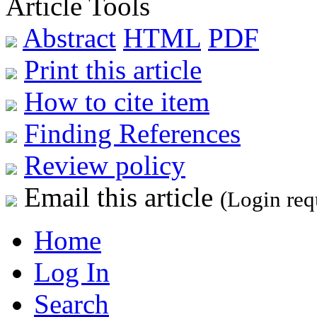
Article Tools
Abstract
HTML
PDF
Print this article
How to cite item
Finding References
Review policy
Email this article
(Login req
Home
Log In
Search