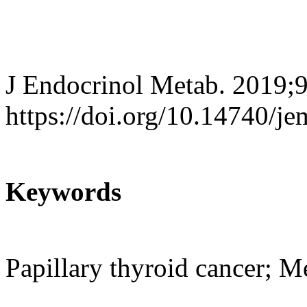
J Endocrinol Metab. 2019;9
https://doi.org/10.14740/j
Keywords
Papillary thyroid cancer; M