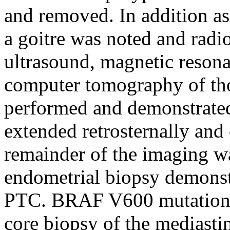
and removed. In addition as 
a goitre was noted and radi
ultrasound, magnetic reson
computer tomography of th
performed and demonstrated
extended retrosternally and
remainder of the imaging w
endometrial biopsy demonst
PTC. BRAF V600 mutation w
core biopsy of the mediast