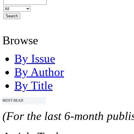
Browse
By Issue
By Author
By Title
MOST READ
(For the last 6-month publis