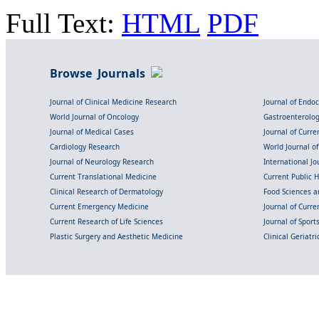
Full Text:
HTML
PDF
Browse Journals
Journal of Clinical Medicine Research
Journal of Endo
World Journal of Oncology
Gastroenterolo
Journal of Medical Cases
Journal of Curre
Cardiology Research
World Journal o
Journal of Neurology Research
International Jou
Current Translational Medicine
Current Public 
Clinical Research of Dermatology
Food Sciences an
Current Emergency Medicine
Journal of Curr
Current Research of Life Sciences
Journal of Spor
Plastic Surgery and Aesthetic Medicine
Clinical Geriatr