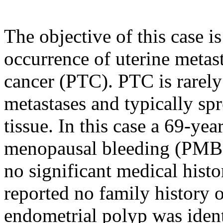
The objective of this case i
occurrence of uterine metast
cancer (PTC). PTC is rarely
metastases and typically sp
tissue. In this case a 69-ye
menopausal bleeding (PMB)
no significant medical hist
reported no family history 
endometrial polyp was ident