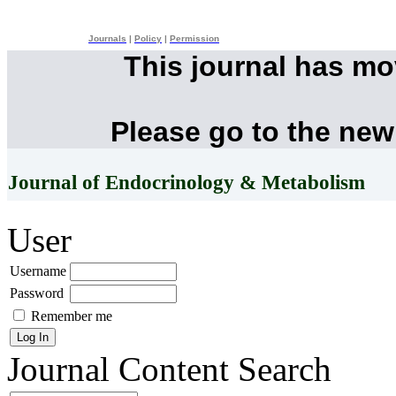
Journals
|
Policy
|
Permission
This journal has m
Please go to the new
Journal of Endocrinology & Metabolism
User
Username
Password
Remember me
Journal Content
Search