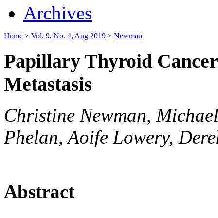
Archives
Home
>
Vol. 9, No. 4, Aug 2019
>
Newman
Papillary Thyroid Cancer
Metastasis
Christine Newman, Michael 
Phelan, Aoife Lowery, Derek
Abstract