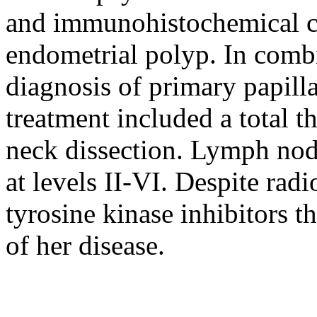
and immunohistochemical cha
endometrial polyp. In combi
diagnosis of primary papill
treatment included a total 
neck dissection. Lymph no
at levels II-VI. Despite rad
tyrosine kinase inhibitors t
of her disease.