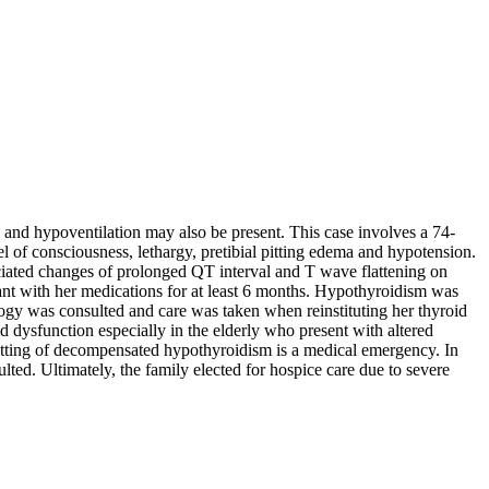
nd hypoventilation may also be present. This case involves a 74-
el of consciousness, lethargy, pretibial pitting edema and hypotension.
ciated changes of prolonged QT interval and T wave flattening on
iant with her medications for at least 6 months. Hypothyroidism was
ogy was consulted and care was taken when reinstituting her thyroid
d dysfunction especially in the elderly who present with altered
tting of decompensated hypothyroidism is a medical emergency. In
ulted. Ultimately, the family elected for hospice care due to severe