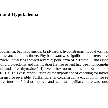
a and Hypokalemia
thermia; but hypotension, bradycardia, hyponatremia, hypoglycemia, a
ess and failure to thrive. Physical exam was significant for altered lev
 review. Initial labs showed severe hypokalemia of 2.0 mmol/L and asso
 of thyroidectomy and clarification that the patient had been noncompl
mL and a free thyroxine (T4) level below normal threshold. Endocrinol
 ECGs. This case report illustrates the importance of checking for thyroi
a may be reversible. Furthermore, myxedema coma occurring in the se
tive function failed to improve, and as a result, palliative care was cons