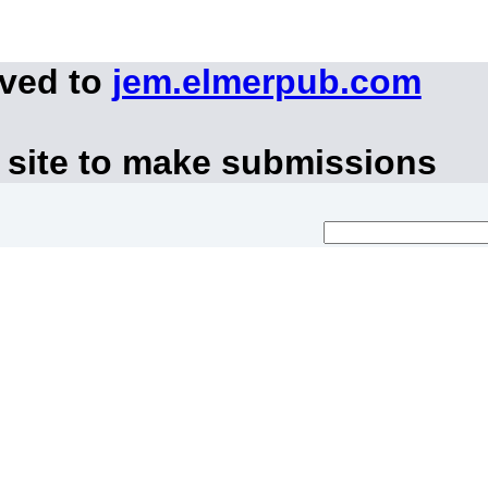
oved to
jem.elmerpub.com
 site to make submissions