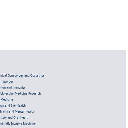
linical Gynecology and Obstetrics
Hematology
ection and Immunity
d Molecular Medicine Research
l Medicine
gy and Eye Health
chiatry and Mental Health
istry and Oral Health
inimally Invasive Medicine