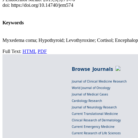
doi: https://doi.org/10.14740/jem574
Keywords
Myxedema coma; Hypothyroid; Levothyroxine; Cortisol; Encephalopat
Full Text:
HTML
PDF
Browse Journals
Journal of Clinical Medicine Research
World Journal of Oncology
Journal of Medical Cases
Cardiology Research
Journal of Neurology Research
Current Translational Medicine
Clinical Research of Dermatology
Current Emergency Medicine
Current Research of Life Sciences