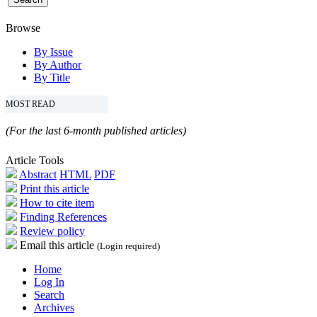
Browse
By Issue
By Author
By Title
MOST READ
(For the last 6-month published articles)
Article Tools
Abstract
HTML
PDF
Print this article
How to cite item
Finding References
Review policy
Email this article
(Login required)
Home
Log In
Search
Archives