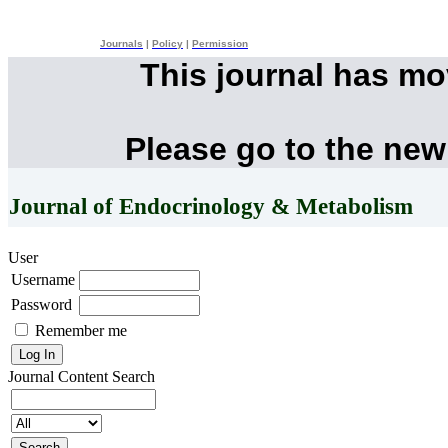
Journals
|
Policy
|
Permission
This journal has m
Please go to the new
Journal of Endocrinology & Metabolism
User
Username
Password
Remember me
Journal Content
Search