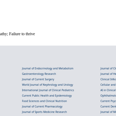
hy; Failure to thrive
Journal of Endocrinology and Metabolism
Journal of C
Gastroenterology Research
Journal of 
Journal of Current Surgery
Clinical Inf
World Journal of Nephrology and Urology
Cellular an
International Journal of Clinical Pediatrics
AI in Clinica
Current Public Health and Epidemiology
Ophthalmolo
Food Sciences and Clinical Nutrition
Current Psy
Journal of Current Pharmacology
Current Dent
Journal of Sports Medicine Research
Journal of M