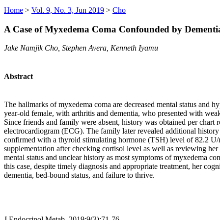
Home
>
Vol. 9, No. 3, Jun 2019
>
Cho
A Case of Myxedema Coma Confounded by Dementi
Jake Namjik Cho, Stephen Avera, Kenneth Iyamu
Abstract
The hallmarks of myxedema coma are decreased mental status and hypo
year-old female, with arthritis and dementia, who presented with weakn
Since friends and family were absent, history was obtained per chart
electrocardiogram (ECG). The family later revealed additional history
confirmed with a thyroid stimulating hormone (TSH) level of 82.2 U/
supplementation after checking cortisol level as well as reviewing her
mental status and unclear history as most symptoms of myxedema com
this case, despite timely diagnosis and appropriate treatment, her cogni
dementia, bed-bound status, and failure to thrive.
J Endocrinol Metab. 2019;9(3):71-76