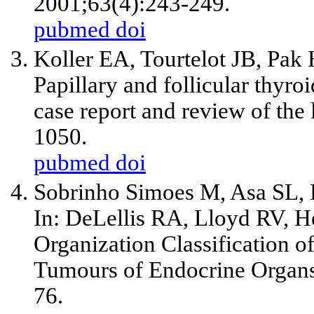
2001;63(4):243-249.
pubmed
doi
Koller EA, Tourtelot JB, Pa
Papillary and follicular thyro
case report and review of the 
1050.
pubmed
doi
Sobrinho Simoes M, Asa SL, Kr
In: DeLellis RA, Lloyd RV, H
Organization Classification 
Tumours of Endocrine Organs
76.