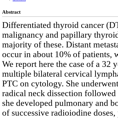
Abstract
Differentiated thyroid cancer (
malignancy and papillary thyroi
majority of these. Distant metast
occur in about 10% of patients, w
We report here the case of a 32 
multiple bilateral cervical lymp
PTC on cytology. She underwent 
radical neck dissection followed
she developed pulmonary and bon
of successive radioiodine doses, 