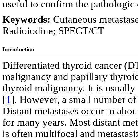
useful to confirm the pathologic 
Keywords:
Cutaneous metastases
Radioiodine; SPECT/CT
Introduction
Differentiated thyroid cancer (
malignancy and papillary thyro
thyroid malignancy. It is usually
[
1
]. However, a small number of 
Distant metastases occur in about
for many years. Most distant me
is often multifocal and metastas