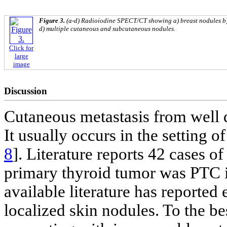
Figure 3.
(a-d) Radioiodine SPECT/CT showing a) breast nodules b) 
d) multiple cutaneous and subcutaneous nodules.
Click for
large
image
Discussion
Cutaneous metastasis from well d
It usually occurs in the setting o
8
]. Literature reports 42 cases o
primary thyroid tumor was PTC 
available literature has reported 
localized skin nodules. To the b