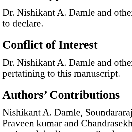
Dr. Nishikant A. Damle and othe
to declare.
Conflict of Interest
Dr. Nishikant A. Damle and other
pertatining to this manuscript.
Authors’ Contributions
Nishikant A. Damle, Soundarar
Praveen kumar and Chandrasekha