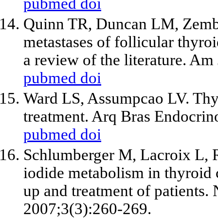
pubmed
doi
Quinn TR, Duncan LM, Zemb
metastases of follicular thyro
a review of the literature. A
pubmed
doi
Ward LS, Assumpcao LV. Thyro
treatment. Arq Bras Endocrin
pubmed
doi
Schlumberger M, Lacroix L, Ru
iodide metabolism in thyroid 
up and treatment of patients.
2007;3(3):260-269.