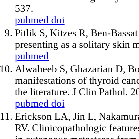
537.
pubmed
doi
Pitlik S, Kitzes R, Ben-Bass
presenting as a solitary skin 
pubmed
Alwaheeb S, Ghazarian D, Bo
manifestations of thyroid canc
the literature. J Clin Pathol.
pubmed
doi
Erickson LA, Jin L, Nakamur
RV. Clinicopathologic featu