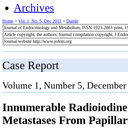
Archives
Home
>
Vol. 1, No. 5, Dec 2011
>
Damle
Journal of Endocrinology and Metabolism, ISSN 1923-2861 print, 
Article copyright, the authors; Journal compilation copyright, J End
Journal website http://www.jofem.org
Case Report
Volume 1, Number 5, December 
Innumerable Radioiodine
Metastases From Papilla