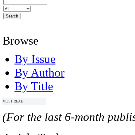
Browse
By Issue
By Author
By Title
MOST READ
(For the last 6-month publis