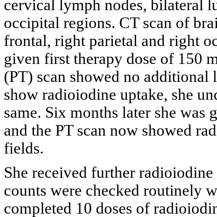
cervical lymph nodes, bilateral lu
occipital regions. CT scan of bra
frontal, right parietal and right 
given first therapy dose of 150 
(PT) scan showed no additional le
show radioiodine uptake, she und
same. Six months later she was 
and the PT scan now showed radio
fields.
She received further radioiodine
counts were checked routinely w
completed 10 doses of radioiodin