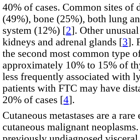
40% of cases. Common sites of d
(49%), bone (25%), both lung an
system (12%) [
2
]. Other unusual 
kidneys and adrenal glands [
3
].
the second most common type of
approximately 10% to 15% of th
less frequently associated with
patients with FTC may have dista
20% of cases [
4
].
Cutaneous metastases are a rare 
cutaneous malignant neoplasms. T
previously undiagnosed visceral 