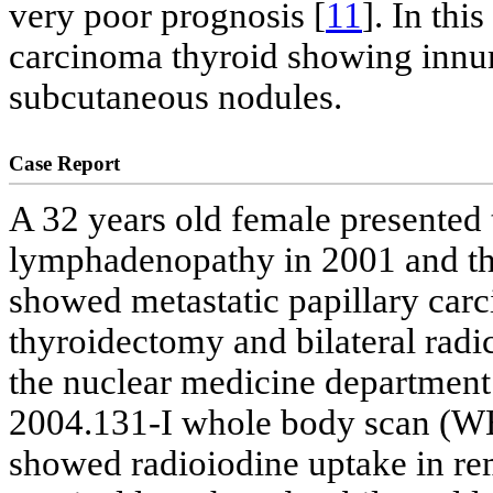
very poor prognosis [
11
]. In thi
carcinoma thyroid showing innu
subcutaneous nodules.
Case Report
A 32 years old female presented 
lymphadenopathy in 2001 and th
showed metastatic papillary car
thyroidectomy and bilateral radi
the nuclear medicine department 
2004.131-I whole body scan (WB
showed radioiodine uptake in rem