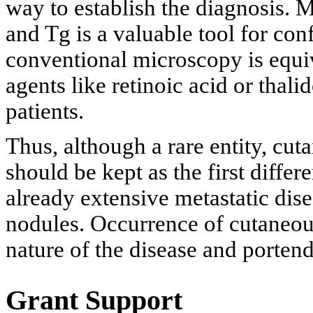
way to establish the diagnosis.
and Tg is a valuable tool for con
conventional microscopy is equiv
agents like retinoic acid or thal
patients.
Thus, although a rare entity, cu
should be kept as the first diffe
already extensive metastatic dis
nodules. Occurrence of cutaneous
nature of the disease and portend
Grant Support