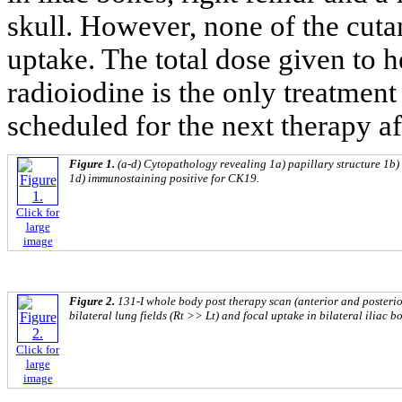
skull. However, none of the cut
uptake. The total dose given to
radioiodine is the only treatment
scheduled for the next therapy af
Figure 1.
(a-d) Cytopathology revealing 1a) papillary structure 1b) 
1d) immunostaining positive for CK19.
Click for
large
image
Figure 2.
131-I whole body post therapy scan (anterior and posteri
bilateral lung fields (Rt >> Lt) and focal uptake in bilateral iliac b
Click for
large
image