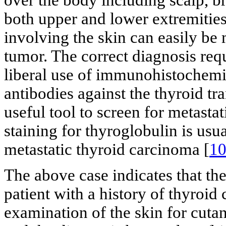
over the body including scalp, b
both upper and lower extremities
involving the skin can easily be
tumor. The correct diagnosis req
liberal use of immunohistochemi
antibodies against the thyroid tr
useful tool to screen for metas
staining for thyroglobulin is usu
metastatic thyroid carcinoma [
1
The above case indicates that th
patient with a history of thyroid 
examination of the skin for cuta