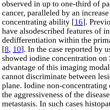
observed in up to one-third of pa
cancer, paralleled by an increase
concentrating ability [
16
]. Previ
have alsodescribed features of in
dedifferentiation within the pri
[
8
,
10
]. In the case reported by 
showed iodine concentration on 
advantage of this imaging modali
cannot discriminate between lesi
plane. Iodine non-concentrating 
the aggressiveness of the disease
metastasis. In such cases histopa