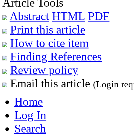
Article Tools
Abstract
HTML
PDF
Print this article
How to cite item
Finding References
Review policy
Email this article
(Login req
Home
Log In
Search