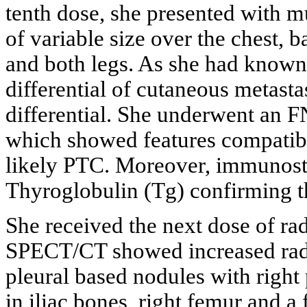
tenth dose, she presented with m
of variable size over the chest, 
and both legs. As she had known 
differential of cutaneous metast
differential. She underwent an F
which showed features compatibl
likely PTC. Moreover, immunost
Thyroglobulin (Tg) confirming t
She received the next dose of ra
SPECT/CT showed increased radi
pleural based nodules with right p
in iliac bones, right femur and a 