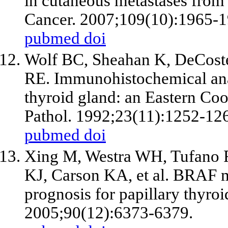
in cutaneous metastases from 
Cancer. 2007;109(10):1965-1
pubmed
doi
Wolf BC, Sheahan K, DeCoste
RE. Immunohistochemical anal
thyroid gland: an Eastern C
Pathol. 1992;23(11):1252-12
pubmed
doi
Xing M, Westra WH, Tufano 
KJ, Carson KA, et al. BRAF mu
prognosis for papillary thyro
2005;90(12):6373-6379.