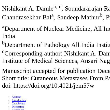
a, c
Nishikant A. Damle
, Soundararajan 
a
b
Chandrasekhar Bal
, Sandeep Mathur
, 
a
Department of Nuclear Medicine, All Ind
India
b
Department of Pathology All India Insti
c
Corresponding author: Nishikant A. Dam
Institute of Medical Sciences, Ansari Na
Manuscript accepted for publication Dec
Short title: Cutaneous Metastases From P
doi: https://doi.org/10.4021/jem57w
Abstract
Introduction
Case Report
Discussion
References