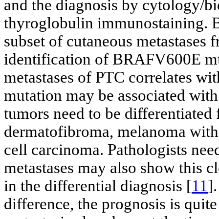
and the diagnosis by cytology/bi
thyroglobulin immunostaining. 
subset of cutaneous metastases 
identification of BRAFV600E mut
metastases of PTC correlates w
mutation may be associated with
tumors need to be differentiated 
dermatofibroma, melanoma with c
cell carcinoma. Pathologists nee
metastases may also show this cle
in the differential diagnosis [
11
]
difference, the prognosis is quit