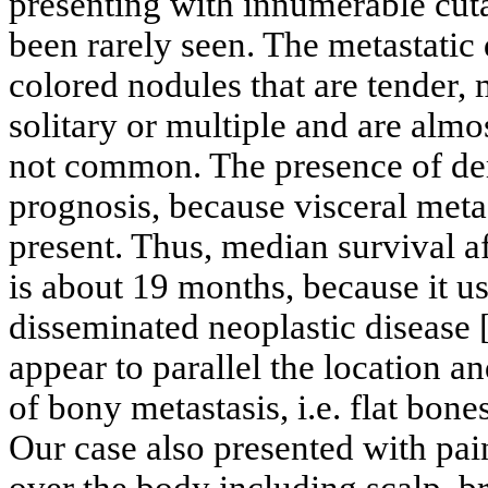
presenting with innumerable cut
been rarely seen. The metastatic 
colored nodules that are tender,
solitary or multiple and are alm
not common. The presence of de
prognosis, because visceral metas
present. Thus, median survival a
is about 19 months, because it us
disseminated neoplastic disease 
appear to parallel the location 
of bony metastasis, i.e. flat bone
Our case also presented with pai