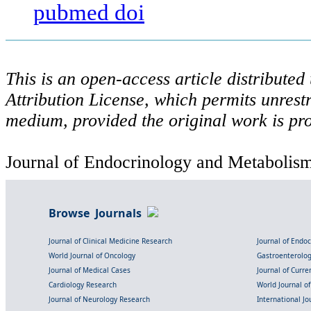
pubmed
doi
This is an open-access article distribute
Attribution License, which permits unrestr
medium, provided the original work is pro
Journal of Endocrinology and Metabolism 
Browse Journals
Journal of Clinical Medicine Research
Journal of Endo
World Journal of Oncology
Gastroenterolo
Journal of Medical Cases
Journal of Curre
Cardiology Research
World Journal o
Journal of Neurology Research
International Jou