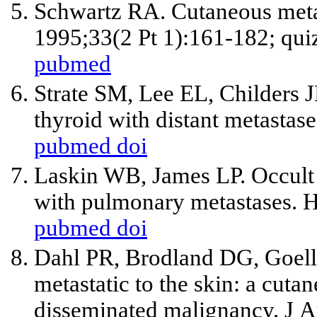
Schwartz RA. Cutaneous meta
1995;33(2 Pt 1):161-182; qui
pubmed
Strate SM, Lee EL, Childers J
thyroid with distant metastas
pubmed
doi
Laskin WB, James LP. Occult 
with pulmonary metastases. 
pubmed
doi
Dahl PR, Brodland DG, Goell
metastatic to the skin: a cuta
disseminated malignancy. J 