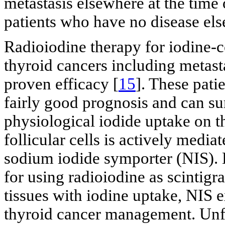
metastasis elsewhere at the time 
patients who have no disease els
Radioiodine therapy for iodine-c
thyroid cancers including metasta
proven efficacy [
15
]. These pati
fairly good prognosis and can su
physiological iodide uptake on t
follicular cells is actively medi
sodium iodide symporter (NIS). 
for using radioiodine as scintigr
tissues with iodine uptake, NIS e
thyroid cancer management. Unfort