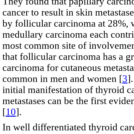
They found that papillary carc
cancer to result in skin metastas
by follicular carcinoma at 28%, 
medullary carcinoma each contri
most common site of involvemen
that follicular carcinoma has a g
carcinoma for cutaneous metastas
common in men and women [
3
]
initial manifestation of thyroid 
metastases can be the first evid
[
10
].
In well differentiated thyroid c