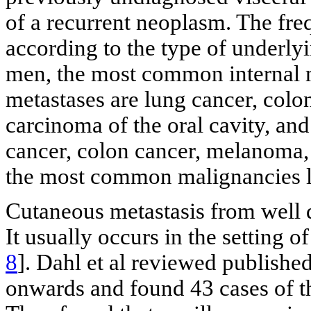
of a recurrent neoplasm. The fr
according to the type of underly
men, the most common internal m
metastases are lung cancer, col
carcinoma of the oral cavity, an
cancer, colon cancer, melanoma, 
the most common malignancies le
Cutaneous metastasis from well d
It usually occurs in the setting o
8
]. Dahl et al reviewed publishe
onwards and found 43 cases of t