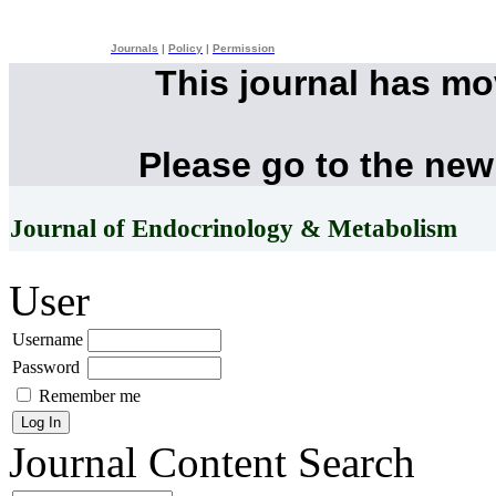
Journals
|
Policy
|
Permission
This journal has m
Please go to the new
Journal of Endocrinology & Metabolism
User
Username
Password
Remember me
Journal Content
Search