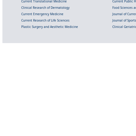
Current Translational Medicine
Current Public 
Clinical Research of Dermatology
Food Sciences an
Current Emergency Medicine
Journal of Curr
Current Research of Life Sciences
Journal of Spor
Plastic Surgery and Aesthetic Medicine
Clinical Geriatr