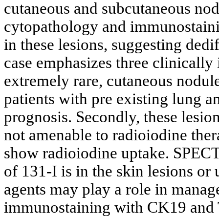
cutaneous and subcutaneous nodu
cytopathology and immunostaini
in these lesions, suggesting dediff
case emphasizes three clinically 
extremely rare, cutaneous nodule
patients with pre existing lung 
prognosis. Secondly, these lesio
not amenable to radioiodine ther
show radioiodine uptake. SPECT/
of 131-I is in the skin lesions or
agents may play a role in manage
immunostaining with CK19 and T