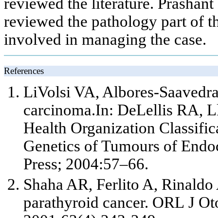
reviewed the literature. Prasha
reviewed the pathology part of th
involved in managing the case.
References
LiVolsi VA, Albores-Saavedra J
carcinoma.In: DeLellis RA, L
Health Organization Classifi
Genetics of Tumours of Endo
Press; 2004:57–66.
Shaha AR, Ferlito A, Rinaldo 
parathyroid cancer. ORL J Ot