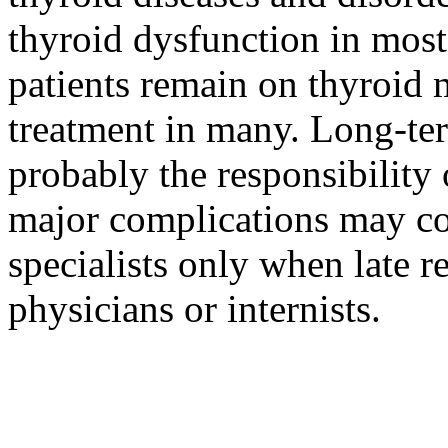
thyroid dysfunction in most 
patients remain on thyroid m
treatment in many. Long-ter
probably the responsibility
major complications may com
specialists only when late 
physicians or internists.