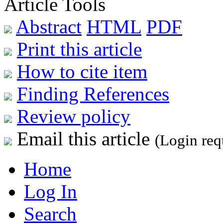
Article Tools
Abstract
HTML
PDF
Print this article
How to cite item
Finding References
Review policy
Email this article
(Login req
Home
Log In
Search