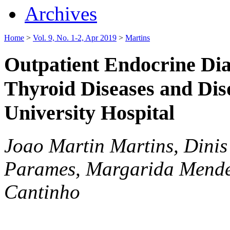
Archives
Home
>
Vol. 9, No. 1-2, Apr 2019
>
Martins
Outpatient Endocrine Dia
Thyroid Diseases and Dis
University Hospital
Joao Martin Martins, Dinis 
Parames, Margarida Mende
Cantinho