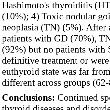
Hashimoto's thyroiditis (HT
(10%); 4) Toxic nodular go
neoplasia (TN) (5%). After
patients with GD (70%), 
(92%) but no patients with
definitive treatment or wer
euthyroid state was far from
different across groups (62
Conclusions:
Continued spe
thyroid diseases and disorder