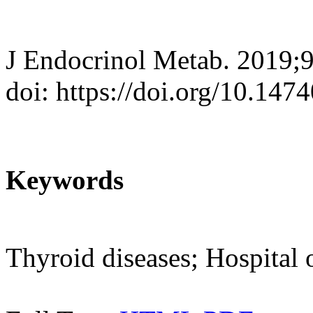
J Endocrinol Metab. 2019;9
doi: https://doi.org/10.147
Keywords
Thyroid diseases; Hospital 