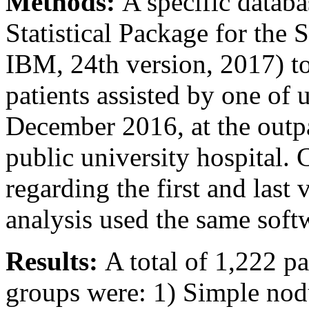
Methods:
A specific databa
Statistical Package for the
IBM, 24th version, 2017) to 
patients assisted by one of
December 2016, at the outpa
public university hospital. 
regarding the first and last 
analysis used the same sof
Results:
A total of 1,222 p
groups were: 1) Simple nod