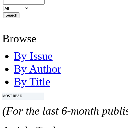
Browse
By Issue
By Author
By Title
MOST READ
(For the last 6-month publis