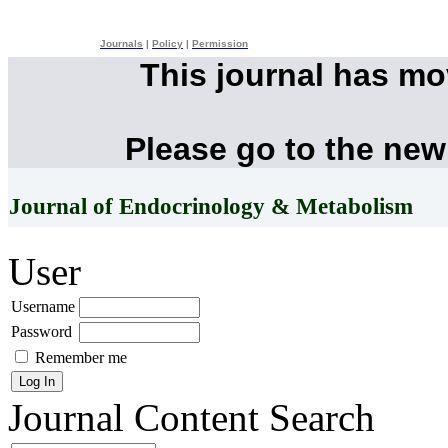
Journals
|
Policy
|
Permission
This journal has m
Please go to the new
Journal of Endocrinology & Metabolism
User
Username
Password
Remember me
Journal Content
Search