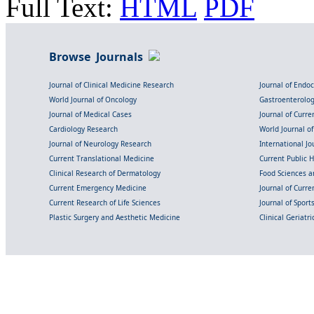
Full Text:
HTML
PDF
Browse Journals
Journal of Clinical Medicine Research
Journal of Endo
World Journal of Oncology
Gastroenterolo
Journal of Medical Cases
Journal of Curre
Cardiology Research
World Journal o
Journal of Neurology Research
International Jou
Current Translational Medicine
Current Public 
Clinical Research of Dermatology
Food Sciences an
Current Emergency Medicine
Journal of Curr
Current Research of Life Sciences
Journal of Spor
Plastic Surgery and Aesthetic Medicine
Clinical Geriatr