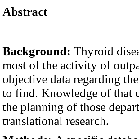
Abstract
Background:
Thyroid disea
most of the activity of outp
objective data regarding the 
to find. Knowledge of that 
the planning of those depar
translational research.