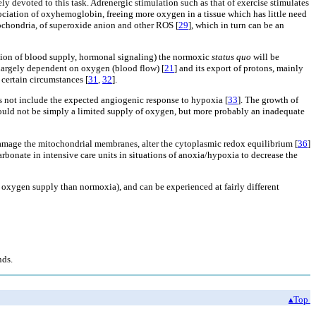
ely devoted to this task. Adrenergic stimulation such as that of exercise stimulates
ssociation of oxyhemoglobin, freeing more oxygen in a tissue which has little need
tochondria, of superoxide anion and other ROS [
29
], which in turn can be an
uption of blood supply, hormonal signaling) the normoxic
status quo
will be
s largely dependent on oxygen (blood flow) [
21
] and its export of protons, mainly
 certain circumstances [
31
,
32
].
s not include the expected angiogenic response to hypoxia [
33
]. The growth of
 could not be simply a limited supply of oxygen, but more probably an inadequate
damage the mitochondrial membranes, alter the cytoplasmic redox equilibrium [
36
]
rbonate in intensive care units in situations of anoxia/hypoxia to decrease the
wer oxygen supply than normoxia), and can be experienced at fairly different
nds.
▴Top