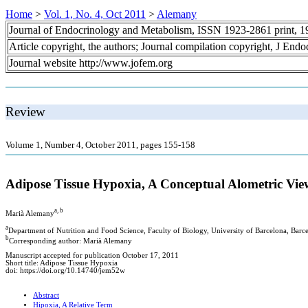
Home
>
Vol. 1, No. 4, Oct 2011
>
Alemany
Journal of Endocrinology and Metabolism, ISSN 1923-2861 print, 
Article copyright, the authors; Journal compilation copyright, J End
Journal website http://www.jofem.org
Review
Volume 1, Number 4, October 2011, pages 155-158
Adipose Tissue Hypoxia, A Conceptual Alometric Vie
a, b
Marià Alemany
a
Department of Nutrition and Food Science, Faculty of Biology, University of Barcelona, Barcel
b
Corresponding author: Marià Alemany
Manuscript accepted for publication October 17, 2011
Short title: Adipose Tissue Hypoxia
doi: https://doi.org/10.14740/jem52w
Abstract
Hipoxia, A Relative Term