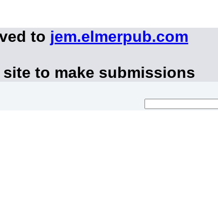
oved to
jem.elmerpub.com
 site to make submissions