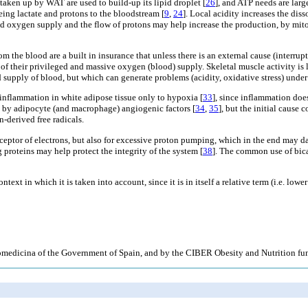
 taken up by WAT are used to build-up its lipid droplet [
26
], and ATP needs are larg
eeing lactate and protons to the bloodstream [
9
,
24
]. Local acidity increases the di
ered oxygen supply and the flow of protons may help increase the production, by mi
m the blood are a built in insurance that unless there is an external cause (interr
se of their privileged and massive oxygen (blood) supply. Skeletal muscle activity i
 supply of blood, but which can generate problems (acidity, oxidative stress) under
 inflammation in white adipose tissue only to hypoxia [
33
], since inflammation doe
 by adipocyte (and macrophage) angiogenic factors [
34
,
35
], but the initial cause
n-derived free radicals.
eptor of electrons, but also for excessive proton pumping, which in the end may 
 proteins may help protect the integrity of the system [
38
]. The common use of bica
text in which it is taken into account, since it is in itself a relative term (i.e. lo
medicina of the Government of Spain, and by the CIBER Obesity and Nutrition fu