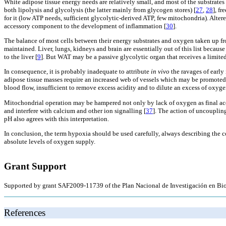
White adipose tissue energy needs are relatively small, and most of the substrates
both lipolysis and glycolysis (the latter mainly from glycogen stores) [
27
,
28
], fr
for it (low ATP needs, sufficient glycolytic-derived ATP, few mitochondria). Alt
accessory component to the development of inflammation [
30
].
The balance of most cells between their energy substrates and oxygen taken up fro
maintained. Liver, lungs, kidneys and brain are essentially out of this list becau
to the liver [
9
]. But WAT may be a passive glycolytic organ that receives a limited
In consequence, it is probably inadequate to attribute
in vivo
the ravages of early
adipose tissue masses require an increased web of vessels which may be promoted
blood flow, insufficient to remove excess acidity and to dilute an excess of oxyge
Mitochondrial operation may be hampered not only by lack of oxygen as final acc
and interfere with calcium and other ion signalling [
37
]. The action of uncoupling
pH also agrees with this interpretation.
In conclusion, the term hypoxia should be used carefully, always describing the con
absolute levels of oxygen supply.
Grant Support
Supported by grant SAF2009-11739 of the Plan Nacional de Investigación en Bio
References