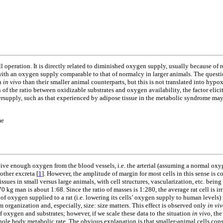
 operation. It is directly related to diminished oxygen supply, usually because of r
th an oxygen supply comparable to that of normalcy in larger animals. The question 
en
in vivo
than their smaller animal counterparts, but this is not translated into hypox
tion of the ratio between oxidizable substrates and oxygen availability, the factor el
ersupply, such as that experienced by adipose tissue in the metabolic syndrome may
me
ceive enough oxygen from the blood vessels, i.e. the arterial (assuming a normal oxy
other excreta [
1
]. However, the amplitude of margin for most cells in this sense is c
issues in small versus large animals, with cell structures, vascularization, etc. bein
70 kg man is about 1:68. Since the ratio of masses is 1:280, the average rat cell is i
f oxygen supplied to a rat (i.e. lowering its cells’ oxygen supply to human level
organization and, especially, size: size matters. This effect is observed only
in vi
f oxygen and substrates; however, if we scale these data to the situation
in vivo
, th
 whole body metabolic rate. The obvious explanation is that smaller-animal cells c