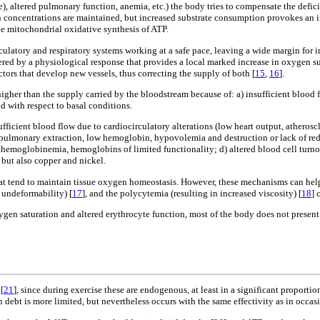
e), altered pulmonary function, anemia, etc.) the body tries to compensate the defici
n concentrations are maintained, but increased substrate consumption provokes an 
e mitochondrial oxidative synthesis of ATP.
latory and respiratory systems working at a safe pace, leaving a wide margin for inc
ed by a physiological response that provides a local marked increase in oxygen suppl
ctors that develop new vessels, thus correcting the supply of both [
15
,
16
].
gher than the supply carried by the bloodstream because of: a) insufficient blood
 with respect to basal conditions.
fficient blood flow due to cardiocirculatory alterations (low heart output, atherosc
 pulmonary extraction, low hemoglobin, hypovolemia and destruction or lack of red b
hemoglobinemia, hemoglobins of limited functionality; d) altered blood cell turno
, but also copper and nickel.
tend to maintain tissue oxygen homeostasis. However, these mechanisms can help ag
 undeformability) [
17
], and the polycytemia (resulting in increased viscosity) [
18
] 
xygen saturation and altered erythrocyte function, most of the body does not prese
[
21
], since during exercise these are endogenous, at least in a significant proportion
debt is more limited, but nevertheless occurs with the same effectivity as in occas