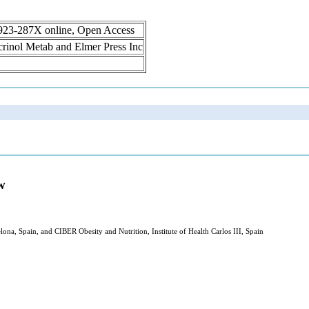
1923-287X online, Open Access
ocrinol Metab and Elmer Press Inc
w
ona, Spain, and CIBER Obesity and Nutrition, Institute of Health Carlos III, Spain