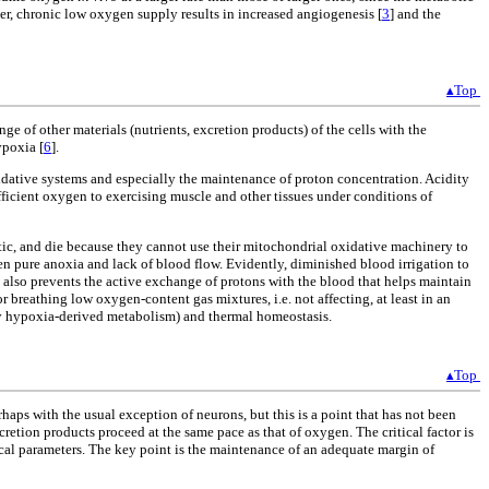
ver, chronic low oxygen supply results in increased angiogenesis [
3
] and the
▴Top
e of other materials (nutrients, excretion products) of the cells with the
ypoxia [
6
].
oxidative systems and especially the maintenance of proton concentration. Acidity
fficient oxygen to exercising muscle and other tissues under conditions of
tic, and die because they cannot use their mitochondrial oxidative machinery to
n pure anoxia and lack of blood flow. Evidently, diminished blood irrigation to
t also prevents the active exchange of protons with the blood that helps maintain
 breathing low oxygen-content gas mixtures, i.e. not affecting, at least in an
 by hypoxia-derived metabolism) and thermal homeostasis.
▴Top
ps with the usual exception of neurons, but this is a point that has not been
xcretion products proceed at the same pace as that of oxygen. The critical factor is
mical parameters. The key point is the maintenance of an adequate margin of