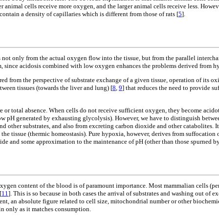
er animal cells receive more oxygen, and the larger animal cells receive less. Howe
ntain a density of capillaries which is different from those of rats [
5
].
t only from the actual oxygen flow into the tissue, but from the parallel interchang
ystem, since acidosis combined with low oxygen enhances the problems derived from h
red from the perspective of substrate exchange of a given tissue, operation of its 
etween tissues (towards the liver and lung) [
8
,
9
] that reduces the need to provide su
e or total absence. When cells do not receive sufficient oxygen, they become acido
ow pH generated by exhausting glycolysis). However, we have to distinguish betwee
nd other substrates, and also from excreting carbon dioxide and other catabolites. I
he tissue (thermic homeostasis). Pure hypoxia, however, derives from suffocation or
dioxide and some approximation to the maintenance of pH (other than those spurned
ygen content of the blood is of paramount importance. Most mammalian cells (perha
[
11
]. This is so because in both cases the arrival of substrates and washing out of e
xtent, an absolute figure related to cell size, mitochondrial number or other bioche
-in only as it matches consumption.