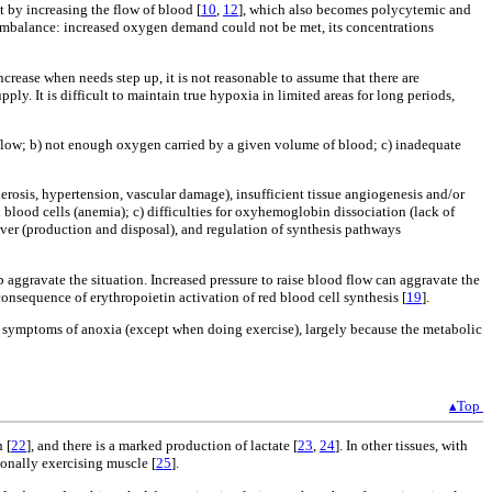
t by increasing the flow of blood [
10
,
12
], which also becomes polycytemic and
imbalance: increased oxygen demand could not be met, its concentrations
rease when needs step up, it is not reasonable to assume that there are
y. It is difficult to maintain true hypoxia in limited areas for long periods,
 flow; b) not enough oxygen carried by a given volume of blood; c) inadequate
lerosis, hypertension, vascular damage), insufficient tissue angiogenesis and/or
lood cells (anemia); c) difficulties for oxyhemoglobin dissociation (lack of
ver (production and disposal), and regulation of synthesis pathways
gravate the situation. Increased pressure to raise blood flow can aggravate the
consequence of erythropoietin activation of red blood cell synthesis [
19
].
nt symptoms of anoxia (except when doing exercise), largely because the metabolic
▴Top
 [
22
], and there is a marked production of lactate [
23
,
24
]. In other tissues, with
ionally exercising muscle [
25
].