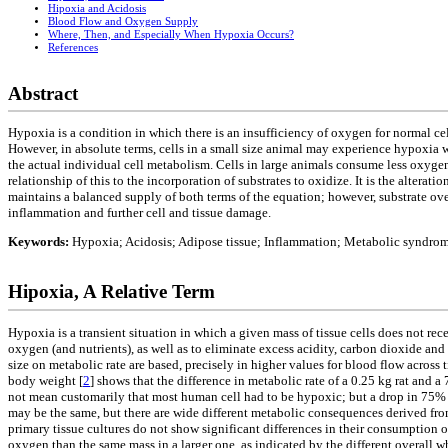
Hipoxia and Acidosis
Blood Flow and Oxygen Supply
Where, Then, and Especially When Hypoxia Occurs?
References
Abstract
Hypoxia is a condition in which there is an insufficiency of oxygen for normal cell
However, in absolute terms, cells in a small size animal may experience hypoxia wi
the actual individual cell metabolism. Cells in large animals consume less oxyg
relationship of this to the incorporation of substrates to oxidize. It is the altera
maintains a balanced supply of both terms of the equation; however, substrate ov
inflammation and further cell and tissue damage.
Keywords:
Hypoxia; Acidosis; Adipose tissue; Inflammation; Metabolic syndro
Hipoxia, A Relative Term
Hypoxia is a transient situation in which a given mass of tissue cells does not re
oxygen (and nutrients), as well as to eliminate excess acidity, carbon dioxide and 
size on metabolic rate are based, precisely in higher values for blood flow across t
body weight [
2
] shows that the difference in metabolic rate of a 0.25 kg rat and a 
not mean customarily that most human cell had to be hypoxic; but a drop in 75% o
may be the same, but there are wide different metabolic consequences derived from 
primary tissue cultures do not show significant differences in their consumption o
oxygen than the same mass in a larger one, as indicated by the different overall