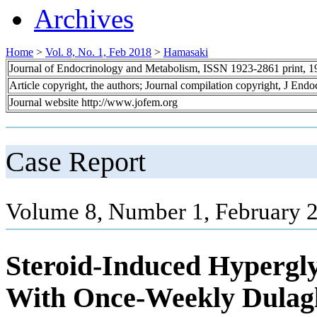
Archives
Home
>
Vol. 8, No. 1, Feb 2018
>
Hamasaki
Journal of Endocrinology and Metabolism, ISSN 1923-2861 print, 
Article copyright, the authors; Journal compilation copyright, J End
Journal website http://www.jofem.org
Case Report
Volume 8, Number 1, February 2
Steroid-Induced Hypergly
With Once-Weekly Dulaglu