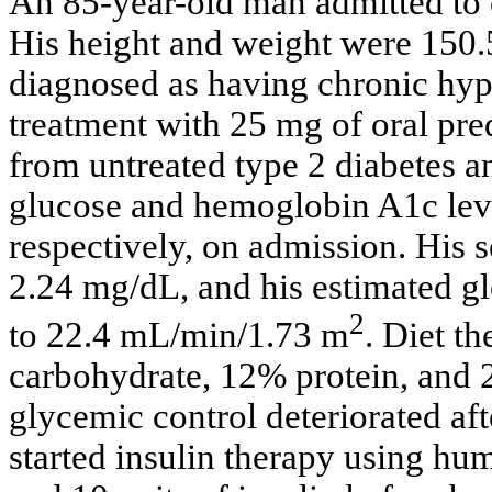
An 85-year-old man admitted to 
His height and weight were 150.
diagnosed as having chronic hyp
treatment with 25 mg of oral pre
from untreated type 2 diabetes a
glucose and hemoglobin A1c lev
respectively, on admission. His s
2.24 mg/dL, and his estimated gl
2
to 22.4 mL/min/1.73 m
. Diet t
carbohydrate, 12% protein, and
glycemic control deteriorated afte
started insulin therapy using hum