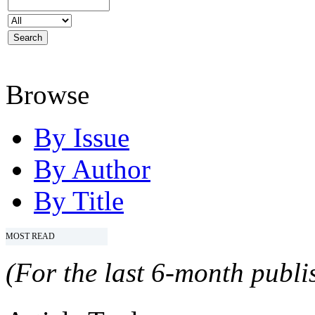
Browse
By Issue
By Author
By Title
MOST READ
(For the last 6-month publis