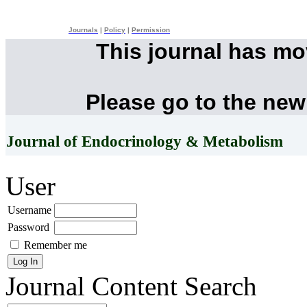
Journals
|
Policy
|
Permission
This journal has m
Please go to the new
Journal of Endocrinology & Metabolism
User
Username
Password
Remember me
Journal Content
Search