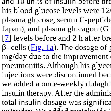
and 10 units of insulin before bre
his blood glucose levels were 1
plasma glucose, serum C-peptide
Japan), and plasma glucagon (G
[
7
] levels before and 2 h after br
β- cells (
Fig. 1a
). The dosage of
mg/day due to the improvement o
pneumonitis. Although his glycem
injections were discontinued bec
we added a once-weekly dulagluti
insulin therapy. After the adminis
total insulin dosage was signific