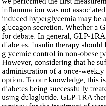
we performed the first measurem
inflammation was not associated 
induced hyperglycemia may be am
glucagon secretion. Whether a GL
for debate. In general, GLP-1RAs
diabetes. Insulin therapy should
glycemic control in non-obese pa
However, considering that he su
administration of a once-weekly 
option. To our knowledge, this is 
diabetes being successfully trea
using dulaglutide. GLP-1RA ther
strategy for the treatment of st