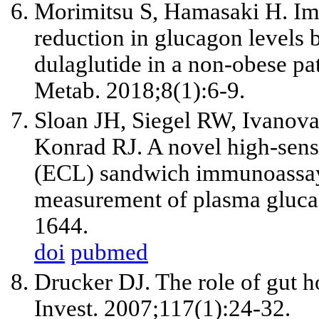
Morimitsu S, Hamasaki H. Im
reduction in glucagon levels 
dulaglutide in a non-obese pat
Metab. 2018;8(1):6-9.
Sloan JH, Siegel RW, Ivano
Konrad RJ. A novel high-sens
(ECL) sandwich immunoassay f
measurement of plasma gluca
1644.
doi
pubmed
Drucker DJ. The role of gut h
Invest. 2007;117(1):24-32.