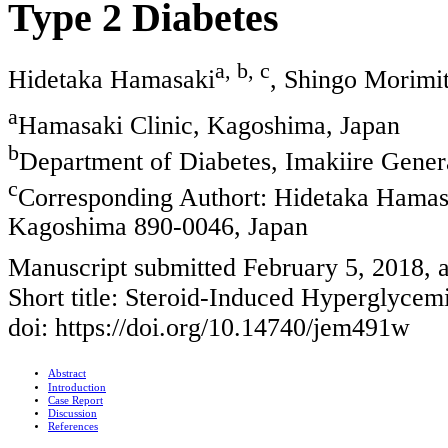
Type 2 Diabetes
a, b, c
Hidetaka Hamasaki
, Shingo Morimi
a
Hamasaki Clinic, Kagoshima, Japan
b
Department of Diabetes, Imakiire Gener
c
Corresponding Authort: Hidetaka Hamasa
Kagoshima 890-0046, Japan
Manuscript submitted February 5, 2018, 
Short title: Steroid-Induced Hyperglyc
doi: https://doi.org/10.14740/jem491w
Abstract
Introduction
Case Report
Discussion
References