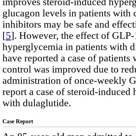
improves steroid-induced hyper
glucagon levels in patients with
inhibitors may be safe and effec
[
5
]. However, the effect of GLP
hyperglycemia in patients with di
have reported a case of patients
control was improved due to redu
administration of once-weekly 
report a case of steroid-induced
with dulaglutide.
Case Report