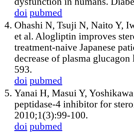
dysfunction in humans. Diabe
doi
pubmed
Ohashi N, Tsuji N, Naito Y, I
et al. Alogliptin improves st
treatment-naive Japanese pati
decrease of plasma glucagon 
593.
doi
pubmed
Yanai H, Masui Y, Yoshikawa
peptidase-4 inhibitor for ster
2010;1(3):99-100.
doi
pubmed