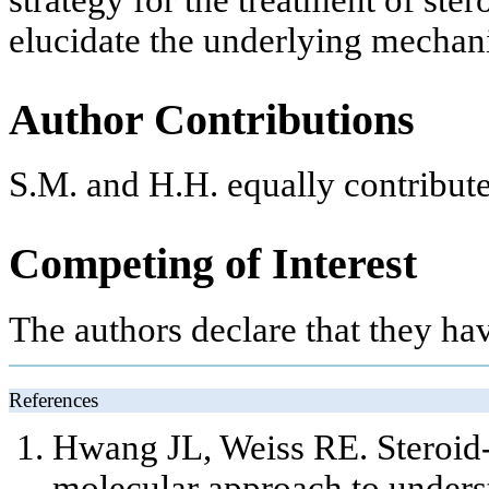
elucidate the underlying mechani
Author Contributions
S.M. and H.H. equally contribute
Competing of Interest
The authors declare that they ha
References
Hwang JL, Weiss RE. Steroid-i
molecular approach to unders