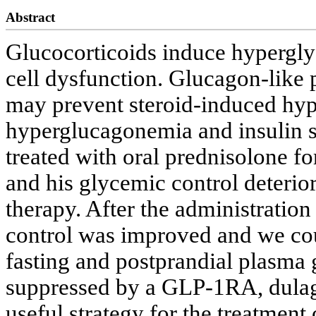
Abstract
Glucocorticoids induce hyperglyc
cell dysfunction. Glucagon-like
may prevent steroid-induced hy
hyperglucagonemia and insulin 
treated with oral prednisolone fo
and his glycemic control deteriora
therapy. After the administration
control was improved and we cou
fasting and postprandial plasma 
suppressed by a GLP-1RA, dula
useful strategy for the treatmen