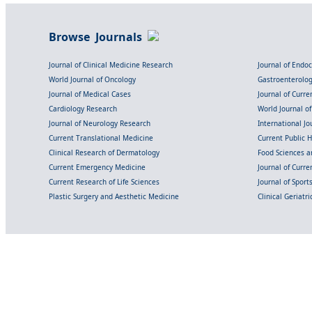
Browse Journals
Journal of Clinical Medicine Research
Journal of Endo
World Journal of Oncology
Gastroenterolo
Journal of Medical Cases
Journal of Curre
Cardiology Research
World Journal o
Journal of Neurology Research
International Jou
Current Translational Medicine
Current Public 
Clinical Research of Dermatology
Food Sciences an
Current Emergency Medicine
Journal of Curr
Current Research of Life Sciences
Journal of Spor
Plastic Surgery and Aesthetic Medicine
Clinical Geriatr