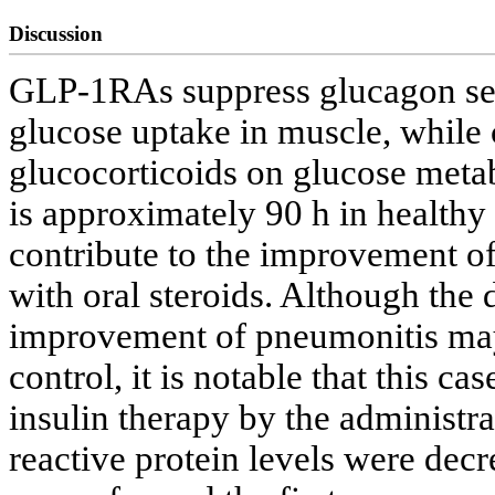
Discussion
GLP-1RAs suppress glucagon secr
glucose uptake in muscle, while 
glucocorticoids on glucose meta
is approximately 90 h in healthy 
contribute to the improvement of
with oral steroids. Although the
improvement of pneumonitis may
control, it is notable that this c
insulin therapy by the administr
reactive protein levels were dec