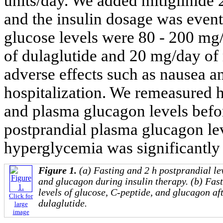
units/day. We added mitiglinide 2
and the insulin dosage was eventu
glucose levels were 80 - 200 m
of dulaglutide and 20 mg/day of 
adverse effects such as nausea an
hospitalization. We remeasured 
and plasma glucagon levels befo
postprandial plasma glucagon le
hyperglycemia was significantly
Figure 1.
(a) Fasting and 2 h postprandial le
and glucagon during insulin therapy. (b) Fas
levels of glucose, C-peptide, and glucagon aft
Click for
dulaglutide.
large
image