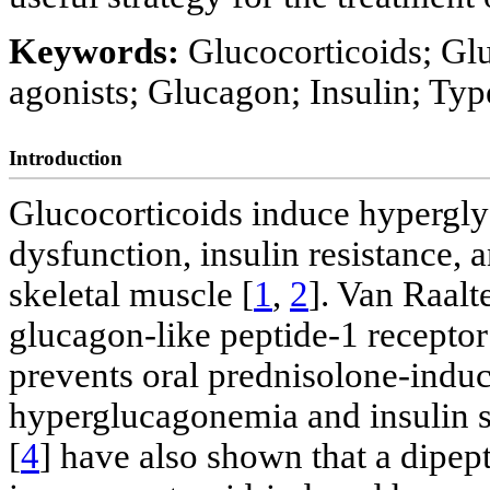
Keywords:
Glucocorticoids; Glu
agonists; Glucagon; Insulin; Typ
Introduction
Glucocorticoids induce hyperglyc
dysfunction, insulin resistance,
skeletal muscle [
1
,
2
]. Van Raalte
glucagon-like peptide-1 recepto
prevents oral prednisolone-ind
hyperglucagonemia and insulin se
[
4
] have also shown that a dipep