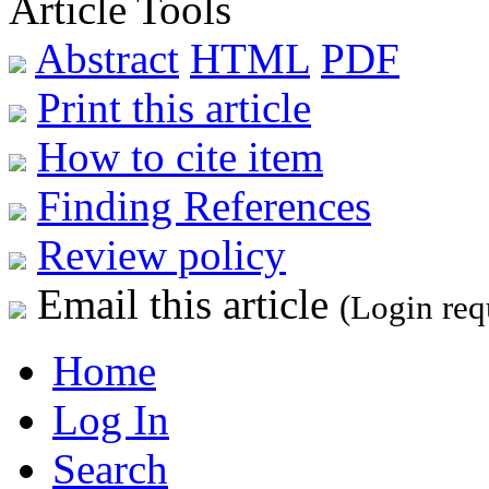
Article Tools
Abstract
HTML
PDF
Print this article
How to cite item
Finding References
Review policy
Email this article
(Login req
Home
Log In
Search