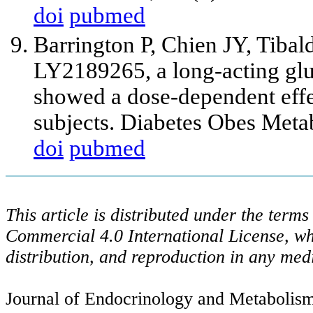
doi
pubmed
Barrington P, Chien JY, Tibal
LY2189265, a long-acting glu
showed a dose-dependent effec
subjects. Diabetes Obes Meta
doi
pubmed
This article is distributed under the ter
Commercial 4.0 International License, wh
distribution, and reproduction in any med
Journal of Endocrinology and Metabolism 