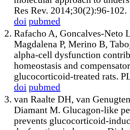
Res Rev. 2014;30(2):96-102.
doi
pubmed
Rafacho A, Goncalves-Neto L
Magdalena P, Merino B, Tabog
alpha-cell dysfunction contrib
homeostasis and compensatory
glucocorticoid-treated rats. 
doi
pubmed
van Raalte DH, van Genugt
Diamant M. Glucagon-like pep
prevents glucocorticoid-induc