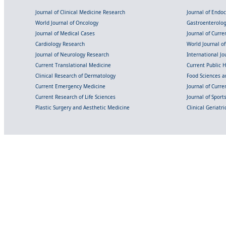
Journal of Clinical Medicine Research
Journal of Endo
World Journal of Oncology
Gastroenterolo
Journal of Medical Cases
Journal of Curre
Cardiology Research
World Journal o
Journal of Neurology Research
International Jou
Current Translational Medicine
Current Public 
Clinical Research of Dermatology
Food Sciences an
Current Emergency Medicine
Journal of Curr
Current Research of Life Sciences
Journal of Spor
Plastic Surgery and Aesthetic Medicine
Clinical Geriatr