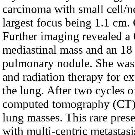
carcinoma with small cell/n
largest focus being 1.1 cm. 
Further imaging revealed a 
mediastinal mass and an 18
pulmonary nodule. She was 
and radiation therapy for ex
the lung. After two cycles 
computed tomography (CT) 
lung masses. This rare prese
with multi-centric metastasi