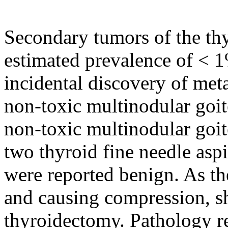
Secondary tumors of the thy
estimated prevalence of < 1
incidental discovery of meta
non-toxic multinodular goit
non-toxic multinodular goit
two thyroid fine needle asp
were reported benign. As the
and causing compression, s
thyroidectomy. Pathology re