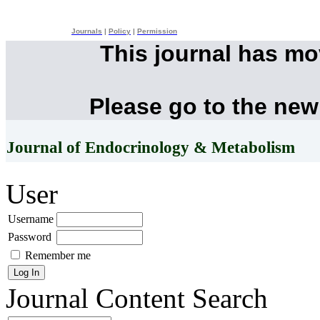
Journals
|
Policy
|
Permission
This journal has m
Please go to the new
Journal of Endocrinology & Metabolism
User
Username
Password
Remember me
Journal Content
Search