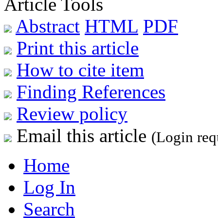
Article Tools
Abstract
HTML
PDF
Print this article
How to cite item
Finding References
Review policy
Email this article
(Login req
Home
Log In
Search