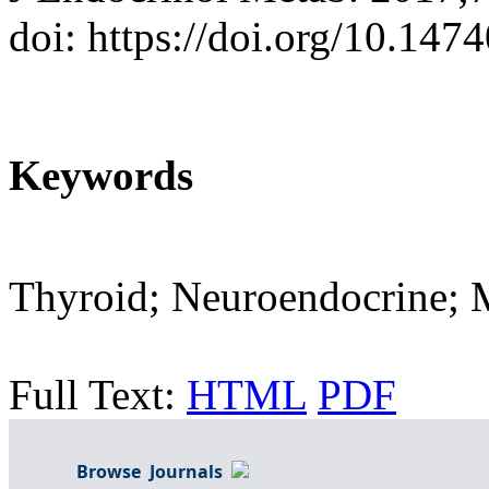
doi: https://doi.org/10.14
Keywords
Thyroid; Neuroendocrine; M
Full Text:
HTML
PDF
Browse Journals