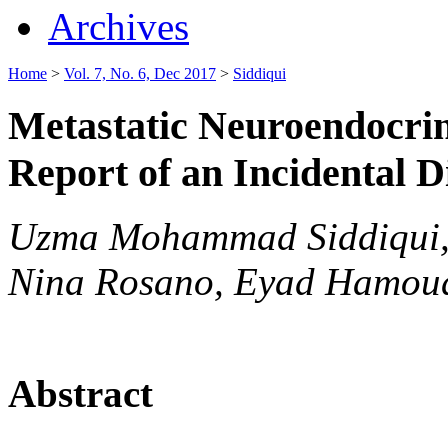
Archives
Home
>
Vol. 7, No. 6, Dec 2017
>
Siddiqui
Metastatic Neuroendocrin
Report of an Incidental D
Uzma Mohammad Siddiqui, 
Nina Rosano, Eyad Hamou
Abstract