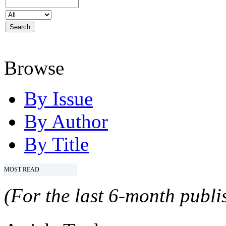
Browse
By Issue
By Author
By Title
MOST READ
(For the last 6-month publis