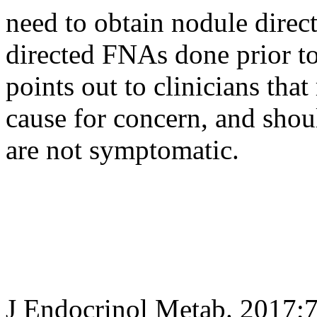
need to obtain nodule direc
directed FNAs done prior to
points out to clinicians that
cause for concern, and shoul
are not symptomatic.
J Endocrinol Metab. 2017;