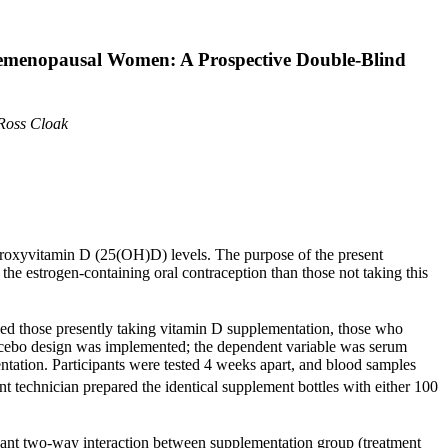
remenopausal Women: A Prospective Double-Blind
Ross Cloak
ydroxyvitamin D (25(OH)D) levels. The purpose of the present
e estrogen-containing oral contraception than those not taking this
uded those presently taking vitamin D supplementation, those who
placebo design was implemented; the dependent variable was serum
tation. Participants were tested 4 weeks apart, and blood samples
technician prepared the identical supplement bottles with either 100
ant two-way interaction between supplementation group (treatment