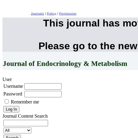
Journals
|
Policy
|
Permission
This journal has m
Please go to the new
Journal of Endocrinology & Metabolism
User
Username
Password
Remember me
Journal Content
Search