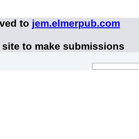
oved to
jem.elmerpub.com
 site to make submissions