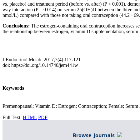
vs. placebo) and treatment period (before vs. after) (P < 0.001), demo
way interaction (P = 0.014) on serum 25(OH)D between the three inde
nmol/L) compared with those not taking oral contraception (44.2 - 69
Conclusions:
The estrogen-containing oral contraception increases 
the relationship between estrogen, vitamin D supplementation, ser
J Endocrinol Metab. 2017;7(4):117-121
doi: https://doi.org/10.14740/jem441w
Keywords
Premenopausal; Vitamin D; Estrogen; Contraception; Female; Serum
Full Text:
HTML
PDF
Browse Journals