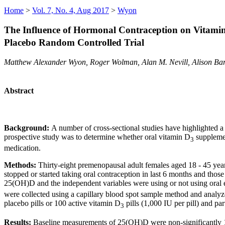
Home
>
Vol. 7, No. 4, Aug 2017
>
Wyon
The Influence of Hormonal Contraception on Vitam
Placebo Random Controlled Trial
Matthew Alexander Wyon, Roger Wolman, Alan M. Nevill, Alison Bar
Abstract
Background:
A number of cross-sectional studies have highlighted 
prospective study was to determine whether oral vitamin D
supplemen
3
medication.
Methods:
Thirty-eight premenopausal adult females aged 18 - 45 year
stopped or started taking oral contraception in last 6 months and th
25(OH)D and the independent variables were using or not using oral 
were collected using a capillary blood spot sample method and analyz
placebo pills or 100 active vitamin D
pills (1,000 IU per pill) and pa
3
Results:
Baseline measurements of 25(OH)D were non-significantly 11