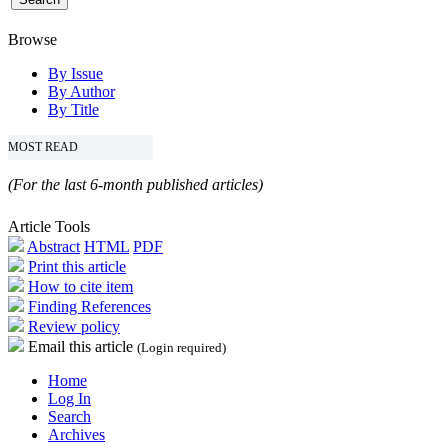
Browse
By Issue
By Author
By Title
MOST READ
(For the last 6-month published articles)
Article Tools
Abstract
HTML
PDF
Print this article
How to cite item
Finding References
Review policy
Email this article
(Login required)
Home
Log In
Search
Archives