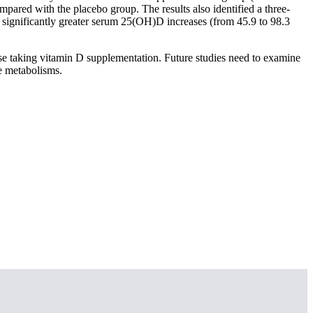
mpared with the placebo group. The results also identified a three-
 significantly greater serum 25(OH)D increases (from 45.9 to 98.3
e taking vitamin D supplementation. Future studies need to examine
e metabolisms.