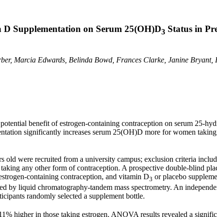
in D Supplementation on Serum 25(OH)D
Status in P
3
ber, Marcia Edwards, Belinda Bowd, Frances Clarke, Janine Bryant, 
a potential benefit of estrogen-containing contraception on serum 25-h
tation significantly increases serum 25(OH)D more for women taking th
s old were recruited from a university campus; exclusion criteria incl
ose taking any other form of contraception. A prospective double-blind 
estrogen-containing contraception, and vitamin D
or placebo supplemen
3
ed by liquid chromatography-tandem mass spectrometry. An independent 
rticipants randomly selected a supplement bottle.
% higher in those taking estrogen. ANOVA results revealed a signific