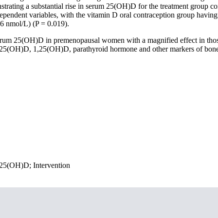
nstrating a substantial rise in serum 25(OH)D for the treatment group co
pendent variables, with the vitamin D oral contraception group having
.6 nmol/L) (P = 0.019).
serum 25(OH)D in premenopausal women with a magnified effect in thos
um 25(OH)D, 1,25(OH)D, parathyroid hormone and other markers of bon
 25(OH)D; Intervention