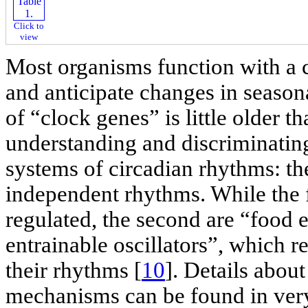
Click to
view
Most organisms function with a 
and anticipate changes in season
of “clock genes” is little older 
understanding and discriminating
systems of circadian rhythms: 
independent rhythms. While the fi
regulated, the second are “food
entrainable oscillators”, which r
their rhythms [
10
]. Details abou
mechanisms can be found in very