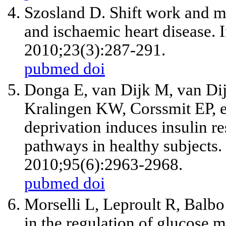
Szosland D. Shift work and m
and ischaemic heart disease.
2010;23(3):287-291.
pubmed
doi
Donga E, van Dijk M, van Di
Kralingen KW, Corssmit EP, et 
deprivation induces insulin re
pathways in healthy subjects.
2010;95(6):2963-2968.
pubmed
doi
Morselli L, Leproult R, Balbo
in the regulation of glucose 