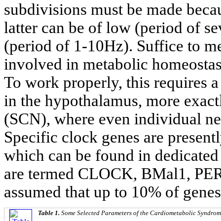
subdivisions must be made becau
latter can be of low (period of s
(period of 1-10Hz). Suffice to me
involved in metabolic homeostas
To work properly, this requires a
in the hypothalamus, more exactl
(SCN), where even individual neu
Specific clock genes are presentl
which can be found in dedicated
are termed CLOCK, BMal1, PER 1
assumed that up to 10% of genes 
Table 1.
Some Selected Parameters of the Cardiometabolic Syndrom