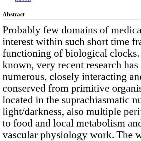
Abstract
Probably few domains of medica
interest within such short time f
functioning of biological clocks.
known, very recent research has 
numerous, closely interacting an
conserved from primitive organis
located in the suprachiasmatic n
light/darkness, also multiple per
to food and local metabolism an
vascular physiology work. The 