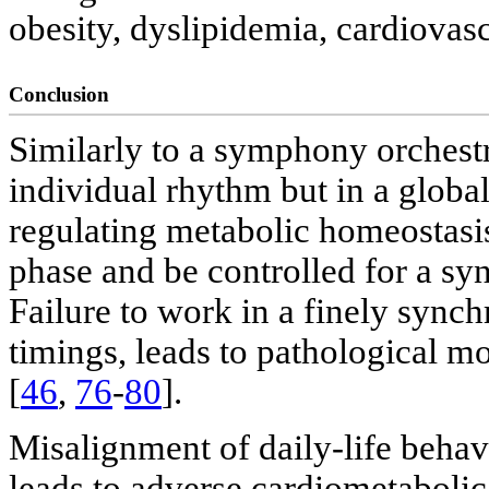
obesity, dyslipidemia, cardiovasc
Conclusion
Similarly to a symphony orchestr
individual rhythm but in a glob
regulating metabolic homeostasis
phase and be controlled for a s
Failure to work in a finely sync
timings, leads to pathological m
[
46
,
76
-
80
].
Misalignment of daily-life behavi
leads to adverse cardiometabolic 