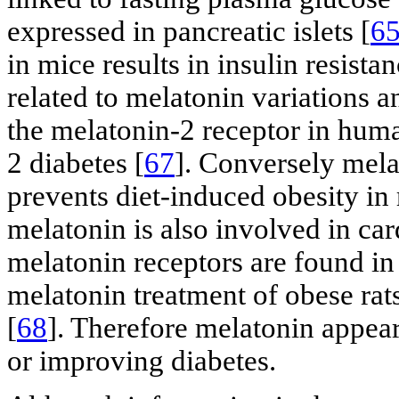
expressed in pancreatic islets [
6
in mice results in insulin resistan
related to melatonin variations 
the melatonin-2 receptor in human
2 diabetes [
67
]. Conversely mela
prevents diet-induced obesity in r
melatonin is also involved in car
melatonin receptors are found i
melatonin treatment of obese rat
[
68
]. Therefore melatonin appears
or improving diabetes.