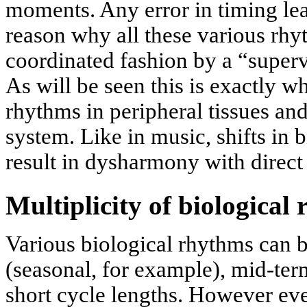
moments. Any error in timing le
reason why all these various rhy
coordinated fashion by a “superv
As will be seen this is exactly 
rhythms in peripheral tissues and
system. Like in music, shifts in
result in dysharmony with direct
Multiplicity of biological
Various biological rhythms can 
(seasonal, for example), mid-term
short cycle lengths. However eve