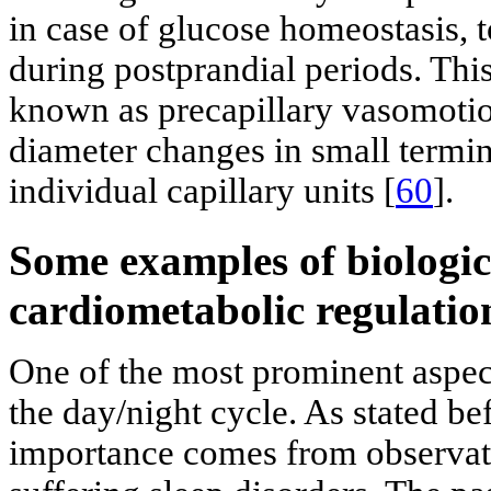
in case of glucose homeostasis, t
during postprandial periods. Th
known as precapillary vasomotio
diameter changes in small termin
individual capillary units [
60
].
Some examples of biologic
cardiometabolic regulatio
One of the most prominent aspect
the day/night cycle. As stated be
importance comes from observati