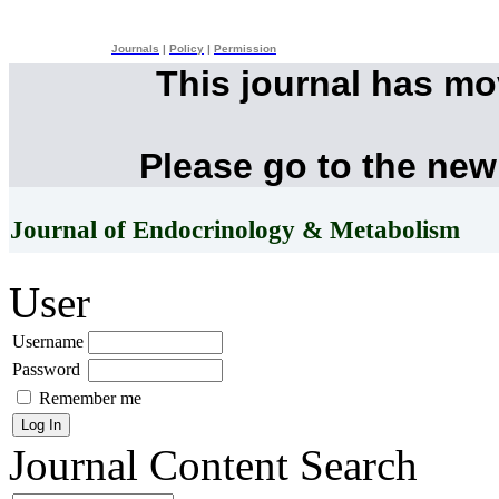
Journals
|
Policy
|
Permission
This journal has m
Please go to the new
Journal of Endocrinology & Metabolism
User
Username
Password
Remember me
Journal Content
Search