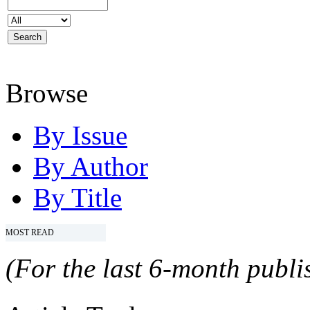
Browse
By Issue
By Author
By Title
MOST READ
(For the last 6-month publis