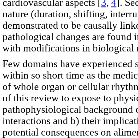
cardiovascular aspects [
3
,
4
]. Se
nature (duration, shifting, inter
demonstrated to be causally link
pathological changes are found 
with modifications in biological 
Few domains have experienced s
within so short time as the med
of whole organ or cellular rhythm
of this review to expose to physi
pathophysiological background o
interactions and b) their implica
potential consequences on alimen