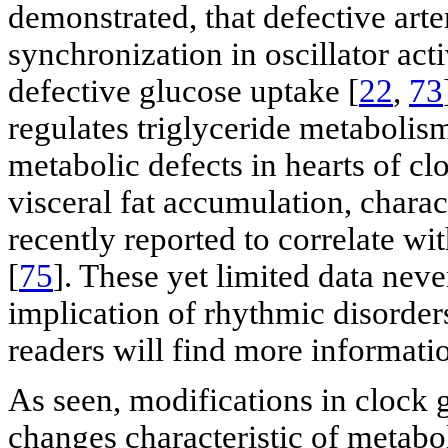
demonstrated, that defective art
synchronization in oscillator acti
defective glucose uptake [
22
,
73
regulates triglyceride metaboli
metabolic defects in hearts of c
visceral fat accumulation, chara
recently reported to correlate wi
[
75
]. These yet limited data neve
implication of rhythmic disorders
readers will find more informatio
As seen, modifications in clock 
changes characteristic of metabo