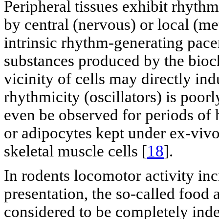
Peripheral tissues exhibit rhyth
by central (nervous) or local (me
intrinsic rhythm-generating pace
substances produced by the bio
vicinity of cells may directly ind
rhythmicity (oscillators) is poor
even be observed for periods of h
or adipocytes kept under ex-vivo
skeletal muscle cells [
18
].
In rodents locomotor activity inc
presentation, the so-called food a
considered to be completely ind