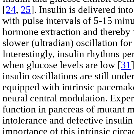
[
24
,
25
]. Insulin is delivered int
with pulse intervals of 5-15 minu
hormone extraction and thereby i
slower (ultradian) oscillation for
Interestingly, insulin rhythms per
when glucose levels are low [
31
insulin oscillations are still unde
equipped with intrinsic pacemak
neural central modulation. Exper
function in pancreas of mutant m
intolerance and defective insulin
importance of this intrinsic circ