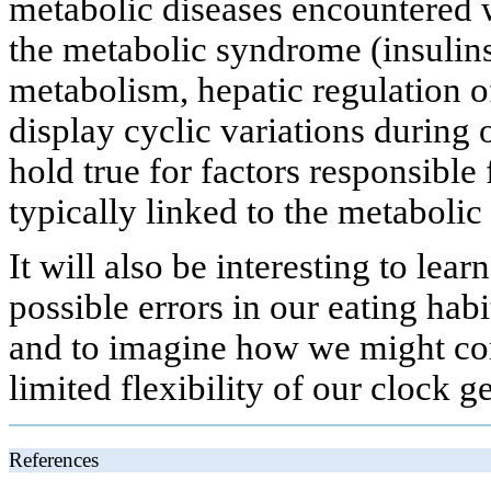
metabolic diseases encountered w
the metabolic syndrome (insulinse
metabolism, hepatic regulation o
display cyclic variations during 
hold true for factors responsible
typically linked to the metabolic 
It will also be interesting to lea
possible errors in our eating habi
and to imagine how we might corr
limited flexibility of our clock g
References