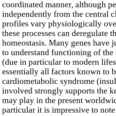
coordinated manner, although pe
independently from the central 
profiles vary physiologically ov
these processes can deregulate t
homeostasis. Many genes have jus
to understand functioning of th
(due in particular to modern lifes
essentially all factors known to 
cardiometabolic syndrome (insuli
involved strongly supports the k
may play in the present worldwid
particular it is impressive to not