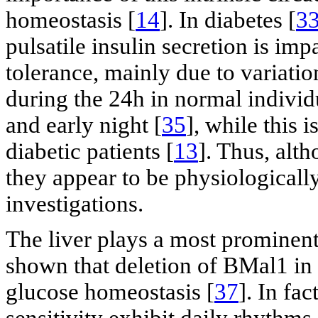
homeostasis [
14
]. In diabetes [
3
pulsatile insulin secretion is imp
tolerance, mainly due to variation
during the 24h in normal individ
and early night [
35
], while this 
diabetic patients [
13
]. Thus, alth
they appear to be physiologicall
investigations.
The liver plays a most prominent 
shown that deletion of BMal1 in 
glucose homeostasis [
37
]. In fa
sensitivity exhibit daily rhythms 