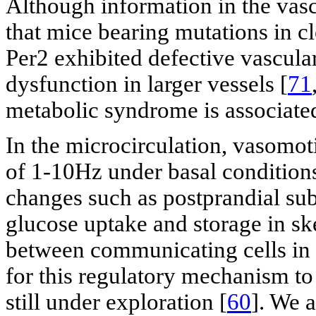
Although information in the vascul
that mice bearing mutations in c
Per2 exhibited defective vascula
dysfunction in larger vessels [
71
metabolic syndrome is associated
In the microcirculation, vasomot
of 1-10Hz under basal conditions
changes such as postprandial sub
glucose uptake and storage in sk
between communicating cells in th
for this regulatory mechanism to
still under exploration [
60
]. We 