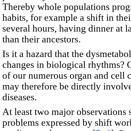
Thereby whole populations progre
habits, for example a shift in th
several hours, having dinner at l
than their ancestors.
Is it a hazard that the dysmetabo
changes in biological rhythms? C
of our numerous organ and cell c
may therefore be directly involv
diseases.
At least two major observations s
problems expressed by shift work