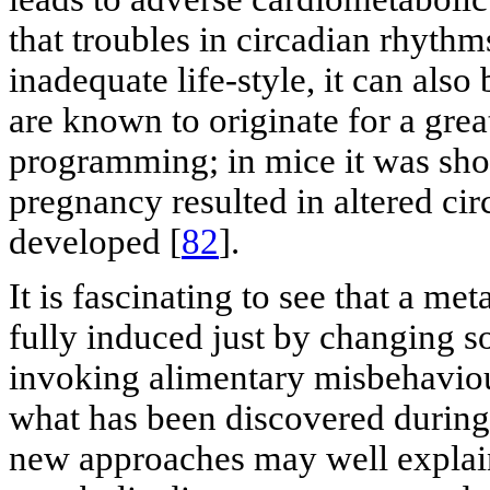
that troubles in circadian rhythm
inadequate life-style, it can also
are known to originate for a great
programming; in mice it was sho
pregnancy resulted in altered ci
developed [
82
].
It is fascinating to see that a m
fully induced just by changing s
invoking alimentary misbehaviou
what has been discovered during 
new approaches may well explain