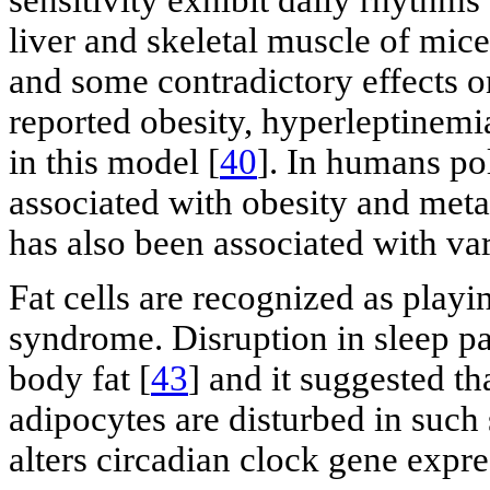
liver and skeletal muscle of mice
and some contradictory effects on
reported obesity, hyperleptinemi
in this model [
40
]. In humans po
associated with obesity and met
has also been associated with var
Fat cells are recognized as playi
syndrome. Disruption in sleep pa
body fat [
43
] and it suggested th
adipocytes are disturbed in such 
alters circadian clock gene expre