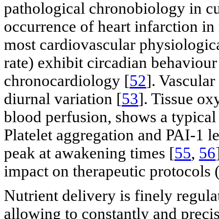
pathological chronobiology in cur
occurrence of heart infarction i
most cardiovascular physiologica
rate) exhibit circadian behaviour 
chronocardiology [
52
]. Vascular
diurnal variation [
53
]. Tissue ox
blood perfusion, shows a typical 
Platelet aggregation and PAI-1 le
peak at awakening times [
55
,
56
impact on therapeutic protocols 
Nutrient delivery is finely regu
allowing to constantly and precis