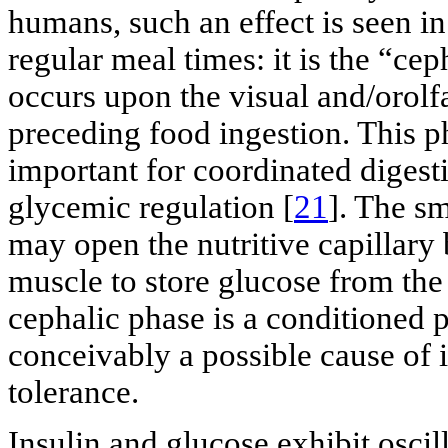
humans, such an effect is seen i
regular meal times: it is the “ce
occurs upon the visual and/orolf
preceding food ingestion. This 
important for coordinated digest
glycemic regulation [
21
]. The sm
may open the nutritive capillary b
muscle to store glucose from the
cephalic phase is a conditioned p
conceivably a possible cause of 
tolerance.
Insulin and glucose exhibit oscil