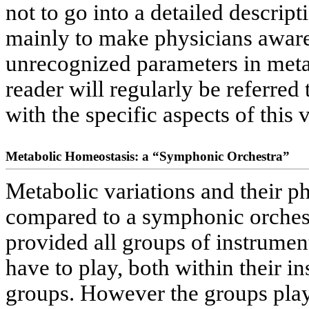
not to go into a detailed descripti
mainly to make physicians aware 
unrecognized parameters in meta
reader will regularly be referred
with the specific aspects of this 
Metabolic Homeostasis: a “Symphonic Orchestra”
Metabolic variations and their p
compared to a symphonic orches
provided all groups of instrument
have to play, both within their 
groups. However the groups play 