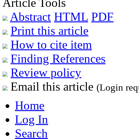
Article Tools
Abstract
HTML
PDF
Print this article
How to cite item
Finding References
Review policy
Email this article
(Login req
Home
Log In
Search