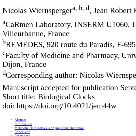
a, b, d
Nicolas Wiernsperger
, Jean Robert 
a
CaRmen Laboratory, INSERM U1060, IN
Villeurbanne, France
b
REMEDES, 920 route du Paradis, F-6953
c
Faculty of Medicine and Pharmacy, Univ
Dijon, France
d
Corresponding author: Nicolas Wiernspe
Manuscript accepted for publication Sep
Short title: Biological Clocks
doi: https://doi.org/10.4021/jem44w
Abstract
Introduction
Metabolic Homeostasis: a “Symphonic Orchestra”
Conclusion
References