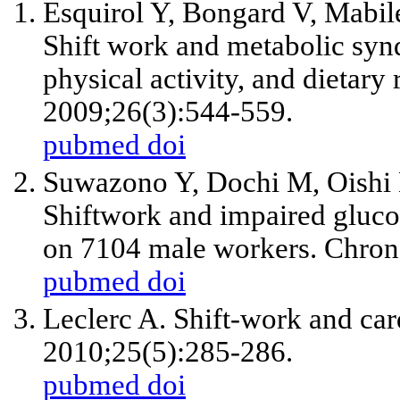
Esquirol Y, Bongard V, Mabile
Shift work and metabolic synd
physical activity, and dietary
2009;26(3):544-559.
pubmed
doi
Suwazono Y, Dochi M, Oishi 
Shiftwork and impaired gluco
on 7104 male workers. Chrono
pubmed
doi
Leclerc A. Shift-work and car
2010;25(5):285-286.
pubmed
doi