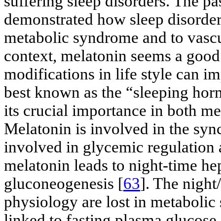
suffering sleep disorders. The pa
demonstrated how sleep disorders
metabolic syndrome and to vasc
context, melatonin seems a good 
modifications in life style can i
best known as the “sleeping hor
its crucial importance in both m
Melatonin is involved in the syn
involved in glycemic regulation a
melatonin leads to night-time hep
gluconeogenesis [
63
]. The night
physiology are lost in metabolic
linked to fasting plasma glucose 