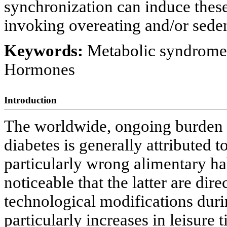
synchronization can induce these
invoking overeating and/or sedent
Keywords:
Metabolic syndrome;
Hormones
Introduction
The worldwide, ongoing burden 
diabetes is generally attributed t
particularly wrong alimentary hab
noticeable that the latter are dir
technological modifications duri
particularly increases in leisure t