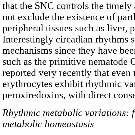
that the SNC controls the timel
not exclude the existence of part
peripheral tissues such as liver, 
Interestingly circadian rhythms 
mechanisms since they have been
such as the primitive nematode C
reported very recently that even 
erythrocytes exhibit rhythmic var
peroxiredoxins, with direct con
Rhythmic metabolic variations: 
metabolic homeostasis