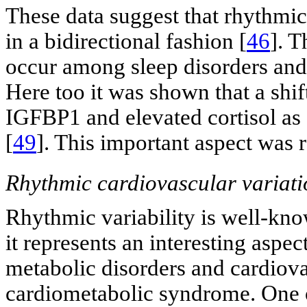
These data suggest that rhythmic
in a bidirectional fashion [
46
]. 
occur among sleep disorders and
Here too it was shown that a shif
IGFBP1 and elevated cortisol as
[
49
]. This important aspect was 
Rhythmic cardiovascular variati
Rhythmic variability is well-kno
it represents an interesting aspec
metabolic disorders and cardiova
cardiometabolic syndrome. One o