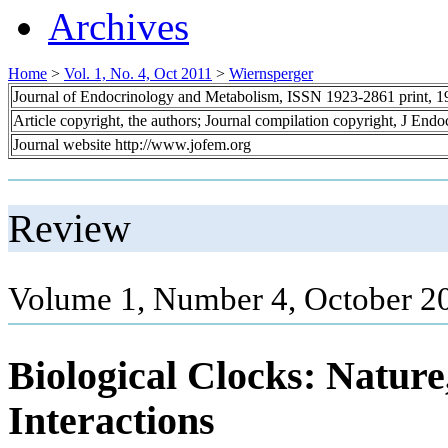
Archives
Home
>
Vol. 1, No. 4, Oct 2011
>
Wiernsperger
Journal of Endocrinology and Metabolism, ISSN 1923-2861 print, 
Article copyright, the authors; Journal compilation copyright, J End
Journal website http://www.jofem.org
Review
Volume 1, Number 4, October 2
Biological Clocks: Natur
Interactions