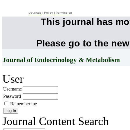
Journals
|
Policy
|
Permission
This journal has m
Please go to the new
Journal of Endocrinology & Metabolism
User
Username
Password
Remember me
Journal Content
Search