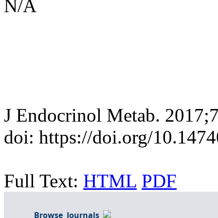
N/A
J Endocrinol Metab. 2017;
doi: https://doi.org/10.14
Full Text:
HTML
PDF
Browse Journals