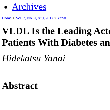
Archives
Home
>
Vol. 7, No. 4, Aug 2017
>
Yanai
VLDL Is the Leading Acto
Patients With Diabetes a
Hidekatsu Yanai
Abstract