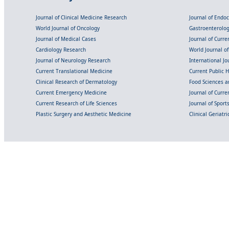
Journal of Clinical Medicine Research
Journal of Endo
World Journal of Oncology
Gastroenterolo
Journal of Medical Cases
Journal of Curre
Cardiology Research
World Journal o
Journal of Neurology Research
International Jou
Current Translational Medicine
Current Public 
Clinical Research of Dermatology
Food Sciences an
Current Emergency Medicine
Journal of Curr
Current Research of Life Sciences
Journal of Spor
Plastic Surgery and Aesthetic Medicine
Clinical Geriatr