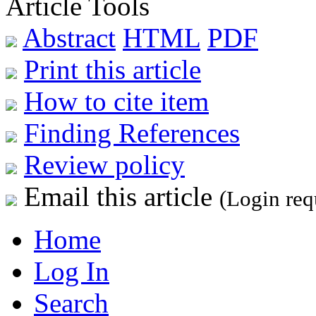
Article Tools
Abstract
HTML
PDF
Print this article
How to cite item
Finding References
Review policy
Email this article
(Login req
Home
Log In
Search