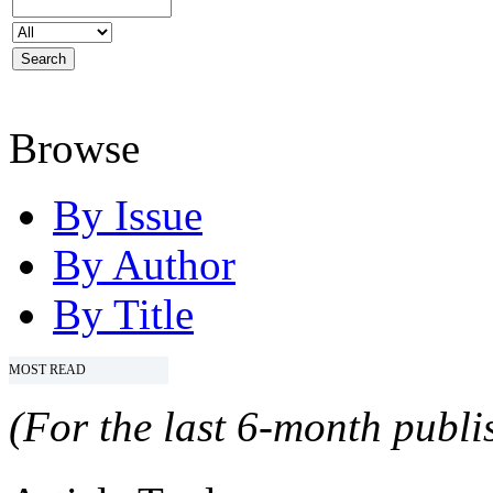
Browse
By Issue
By Author
By Title
MOST READ
(For the last 6-month publis