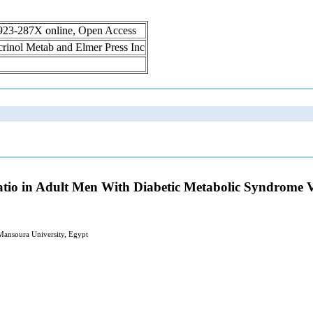
1923-287X online, Open Access
ocrinol Metab and Elmer Press Inc
tio in Adult Men With Diabetic Metabolic Syndrome 
 Mansoura University, Egypt