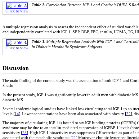
Table 2.
Correlation Between IGF-1 and Cortisol/ DHEA-S Rati
Click to view
A multiple regression analysis to assess the independent effect of studied vari
and independently correlated with IGF-1. SBP, DBP, FBG, insulin, HOMA, TG, HD
Table 3.
Multiple Regression Analysis With IGF-1 and Cortisol
in Diabetic Metabolic Syndrome Subjects
Click to view
Discussion
The main finding of the current study was the association of both IGF-1 and Cor
S ratio.
In the present study, IGF-1 was significantly lower in adult men with diabetic
diabetic MS.
Several epidemiological studies have linked low circulating total IGF-1 to an in
levels [
14
]. Lower concentrations have been also associated with obesity [
22
], d
The majority of circulating IGF-1 is bound to six IGF binding proteins (IGFBPs) th
syndrome may be due to an insulin-mediated suppression of IGFBP-1 levels (poten
sensitivity [
28
]. High IGF-1 bioactivity may suppresses GH secretion as part of a 
associated with the metabolic syndrome [
21
].Moreover, chronic hyperinsulinemia 