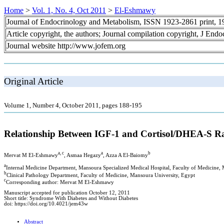
Home
>
Vol. 1, No. 4, Oct 2011
>
El-Eshmawy
Journal of Endocrinology and Metabolism, ISSN 1923-2861 print, 
Article copyright, the authors; Journal compilation copyright, J End
Journal website http://www.jofem.org
Original Article
Volume 1, Number 4, October 2011, pages 188-195
Relationship Between IGF-1 and Cortisol/DHEA-S Ra
a, c
a
b
Mervat M El-Eshmawy
, Asmaa Hegazy
, Azza A El-Baiomy
a
Internal Medicine Department, Mansoura Specialized Medical Hospital, Faculty of Medicine,
b
Clinical Pathology Department, Faculty of Medicine, Mansoura University, Egypt
c
Corresponding author: Mervat M El-Eshmawy
Manuscript accepted for publication October 12, 2011
Short title: Syndrome With Diabetes and Without Diabetes
doi: https://doi.org/10.4021/jem43w
Abstract