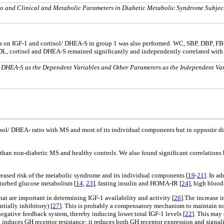
o and Clinical and Metabolic Parameters in Diabetic Metabolic Syndrome Subjec
ables on IGF-1 and cortisol/ DHEA-S in group 1 was also performed. WC, SBP, DBP, 
L, cortisol and DHEA-S remained significantly and independently correlated with 
/ DHEA-S as the Dependent Variables and Other Parameters as the Independent Va
tisol/ DHEA- ratio with MS and most of its individual components but in opposite d
 MS than non-diabetic MS and healthy controls. We also found significant correlat
creased risk of the metabolic syndrome and its individual components [
19
-
21
]. In a
isturbed glucose metabolism [
14
,
23
], fasting insulin and HOMA-IR [
24
], high blood
at are important in determining IGF-1 availability and activity [
26
].The increase 
tially inhibitory) [
27
]. This is probably a compensatory mechanism to maintain no
negative feedback system, thereby inducing lower total IGF-1 levels [
22
]. This may
induces GH receptor resistance; it reduces both GH receptor expression and signalin