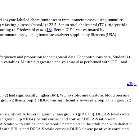
 and enzyme-labeled chemiluminescent immunometric assay using immulite
) x fasting glucose (mmol/l) / 22.5. Serum total cholesterol (TC), triglyceride
ccording to Friedewald
et al
. (
18
). Serum IGF-1 was estimated by
me immunoassay using immulite analyzer supplied by Siemens (USA).
frequency and proportion for categorical data. For continuous data, Student’s t-
en variables. Multiple regression analysis was also performed with IGF-1 and
▴Top
p 2) had significantly higher BMI, WC, systolic and diastolic blood pressure
roup 2 than group 3. HDL-c was significantly lower in group 1 than groups 2
lso significantly lower in group 2 than group 3 (p = 0.03). DHEA-S levels were
han group 3 (p = 0.04). Serum cortisol and cortisol/ DHEA-S ratio were
-S ratio with clinical and metabolic parameters in the adult men with diabetic
ed with HDL-c and DHEA-S while cortisol/ DHEA-S were positively correlated