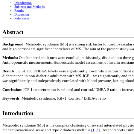
Introduction
Subjects and Methods
Results
Discussion
References
Abstract
Background:
Metabolic syndrome (MS) is a strong risk factor for cardiovascular
and high cortisol are significant correlates of MS. The aim of the present study 
Methods:
One hundred adult men were enrolled in this study, divided into three
Anthropometric measurements, Homeostasis model assessment of insulin resistance
Results:
IGF-1 and DHEA-S levels were significantly lower while serum cortisol an
diabetic than in non-diabetic adult men with MS. IGF-1 was significantly and in
was significantly and independently correlated with blood pressure, fasting bloo
Conclusion:
IGF-1 concentration is reduced and cortisol/ DHEA-S ratio is increa
Keywords:
Metabolic syndrome; IGF-1; Cortisol/ DHEA-S ratio
Introduction
Metabolic syndrome (MS) is the complex clustering of several interrelated physiol
for cardiovascular disease and type 2 diabetes mellitus [
1
,
2
]. Recent reports esti