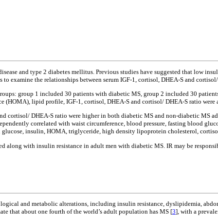
 disease and type 2 diabetes mellitus. Previous studies have suggested that low ins
was to examine the relationships between serum IGF-1, cortisol, DHEA-S and cortisol
 groups: group 1 included 30 patients with diabetic MS, group 2 included 30 patie
 (HOMA), lipid profile, IGF-1, cortisol, DHEA-S and cortisol/ DHEA-S ratio were 
d cortisol/ DHEA-S ratio were higher in both diabetic MS and non-diabetic MS adult
dependently correlated with waist circumference, blood pressure, fasting blood gl
d glucose, insulin, HOMA, triglyceride, high density lipoprotein cholesterol, corti
sed along with insulin resistance in adult men with diabetic MS. IR may be respons
ogical and metabolic alterations, including insulin resistance, dyslipidemia, abdom
mate that about one fourth of the world’s adult population has MS [
3
], with a preval