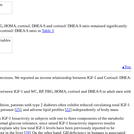
ts
FBG, HOMA, cortisol, DHEA-S and cortisol/ DHEA-S ratio remained significantly
cortisol/ DHEA-S ratio in
Table 3
.
riables
▴Top
irections. We reported an inverse relationship between IGF-1 and Cortisol/ DHEA-
ions between IGF-1 and WC, BP, FBG, HOMA, cortisol and DHEA-S in adult men with
ddition, patients with type 2 diabetes often exhibit reduced circulating total IGF-1
 pressure [
25
], and adverse lipid profiles [
22
] independently of body mass.
in IGF-1 bioactivity in subjects with one to three components of the metabolic
rmal glucose tolerance, since raised IGF-1 bioactivity improves insulin
 explain why low total IGF-1 levels have been previously reported to be
g in the liver [
29
]. On the other hand, GH deficiency in humans is associated