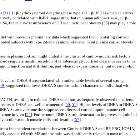
s [
31
]. 11β-hydroxysteroid dehydrogenase type 1 (11 β-HSD1) which catalyzes
ively correlated with IGF-1, suggesting that in human adipose tissue, 11 β-
o, the relative insufficiency of GH seen in truncal obesity [
35
] may play a role
llel with previous preliminary data which suggested that circulating cortisol
included subjects with type 2diabetes alone, elevated basal plasma cortisol levels
ase in plasma cortisol might underlie the cluster of cardiovascular risk factors
coids regulate insulin secretion [
41
]. Interestingly, cortisol clearance seems to be
iation, function and distribution, and when in excess, cause central obesity, which
 levels of DHEA-S areassociated with unfavorable levels of several strong
49
] suggested that lower DHEA-S concentrations characterize individual with
 ACTH, resulting in reduced DHEA secretion, as frequently observed in patients
 precursor, DHEA, are well documented [
50
,
51
]. Higher levels of DHEA or DHEA-S
DHEA-S can overcome the suppressive effects of cortisol upon immune cell
utcome in vivo [
54
]. Furthermore, DHEA-S supplementation improves endothelial
f vascular smooth muscle cells proliferation [
57
].
nificant independent correlations between Cortisol/ DHEA-S and BP, FBG, HOMA,
ely associated with MS and the ratio was significantly related to most of its