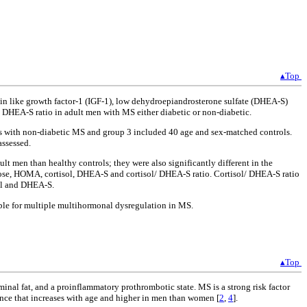
▴Top
ulin like growth factor-1 (IGF-1), low dehydroepiandrosterone sulfate (DHEA-S)
/ DHEA-S ratio in adult men with MS either diabetic or non-diabetic.
nts with non-diabetic MS and group 3 included 40 age and sex-matched controls.
assessed.
 men than healthy controls; they were also significantly different in the
ucose, HOMA, cortisol, DHEA-S and cortisol/ DHEA-S ratio. Cortisol/ DHEA-S ratio
sol and DHEA-S.
ible for multiple multihormonal dysregulation in MS.
▴Top
inal fat, and a proinflammatory prothrombotic state. MS is a strong risk factor
ence that increases with age and higher in men than women [
2
,
4
].