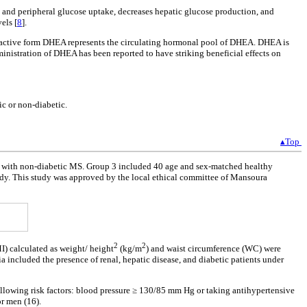
ty and peripheral glucose uptake, decreases hepatic glucose production, and
els [
8
].
 active form DHEA represents the circulating hormonal pool of DHEA. DHEA is
nistration of DHEA has been reported to have striking beneficial effects on
c or non-diabetic.
▴Top
ts with non-diabetic MS. Group 3 included 40 age and sex-matched healthy
study. This study was approved by the local ethical committee of Mansoura
2
2
) calculated as weight/ height
(kg/m
) and waist circumference (WC) were
 included the presence of renal, hepatic disease, and diabetic patients under
llowing risk factors: blood pressure ≥ 130/85 mm Hg or taking antihypertensive
or men (16).