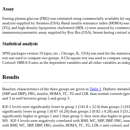
Assay
Fasting plasma glucose (FBG) was estimated using commercially available kit s
analyzer supplied by Siemens (USA). Basal insulin resistance index (HOMA) was c
(TG), and high density lipoprotein cholesterol (HDL-c) were assayed by commerci
immunoenzymometric assay supplied by Roy Bio (USA). Serum fasting cortisol 
Statistical analysis
SPSS packages version 10 (spss, inc., Chicago, IL, USA) was used for the statistic
test was used to compare two groups. A Chi-square test was used to compare catego
Cortisol/ DHEA-S ratio as the dependent variables and all other variables as indepe
Results
Baseline characteristics of the three groups are given in
Table 1
. Diabetic metabo
(SBP and DBP), FBG, insulin, HOMA, TC, TG and LDL than normal controls (group
and 3 as well between group 2 and group 3.
IGF-1 levels were significantly lower in group 1 (141.8 ± 22.6) than groups 2 (16
significantly lower in group 1 (0.67 ±0.28) than groups 2 (0.82 ± 0.28) and 3 (33.
significantly higher in groups 1 and 2 than group 3; they were also higher in gro
MS . IGF-1 levels were negatively correlated with BMI, WC, SBP, DBP, FBG, insu
with BMI, WC, SBP, DBP, FBG, insulin, HOMA, TC, TG, LDL-c and cortisol, and 