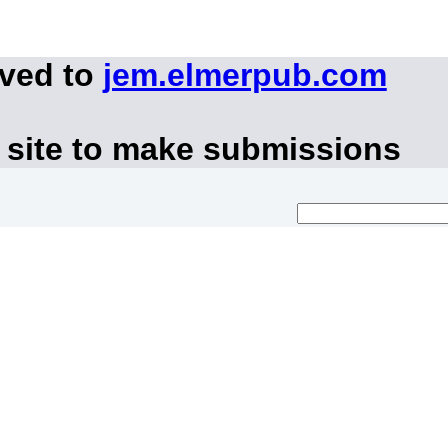
oved to
jem.elmerpub.com
 site to make submissions