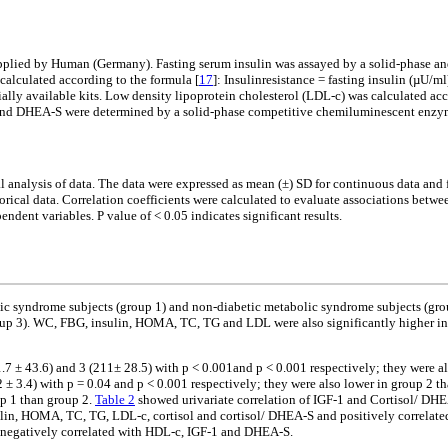
upplied by Human (Germany). Fasting serum insulin was assayed by a solid-phase
alculated according to the formula [
17
]: Insulinresistance = fasting insulin (µU/ml
ally available kits. Low density lipoprotein cholesterol (LDL-c) was calculated a
and DHEA-S were determined by a solid-phase competitive chemiluminescent enzy
al analysis of data. The data were expressed as mean (±) SD for continuous data and 
rical data. Correlation coefficients were calculated to evaluate associations betwe
ndent variables. P value of < 0.05 indicates significant results.
lic syndrome subjects (group 1) and non-diabetic metabolic syndrome subjects (grou
 3). WC, FBG, insulin, HOMA, TC, TG and LDL were also significantly higher in g
1.7 ± 43.6) and 3 (211± 28.5) with p < 0.001and p < 0.001 respectively; they were a
2 ± 3.4) with p = 0.04 and p < 0.001 respectively; they were also lower in group 2 t
up 1 than group 2.
Table 2
showed urivariate correlation of IGF-1 and Cortisol/ DHEA
lin, HOMA, TC, TG, LDL-c, cortisol and cortisol/ DHEA-S and positively correlat
negatively correlated with HDL-c, IGF-1 and DHEA-S.