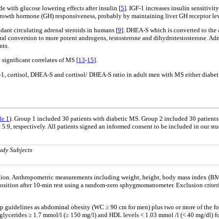
de with glucose lowering effects after insulin [
5
]. IGF-1 increases insulin sensitivi
r growth hormone (GH) responsiveness, probably by maintaining liver GH receptor lev
ant circulating adrenal steroids in humans [
9
]. DHEA-S which is converted to the
l conversion to more potent androgens, testosterone and dihydrotestosterone. Admi
nts.
significant correlates of MS [
13
-
15
].
1, cortisol, DHEA-S and cortisol/ DHEA-S ratio in adult men with MS either diabeti
le 1
). Group 1 included 30 patients with diabetic MS. Group 2 included 30 patien
 5.9, respectively. All patients signed an informed consent to be included in our 
udy Subjects
ation. Anthropometric measurements including weight, height, body mass index (BMI
osition after 10-min rest using a random-zero sphygmomanometer. Exclusion criteria
p guidelines as abdominal obesity (WC ≥ 90 cm for men) plus two or more of the fo
iglycerides ≥ 1.7 mmol/l (≥ 150 mg/l) and HDL levels < 1.03 mmol /l (< 40 mg/dl) f