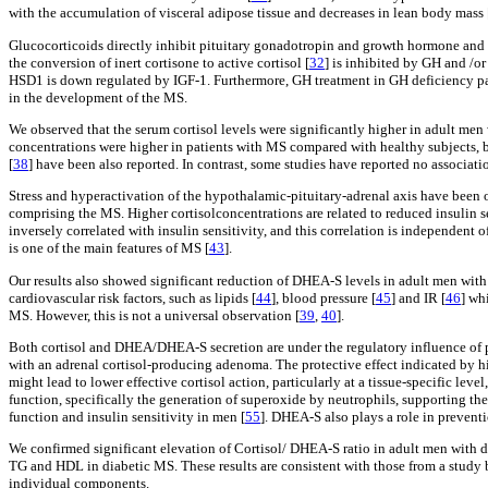
with the accumulation of visceral adipose tissue and decreases in lean body mass 
Glucocorticoids directly inhibit pituitary gonadotropin and growth hormone and mak
the conversion of inert cortisone to active cortisol [
32
] is inhibited by GH and /or
HSD1 is down regulated by IGF-1. Furthermore, GH treatment in GH deficiency pati
in the development of the MS.
We observed that the serum cortisol levels were significantly higher in adult men
concentrations were higher in patients with MS compared with healthy subjects, 
[
38
] have been also reported. In contrast, some studies have reported no associat
Stress and hyperactivation of the hypothalamic-pituitary-adrenal axis have been 
comprising the MS. Higher cortisolconcentrations are related to reduced insulin se
inversely correlated with insulin sensitivity, and this correlation is independent o
is one of the main features of MS [
43
].
Our results also showed significant reduction of DHEA-S levels in adult men with
cardiovascular risk factors, such as lipids [
44
], blood pressure [
45
] and IR [
46
] wh
MS. However, this is not a universal observation [
39
,
40
].
Both cortisol and DHEA/DHEA-S secretion are under the regulatory influence of p
with an adrenal cortisol-producing adenoma. The protective effect indicated by hi
might lead to lower effective cortisol action, particularly at a tissue-specific leve
function, specifically the generation of superoxide by neutrophils, supporting the
function and insulin sensitivity in men [
55
]. DHEA-S also plays a role in preventi
We confirmed significant elevation of Cortisol/ DHEA-S ratio in adult men with
TG and HDL in diabetic MS. These results are consistent with those from a study 
individual components.