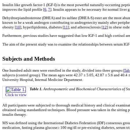
Insulin like growth factor-1 (IGF-I) is the most powerful naturally-occurring pepti
improves the lipid profile [
6
,
7
]. Insulin appears to be necessary for normal live
Dehydroepiandrosterone (DHEA) and its sulfate (DHEA-S) ester are the most abund
known to be a weak androgen contributing to androgenecity mainly after periphera
obesity [
10
], hyperlipidemia, diabetes [
11
], and atherosclerosis [
12
] in obese rode
Furthermore, previous studies have suggested that low IGF-1 and high cortisol are 
The aim of the present study was to examine the relationships between serum IGF-
Subjects and Methods
One hundred adult men were enrolled in the study, divided into three groups (
Tab
subjects (control group). The mean ages were 42.37 ± 5.05, 42.87 ± 5.6 and 40.4 ±
University Hospital, Internal Medicine Department.
Table 1.
Anthropometric and Biochemical Characteristics of St
Click to view
All participants were subjected to thorough medical history and clinical examin
obtained using standardized techniques. Blood pressure was taken in the sitting p
insulin therapy.
MS was defined using the International Diabetes Federation (IDF) consensus grou
medication, fasting plasma glucose≥ 100 mg/dl or pre-existing diabetes, serum tr