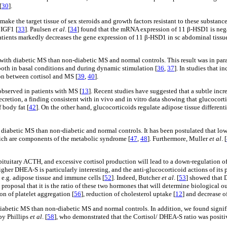
[
30
].
e the target tissue of sex steroids and growth factors resistant to these substance
 IGF1 [
33
]. Paulsen
et al
. [
34
] found that the mRNA expression of 11 β-HSD1 is negat
ents markedly decreases the gene expression of 11 β-HSD1 in sc abdominal tissue. S
 with diabetic MS than non-diabetic MS and normal controls. This result was in para
both in basal conditions and during dynamic stimulation [
36
,
37
]. In studies that 
ion between cortisol and MS [
39
,
40
].
observed in patients with MS [
13
]. Recent studies have suggested that a subtle incre
cretion, a finding consistent with in vivo and in vitro data showing that glucocorti
f body fat [
42
]. On the other hand, glucocorticoids regulate adipose tissue different
 diabetic MS than non-diabetic and normal controls. It has been postulated that low
ich are components of the metabolic syndrome [
47
,
48
]. Furthermore, Muller
et al
. [
ituitary ACTH, and excessive cortisol production will lead to a down-regulation of
gher DHEA-S is particularly interesting, and the anti-glucocorticoid actions of its
l, e.g. adipose tissue and immune cells [
52
]. Indeed, Butcher
et al
. [
53
] showed that 
 proposal that it is the ratio of these two hormones that will determine biological o
on of platelet aggregation [
56
], reduction of cholesterol uptake [
12
] and decrease o
 diabetic MS than non-diabetic MS and normal controls. In addition, we found sig
by Phillips
et al
. [
58
], who demonstrated that the Cortisol/ DHEA-S ratio was positiv