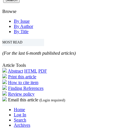
Browse
By Issue
By Author
By Title
MOST READ
(For the last 6-month published articles)
Article Tools
Abstract
HTML
PDF
Print this article
How to cite item
Finding References
Review policy
Email this article
(Login required)
Home
Log In
Search
Archives