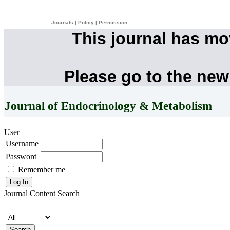
Journals
|
Policy
|
Permission
This journal has m
Please go to the new
Journal of Endocrinology & Metabolism
User
Username
Password
Remember me
Journal Content
Search