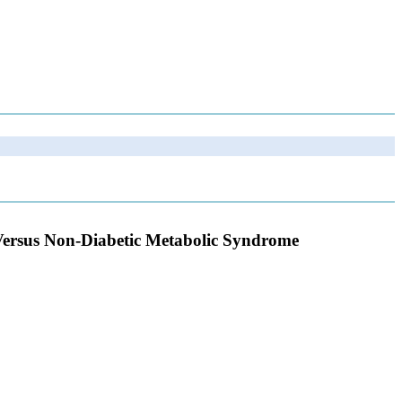
Versus Non-Diabetic Metabolic Syndrome