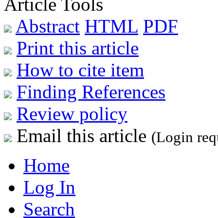
Article Tools
Abstract
HTML
PDF
Print this article
How to cite item
Finding References
Review policy
Email this article
(Login req
Home
Log In
Search