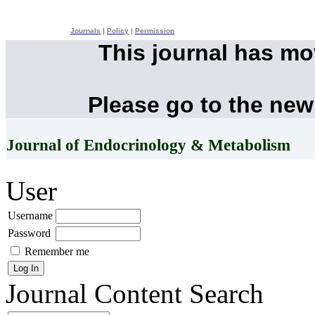
Journals
|
Policy
|
Permission
This journal has m
Please go to the new
Journal of Endocrinology & Metabolism
User
Username
Password
Remember me
Journal Content
Search