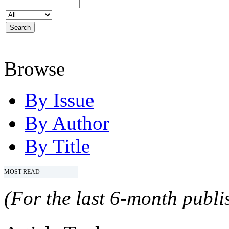
Browse
By Issue
By Author
By Title
MOST READ
(For the last 6-month publis