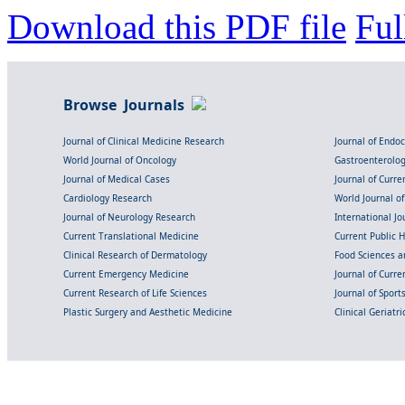
Download this PDF file
Ful
Browse Journals
Journal of Clinical Medicine Research
Journal of Endo
World Journal of Oncology
Gastroenterolo
Journal of Medical Cases
Journal of Curre
Cardiology Research
World Journal o
Journal of Neurology Research
International Jou
Current Translational Medicine
Current Public 
Clinical Research of Dermatology
Food Sciences an
Current Emergency Medicine
Journal of Curr
Current Research of Life Sciences
Journal of Spor
Plastic Surgery and Aesthetic Medicine
Clinical Geriatr