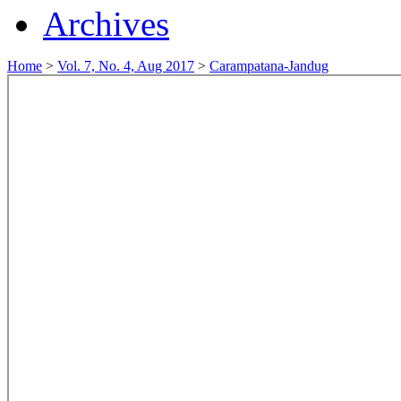
Archives
Home
>
Vol. 7, No. 4, Aug 2017
>
Carampatana-Jandug