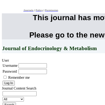
Journals
|
Policy
|
Permission
This journal has m
Please go to the new
Journal of Endocrinology & Metabolism
User
Username
Password
Remember me
Journal Content
Search