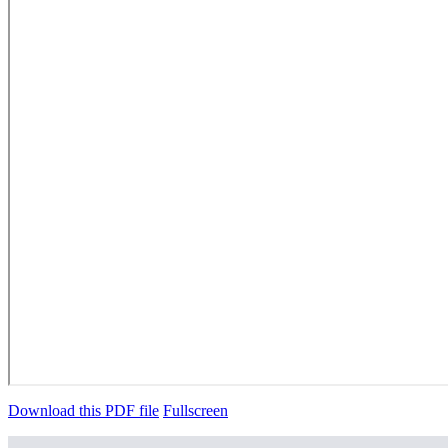
Download this PDF file
Fullscreen