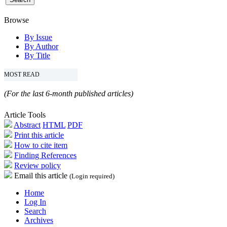
Browse
By Issue
By Author
By Title
MOST READ
(For the last 6-month published articles)
Article Tools
Abstract
HTML
PDF
Print this article
How to cite item
Finding References
Review policy
Email this article
(Login required)
Home
Log In
Search
Archives