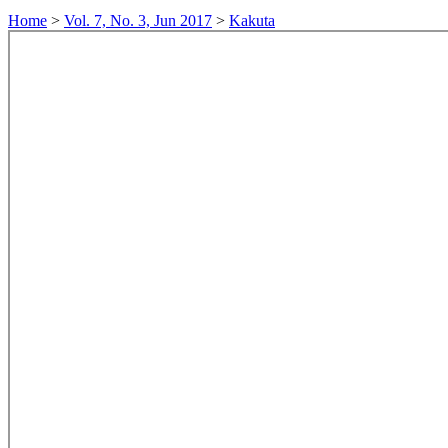
Home
>
Vol. 7, No. 3, Jun 2017
>
Kakuta