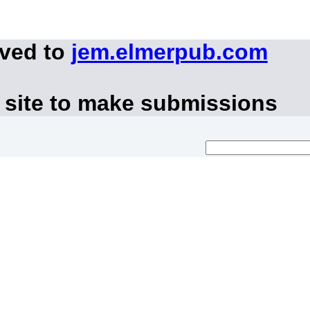
oved to
jem.elmerpub.com
 site to make submissions