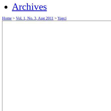
Archives
Home
>
Vol. 1, No. 3, Aug 2011
>
Yagci