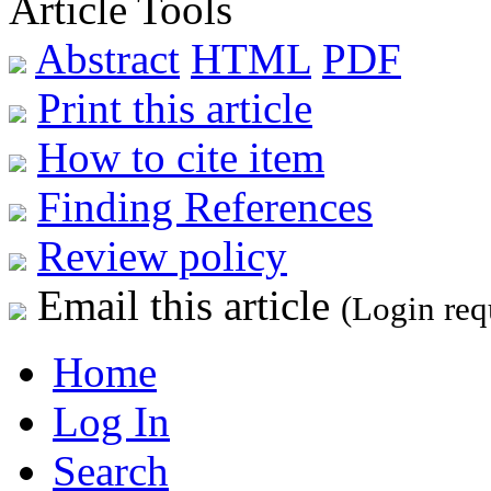
Article Tools
Abstract
HTML
PDF
Print this article
How to cite item
Finding References
Review policy
Email this article
(Login req
Home
Log In
Search