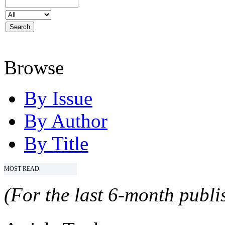
Browse
By Issue
By Author
By Title
MOST READ
(For the last 6-month publis