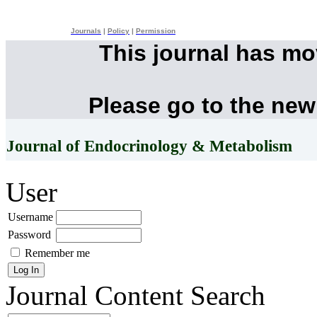
Journals
|
Policy
|
Permission
This journal has m
Please go to the new
Journal of Endocrinology & Metabolism
User
Username
Password
Remember me
Journal Content
Search