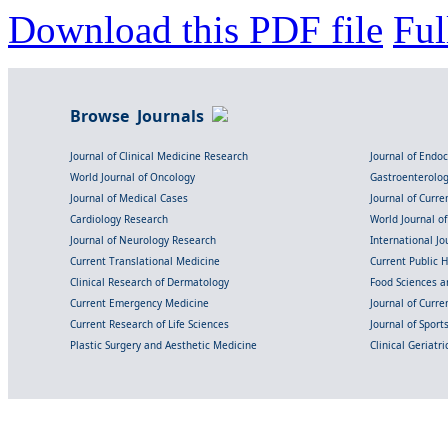
Download this PDF file
Ful
Browse Journals
Journal of Clinical Medicine Research
Journal of Endo
World Journal of Oncology
Gastroenterolo
Journal of Medical Cases
Journal of Curre
Cardiology Research
World Journal o
Journal of Neurology Research
International Jou
Current Translational Medicine
Current Public 
Clinical Research of Dermatology
Food Sciences an
Current Emergency Medicine
Journal of Curr
Current Research of Life Sciences
Journal of Spor
Plastic Surgery and Aesthetic Medicine
Clinical Geriatr