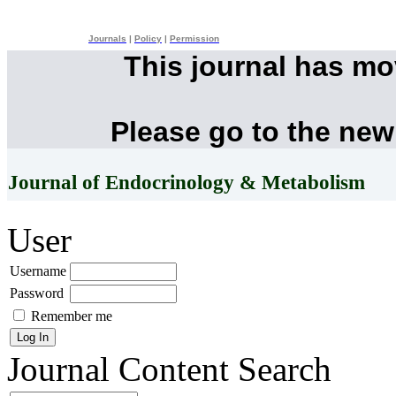
Journals
|
Policy
|
Permission
This journal has m
Please go to the new
Journal of Endocrinology & Metabolism
User
Username
Password
Remember me
Journal Content
Search