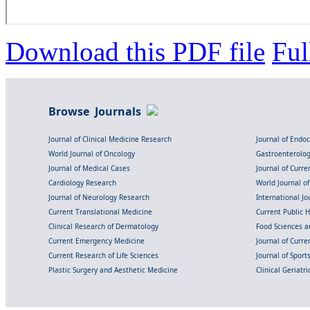
Download this PDF file
Ful
Browse Journals
Journal of Clinical Medicine Research
Journal of Endo
World Journal of Oncology
Gastroenterolo
Journal of Medical Cases
Journal of Curre
Cardiology Research
World Journal o
Journal of Neurology Research
International Jou
Current Translational Medicine
Current Public 
Clinical Research of Dermatology
Food Sciences an
Current Emergency Medicine
Journal of Curr
Current Research of Life Sciences
Journal of Spor
Plastic Surgery and Aesthetic Medicine
Clinical Geriatr