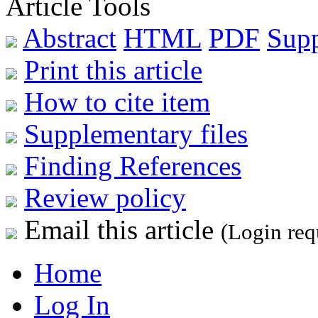
Article Tools
Abstract
HTML
PDF
Sup
Print this article
How to cite item
Supplementary files
Finding References
Review policy
Email this article
(Login req
Home
Log In