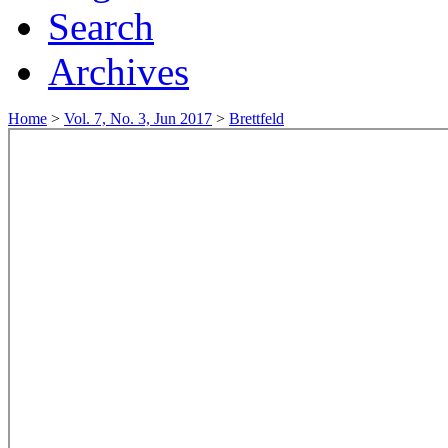
Search
Archives
Home
>
Vol. 7, No. 3, Jun 2017
>
Brettfeld