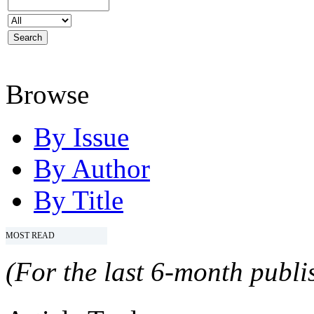
Browse
By Issue
By Author
By Title
MOST READ
(For the last 6-month publis