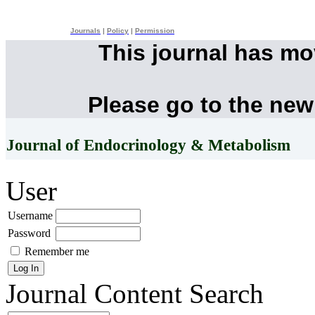
Journals
|
Policy
|
Permission
This journal has m
Please go to the new
Journal of Endocrinology & Metabolism
User
Username
Password
Remember me
Journal Content
Search