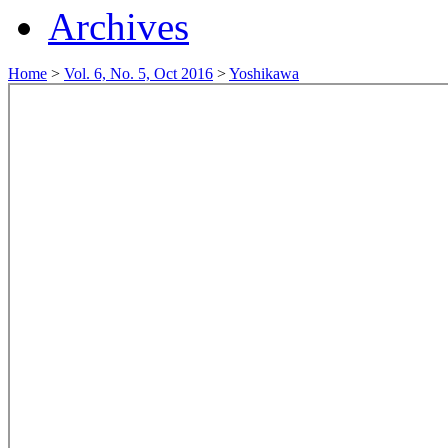
Archives
Home
>
Vol. 6, No. 5, Oct 2016
>
Yoshikawa