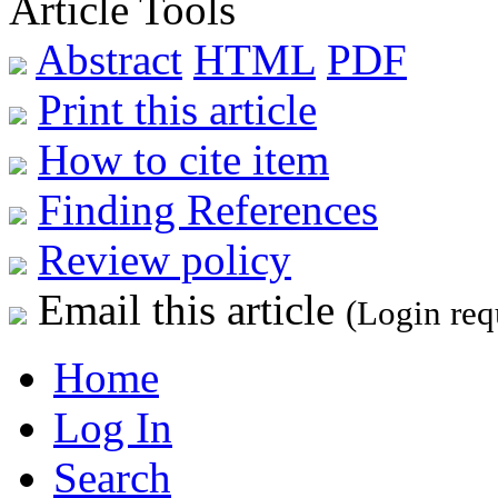
Article Tools
Abstract
HTML
PDF
Print this article
How to cite item
Finding References
Review policy
Email this article
(Login req
Home
Log In
Search