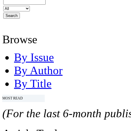
Browse
By Issue
By Author
By Title
MOST READ
(For the last 6-month publis