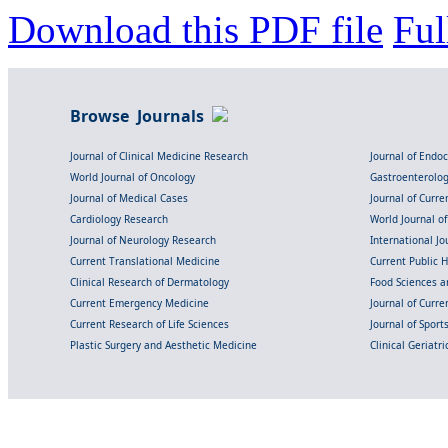
Download this PDF file
Ful
Browse Journals
Journal of Clinical Medicine Research
Journal of Endo
World Journal of Oncology
Gastroenterolo
Journal of Medical Cases
Journal of Curre
Cardiology Research
World Journal o
Journal of Neurology Research
International Jou
Current Translational Medicine
Current Public 
Clinical Research of Dermatology
Food Sciences an
Current Emergency Medicine
Journal of Curr
Current Research of Life Sciences
Journal of Spor
Plastic Surgery and Aesthetic Medicine
Clinical Geriatr