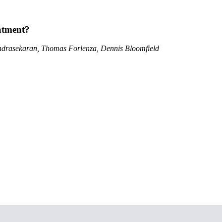
atment?
ndrasekaran, Thomas Forlenza, Dennis Bloomfield