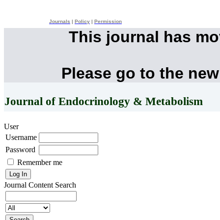
Journals
|
Policy
|
Permission
This journal has m
Please go to the new
Journal of Endocrinology & Metabolism
User
Username
Password
Remember me
Journal Content
Search