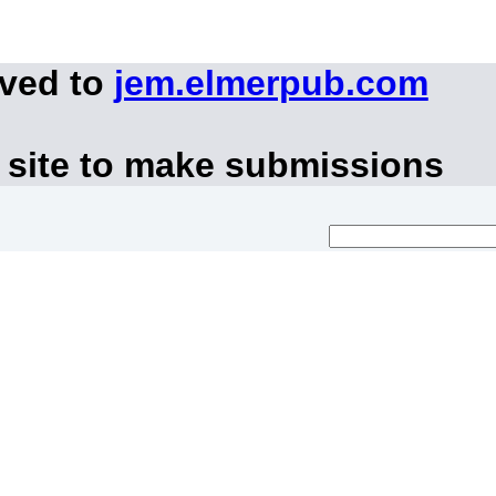
oved to
jem.elmerpub.com
 site to make submissions