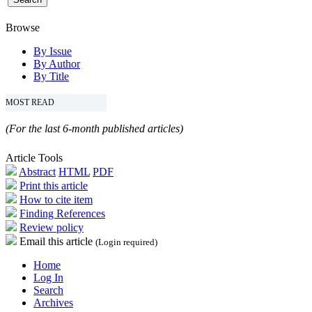
Browse
By Issue
By Author
By Title
MOST READ
(For the last 6-month published articles)
Article Tools
Abstract
HTML
PDF
Print this article
How to cite item
Finding References
Review policy
Email this article
(Login required)
Home
Log In
Search
Archives