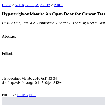
Home
>
Vol. 6, No. 2, Apr 2016
>
Khine
Hypertriglyceridemia: An Open Door for Cancer Tre
Le Yu Khine, Jamila A. Benmoussa, Andrew T. Thorp Jr, Neena Cha
Abstract
Editorial
J Endocrinol Metab. 2016;6(2):33-34
doi: http://dx.doi.org/10.14740/jem342w
Full Text:
HTML
PDF