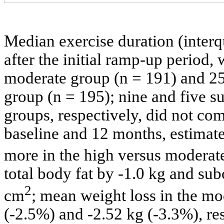
Median exercise duration (interq
after the initial ramp-up period,
moderate group (n = 191) and 25
group (n = 195); nine and five s
groups, respectively, did not co
baseline and 12 months, estima
more in the high versus moderat
total body fat by -1.0 kg and su
2
cm
; mean weight loss in the m
(-2.5%) and -2.52 kg (-3.3%), res