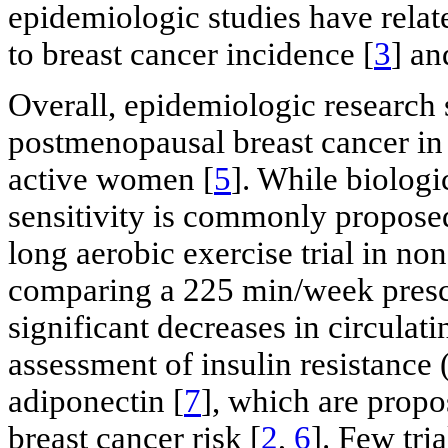
epidemiologic studies have relate
to breast cancer incidence [
3
] an
Overall, epidemiologic research s
postmenopausal breast cancer in 
active women [
5
]. While biologi
sensitivity is commonly propose
long aerobic exercise trial in 
comparing a 225 min/week prescr
significant decreases in circulat
assessment of insulin resistance
adiponectin [
7
], which are prop
breast cancer risk [
2
,
6
]. Few tri