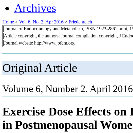
Archives
Home
>
Vol. 6, No. 2, Apr 2016
>
Friedenreich
Journal of Endocrinology and Metabolism, ISSN 1923-2861 print, 
Article copyright, the authors; Journal compilation copyright, J End
Journal website http://www.jofem.org
Original Article
Volume 6, Number 2, April 2016
Exercise Dose Effects on 
in Postmenopausal Wome