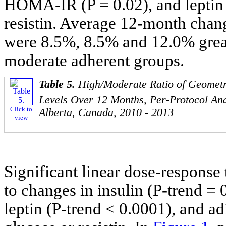
HOMA-IR (P = 0.02), and leptin (
resistin. Average 12-month chan
were 8.5%, 8.5% and 12.0% greate
moderate adherent groups.
Table 5.
High/Moderate Ratio of Geomet
Levels Over 12 Months, Per-Protocol Ana
Click to
Alberta, Canada, 2010 - 2013
view
Significant linear dose-response 
to changes in insulin (P-trend 
leptin (P-trend < 0.0001), and ad