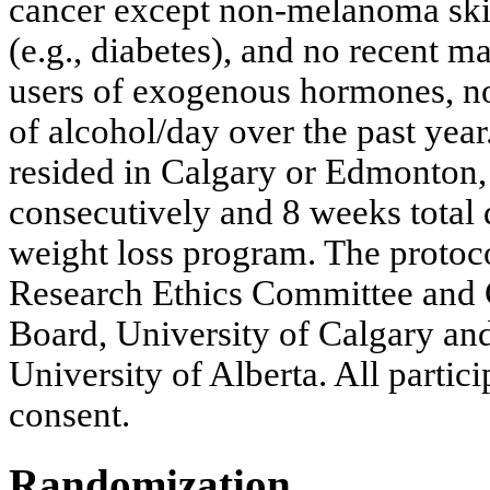
cancer except non-melanoma skin
(e.g., diabetes), and no recent m
users of exogenous hormones, n
of alcohol/day over the past year
resided in Calgary or Edmonton,
consecutively and 8 weeks total d
weight loss program. The protoc
Research Ethics Committee and 
Board, University of Calgary an
University of Alberta. All partic
consent.
Randomization