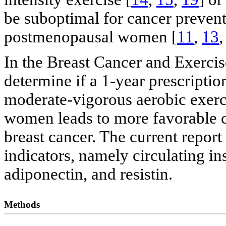
be suboptimal for cancer prevent
postmenopausal women [
11
,
13
In the Breast Cancer and Exercis
determine if a 1-year prescripti
moderate-vigorous aerobic exerc
women leads to more favorable 
breast cancer. The current report
indicators, namely circulating i
adiponectin, and resistin.
Methods