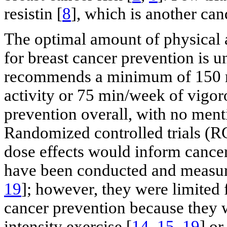
resistin [
8
], which is another ca
The optimal amount of physical 
for breast cancer prevention is
recommends a minimum of 150 m
activity or 75 min/week of vigoro
prevention overall, with no menti
Randomized controlled trials (RC
dose effects would inform cancer
have been conducted and measured
19
]; however, they were limited
cancer prevention because they 
intensity exercise [
14
,
15
,
19
] or