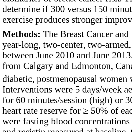
determine if 300 versus 150 minu
exercise produces stronger improve
Methods:
The Breast Cancer and 
year-long, two-center, two-armed,
between June 2010 and June 2013.
from Calgary and Edmonton, Canad
diabetic, postmenopausal women w
Interventions were 5 days/week ae
for 60 minutes/session (high) or 
heart rate reserve for ≥ 50% of e
were fasting blood concentrations o
and resistin measured at baseline,