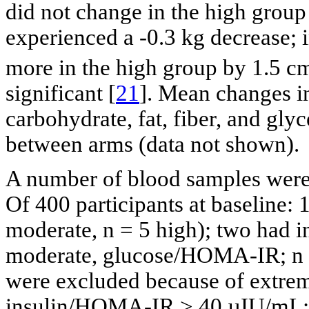
did not change in the high grou
experienced a -0.3 kg decrease; 
more in the high group by 1.5 c
significant [
21
]. Mean changes in
carbohydrate, fat, fiber, and glyc
between arms (data not shown).
A number of blood samples were
Of 400 participants at baseline: 
moderate, n = 5 high); two had i
moderate, glucose/HOMA-IR; n = 
were excluded because of extrem
insulin/HOMA-IR > 40 µIU/mL; n