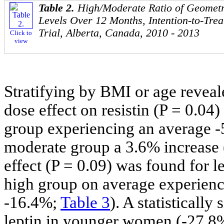
Table 2.
High/Moderate Ratio of Geomet
Levels Over 12 Months, Intention-to-Trea
Trial, Alberta, Canada, 2010 - 2013
Click to
view
Stratifying by BMI or age reveale
dose effect on resistin (P = 0.0
group experiencing an average -5
moderate group a 3.6% increase 
effect (P = 0.09) was found for l
high group on average experienc
-16.4%;
Table 3
). A statistically
leptin in younger women (-27.8%