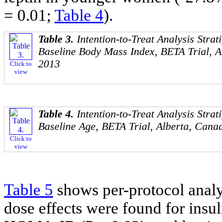
= 0.01;
Table 4
).
Table 3.
Intention-to-Treat Analysis Strat
Baseline Body Mass Index, BETA Trial, A
2013
Click to
view
Table 4.
Intention-to-Treat Analysis Strat
Baseline Age, BETA Trial, Alberta, Cana
Click to
view
Table 5
shows per-protocol analysi
dose effects were found for insul