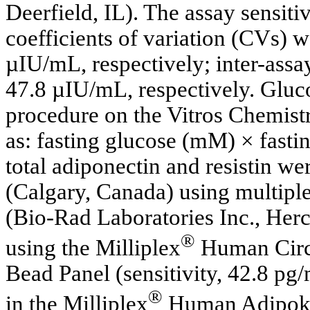
Deerfield, IL). The assay sensit
coefficients of variation (CVs) 
µIU/mL, respectively; inter-ass
47.8 µIU/mL, respectively. Gluc
procedure on the Vitros Chemis
as: fasting glucose (mM) × fasti
total adiponectin and resistin w
(Calgary, Canada) using multipl
(Bio-Rad Laboratories Inc., Her
®
using the Milliplex
Human Circ
Bead Panel (sensitivity, 42.8 pg/
®
in the Milliplex
Human Adipokin