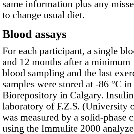
same information plus any missed
to change usual diet.
Blood assays
For each participant, a single bl
and 12 months after a minimum 1
blood sampling and the last exer
samples were stored at -86 °C in
Biorepository in Calgary. Insuli
laboratory of F.Z.S. (University 
was measured by a solid-phase 
using the Immulite 2000 analyze