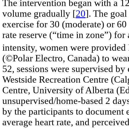
The intervention began with a 1
volume gradually [
20
]. The goal
exercise for 30 (moderate) or 6
rate reserve (“time in zone”) for 
intensity, women were provided 
(©Polar Electro, Canada) to wear
52, sessions were supervised by 
Westside Recreation Centre (Cal
Centre, University of Alberta (
unsupervised/home-based 2 days
by the participants to document e
average heart rate, and perceived 