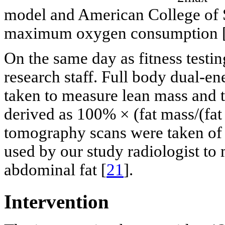
model and American College of 
maximum oxygen consumption 
On the same day as fitness testi
research staff. Full body dual-e
taken to measure lean mass and t
derived as 100% × (fat mass/(fa
tomography scans were taken of f
used by our study radiologist to
abdominal fat [
21
].
Intervention