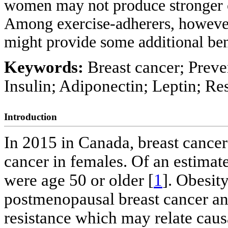
women may not produce stronger ch
Among exercise-adherers, however
might provide some additional bene
Keywords:
Breast cancer; Preven
Insulin; Adiponectin; Leptin; R
Introduction
In 2015 in Canada, breast canc
cancer in females. Of an estima
were age 50 or older [
1
]. Obesity
postmenopausal breast cancer and 
resistance which may relate causa