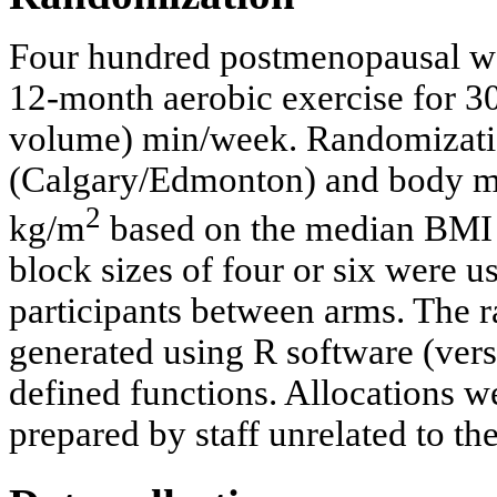
Four hundred postmenopausal w
12-month aerobic exercise for 3
volume) min/week. Randomization
(Calgary/Edmonton) and body ma
2
kg/m
based on the median BMI in
block sizes of four or six were 
participants between arms. The 
generated using R software (vers
defined functions. Allocations 
prepared by staff unrelated to the