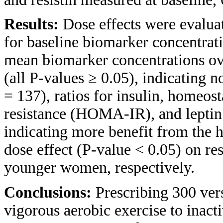
Results:
Dose effects were evalua
for baseline biomarker concentrat
mean biomarker concentrations ov
(all P-values ≥ 0.05), indicating
= 137), ratios for insulin, homeos
resistance (HOMA-IR), and leptin 
indicating more benefit from the h
dose effect (P-value < 0.05) on re
younger women, respectively.
Conclusions:
Prescribing 300 ve
vigorous aerobic exercise to inact