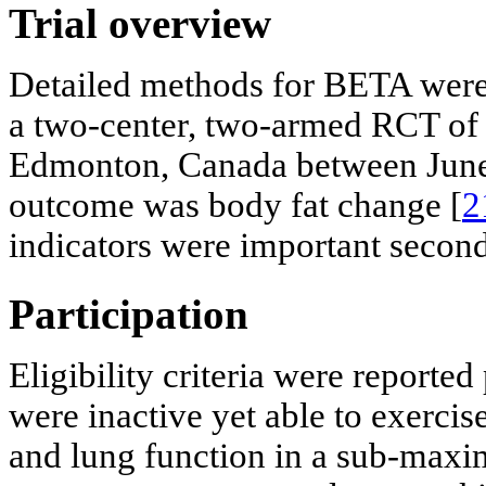
Trial overview
Detailed methods for BETA were 
a two-center, two-armed RCT of 
Edmonton, Canada between June
outcome was body fat change [
2
indicators were important secon
Participation
Eligibility criteria were reported
were inactive yet able to exerci
and lung function in a sub-maxima