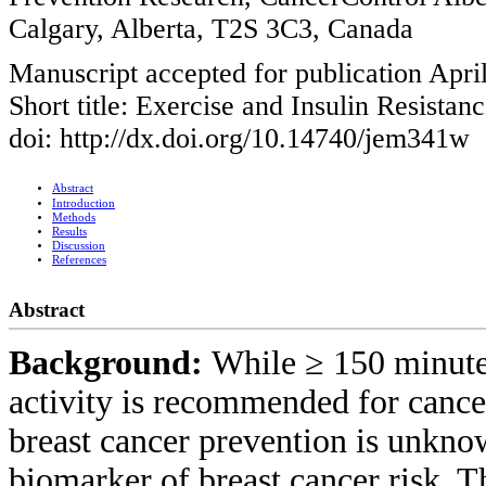
Calgary, Alberta, T2S 3C3, Canada
Manuscript accepted for publication Apri
Short title: Exercise and Insulin Resistan
doi: http://dx.doi.org/10.14740/jem341w
Abstract
Introduction
Methods
Results
Discussion
References
Abstract
Background:
While ≥ 150 minute
activity is recommended for cance
breast cancer prevention is unknow
biomarker of breast cancer risk. T