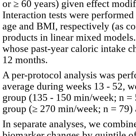
or ≥ 60 years) given effect modifi
Interaction tests were performe
age and BMI, respectively (as co
products in linear mixed models
whose past-year caloric intake c
12 months.
A per-protocol analysis was pe
average during weeks 13 - 52, w
group (135 - 150 min/week; n = 
group (≥ 270 min/week; n = 79) a
In separate analyses, we combin
biomarker changes by quintile of