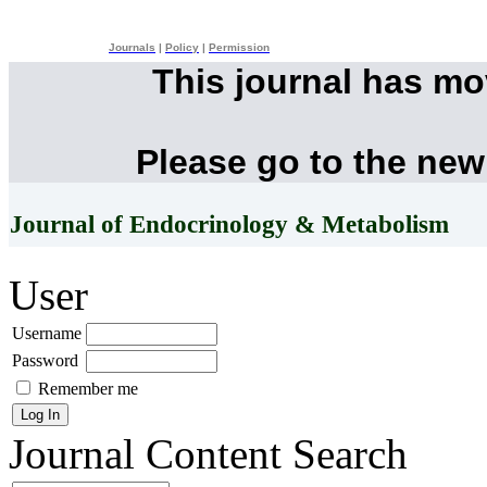
Journals
|
Policy
|
Permission
This journal has m
Please go to the new
Journal of Endocrinology & Metabolism
User
Username
Password
Remember me
Journal Content
Search