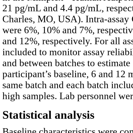
21 pg/mL and 4.4 pg/mL, respect
Charles, MO, USA). Intra-assay C
were 6%, 10% and 7%, respectiv
and 12%, respectively. For all as
included to monitor assay reliabi
and between batches to estimate 
participant’s baseline, 6 and 12
same batch and each batch incl
high samples. Lab personnel wer
Statistical analysis
Baseline characteristics were c