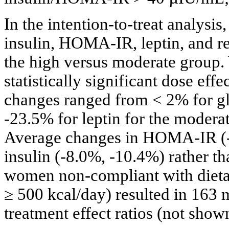
In the intention-to-treat analysi
insulin, HOMA-IR, leptin, and re
the high versus moderate group. Y
statistically significant dose effec
changes ranged from < 2% for g
-23.5% for leptin for the moderat
Average changes in HOMA-IR (-1
insulin (-8.0%, -10.4%) rather t
women non-compliant with dietar
≥ 500 kcal/day) resulted in 163 
treatment effect ratios (not show