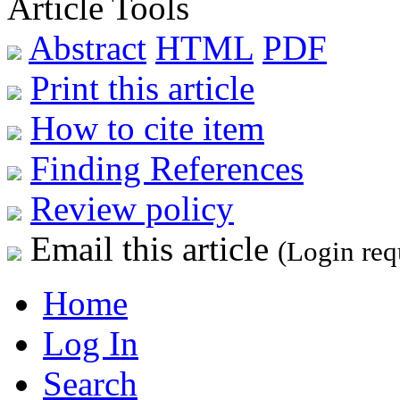
Article Tools
Abstract
HTML
PDF
Print this article
How to cite item
Finding References
Review policy
Email this article
(Login req
Home
Log In
Search