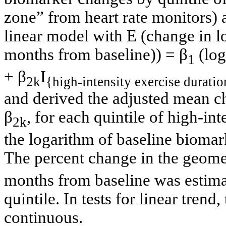
zone” from heart rate monitors) 
linear model with E (change in l
months from baseline)) = β
(log
1
+ β
I
2k
{high-intensity exercise duratio
and derived the adjusted mean c
β
, for each quintile of high-int
2k
the logarithm of baseline biomar
The percent change in the geome
months from baseline was estima
quintile. In tests for linear trend
continuous.