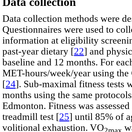
Data collection
Data collection methods were de
Questionnaires were used to col
information at eligibility screen
past-year dietary [
22
] and physic
baseline and 12 months. For each
MET-hours/week/year using the 
[
24
]. Sub-maximal fitness tests 
months using the same protocols
Edmonton. Fitness was assessed 
treadmill test [
25
] until 85% of 
volitional exhaustion. VO
wa
2max