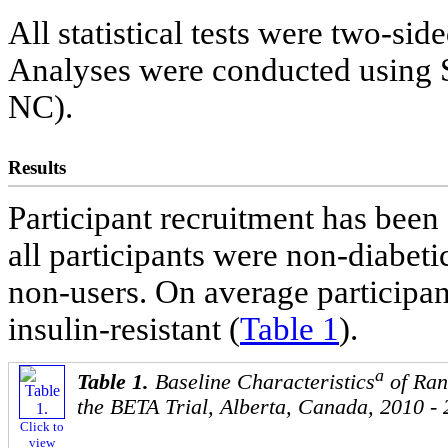
All statistical tests were two-sid
Analyses were conducted using S
NC).
Results
Participant recruitment has been
all participants were non-diabe
non-users. On average participa
insulin-resistant (
Table 1
).
a
Table 1.
Baseline Characteristics
of Ran
the BETA Trial, Alberta, Canada, 2010 -
Click to
view