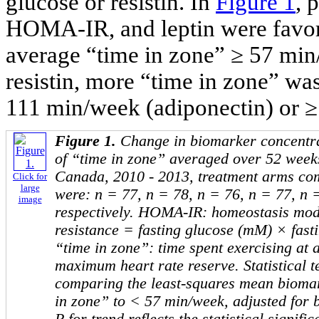
glucose or resistin. In
Figure 1
, 
HOMA-IR, and leptin were favor
average “time in zone” ≥ 57 min
resistin, more “time in zone” was
111 min/week (adiponectin) or ≥
Figure 1.
Change in biomarker concentrat
of “time in zone” averaged over 52 weeks
Canada, 2010 - 2013, treatment arms co
Click for
large
were: n = 77, n = 78, n = 76, n = 77, n = 
image
respectively. HOMA-IR: homeostasis mode
resistance = fasting glucose (mM) × fast
“time in zone”: time spent exercising at 
maximum heart rate reserve. Statistical t
comparing the least-squares mean biomar
in zone” to < 57 min/week, adjusted for 