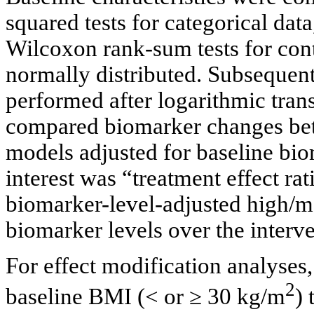
squared tests for categorical dat
Wilcoxon rank-sum tests for con
normally distributed. Subsequen
performed after logarithmic trans
compared biomarker changes bet
models adjusted for baseline bio
interest was “treatment effect rat
biomarker-level-adjusted high/m
biomarker levels over the interve
For effect modification analyses,
2
baseline BMI (< or ≥ 30 kg/m
) 