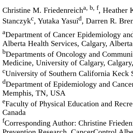
a, b, f
Christine M. Friedenreich
, Heather 
c
d
Stanczyk
, Yutaka Yasui
, Darren R. Bre
a
Department of Cancer Epidemiology and
Alberta Health Services, Calgary, Albert
b
Departments of Oncology and Communit
Medicine, University of Calgary, Calgary
c
University of Southern California Keck
d
Department of Epidemiology and Cancer 
Memphis, TN, USA
e
Faculty of Physical Education and Recre
Canada
f
Corresponding Author: Christine Friede
Prevention Research, CancerControl Albe