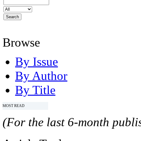
Browse
By Issue
By Author
By Title
MOST READ
(For the last 6-month publis