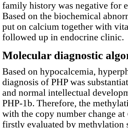
family history was negative for
Based on the biochemical abnor
put on calcium together with vi
followed up in endocrine clinic.
Molecular diagnostic algo
Based on hypocalcemia, hyperph
diagnosis of PHP was substantiat
and normal intellectual developm
PHP-1b. Therefore, the methylati
with the copy number change at
firstly evaluated by methylation