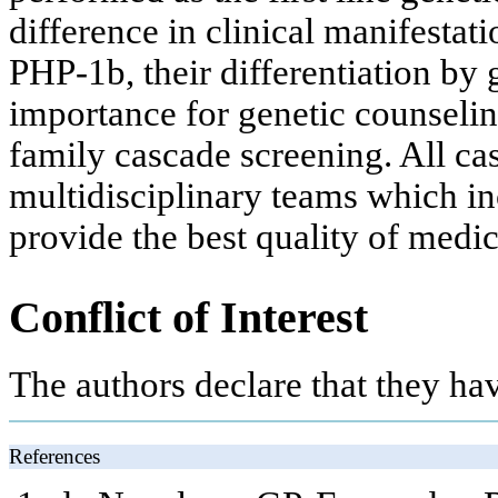
difference in clinical manifest
PHP-1b, their differentiation by 
importance for genetic counselin
family cascade screening. All c
multidisciplinary teams which inc
provide the best quality of medic
Conflict of Interest
The authors declare that they have
References