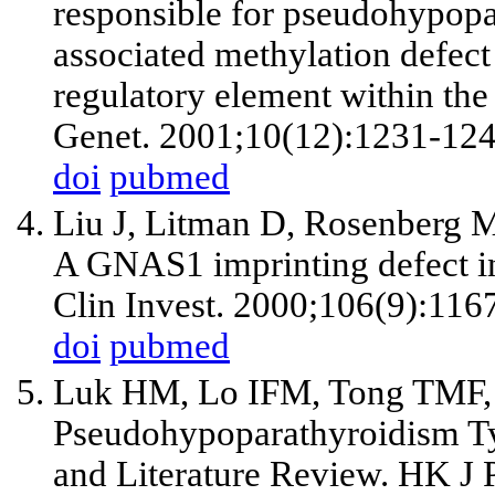
responsible for pseudohypopa
associated methylation defect
regulatory element within t
Genet. 2001;10(12):1231-124
doi
pubmed
Liu J, Litman D, Rosenberg M
A GNAS1 imprinting defect i
Clin Invest. 2000;106(9):116
doi
pubmed
Luk HM, Lo IFM, Tong TMF,
Pseudohypoparathyroidism Typ
and Literature Review. HK J 