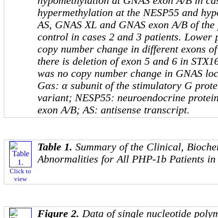
hypomethylation at
GNAS
exon A/B in cas
hypermethylation at the
NESP55
and hyp
AS, GNAS XL
and
GNAS
exon A/B of the
control in cases 2 and 3 patients. Lower 
copy number change in different exons o
there is deletion of exon 5 and 6 in
STX1
was no copy number change in
GNAS
loc
Gαs
: α subunit of the stimulatory G prot
variant;
NESP55
: neuroendocrine protein
exon A/B;
AS
: antisense transcript.
Table 1.
Summary of the Clinical, Bioche
Abnormalities for All PHP-1b Patients in
Click to
view
Figure 2.
Data of single nucleotide pol