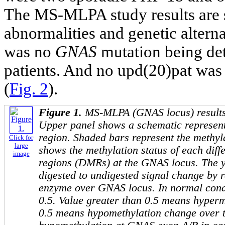
The MS-MLPA study results are
abnormalities and genetic altern
was no
GNAS
mutation being de
patients. And no upd(20)pat was 
(
Fig. 2
).
Figure 1.
MS-MLPA (
GNAS
locus) results
Upper panel shows a schematic represent
region. Shaded bars represent the methyl
Click for
large
shows the methylation status of each diff
image
regions (DMRs) at the
GNAS
locus. The y 
digested to undigested signal change by 
enzyme over
GNAS
locus. In normal condi
0.5. Value greater than 0.5 means hyperm
0.5 means hypomethylation change over t