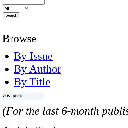
Browse
By Issue
By Author
By Title
MOST READ
(For the last 6-month publis