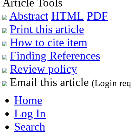
Article Tools
Abstract
HTML
PDF
Print this article
How to cite item
Finding References
Review policy
Email this article
(Login req
Home
Log In
Search