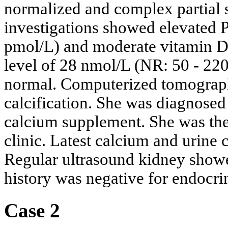
normalized and complex partial 
investigations showed elevated 
pmol/L) and moderate vitamin D
level of 28 nmol/L (NR: 50 - 22
normal. Computerized tomograp
calcification. She was diagnose
calcium supplement. She was the
clinic. Latest calcium and urine 
Regular ultrasound kidney showe
history was negative for endocr
Case 2