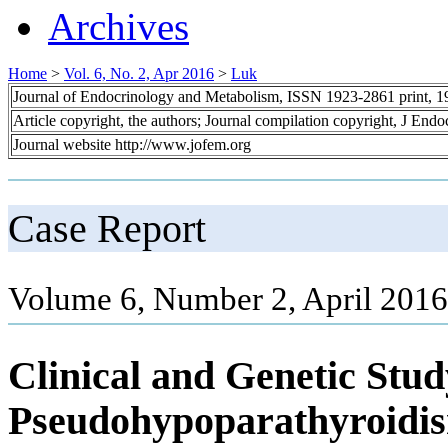
Archives
Home
>
Vol. 6, No. 2, Apr 2016
>
Luk
Journal of Endocrinology and Metabolism, ISSN 1923-2861 print, 
Article copyright, the authors; Journal compilation copyright, J End
Journal website http://www.jofem.org
Case Report
Volume 6, Number 2, April 2016
Clinical and Genetic Stud
Pseudohypoparathyroidi