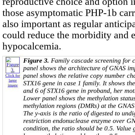
reproductive choice and option in
those asymptomatic PHP-1b carrie
also important as regular anticip
could reduce the morbidity and e
hypocalcemia.
Figure 3.
Family cascade screening for 
panel shows the architecture of
GNAS
imp
panel shows the relative copy number ch
Click for
large
STX16
gene in case 1 family. It shows the
image
and 6 of
STX16
gene in proband, her moth
Lower panel shows the methylation status 
methylation regions (DMRs) at the
GNAS
The y-axis is the ratio of digested to und
restriction endonuclease enzyme over
GN
condition, the ratio should be 0.5. Value