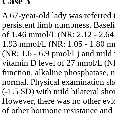
Case 3
A 67-year-old lady was referred t
persistent limb numbness. Basel
of 1.46 mmol/L (NR: 2.12 - 2.6
1.93 mmol/L (NR: 1.05 - 1.80 m
(NR: 1.6 - 6.9 pmol/L) and mild
vitamin D level of 27 nmol/L (N
function, alkaline phosphatase,
normal. Physical examination s
(-1.5 SD) with mild bilateral sho
However, there was no other ev
of other hormone resistance and 