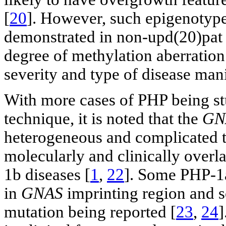
[
20
]. However, such epigenotype
demonstrated in non-upd(20)pat 
degree of methylation aberration 
severity and type of disease mani
With more cases of PHP being st
technique, it is noted that the
GN
heterogeneous and complicated t
molecularly and clinically over
1b diseases [
1
,
22
]. Some PHP-1a
in
GNAS
imprinting region and 
mutation being reported [
23
,
24
]