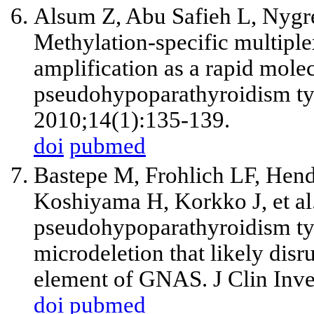
Alsum Z, Abu Safieh L, Nyg
Methylation-specific multipl
amplification as a rapid molec
pseudohypoparathyroidism ty
2010;14(1):135-139.
doi
pubmed
Bastepe M, Frohlich LF, Hen
Koshiyama H, Korkko J, et a
pseudohypoparathyroidism typ
microdeletion that likely disr
element of GNAS. J Clin Inve
doi
pubmed