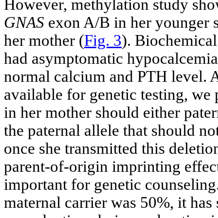
However, methylation study sho
GNAS
exon A/B in her younger si
her mother (
Fig. 3
). Biochemical
had asymptomatic hypocalcemia 
normal calcium and PTH level. A
available for genetic testing, we
in her mother should either pate
the paternal allele that should no
once she transmitted this deletio
parent-of-origin imprinting effe
important for genetic counseling
maternal carrier was 50%, it has 