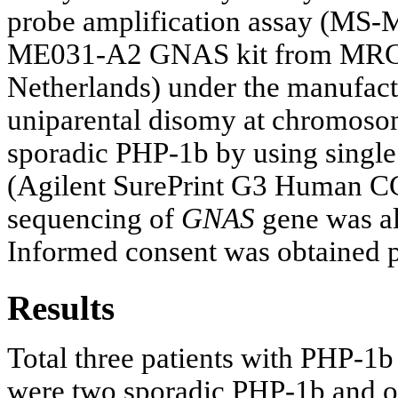
probe amplification assay (M
ME031-A2 GNAS kit from MRC-
Netherlands) under the manufactu
uniparental disomy at chromoso
sporadic PHP-1b by using singl
(Agilent SurePrint G3 Human C
sequencing of
GNAS
gene was als
Informed consent was obtained pr
Results
Total three patients with PHP-1b 
were two sporadic PHP-1b and o