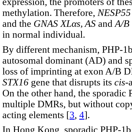
expression, the promoters of the
methylation. Therefore,
NESP55
and the
GNAS XLαs, AS
and
A/B
in normal individual.
By different mechanism, PHP-1b d
autosomal dominant (AD) and sp
loss of imprinting at exon A/B D
STX16
gene that disrupts its
cis
-
On the other hand, the sporadic 
multiple DMRs, but without copy
acting elements [
3
,
4
].
In Hong Kong, sporadic PHP-1b ha