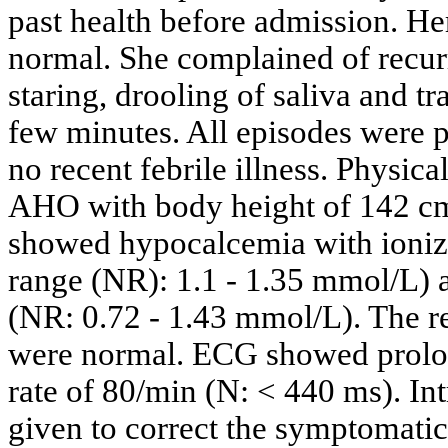
past health before admission. H
normal. She complained of recurr
staring, drooling of saliva and tr
few minutes. All episodes were 
no recent febrile illness. Physic
AHO with body height of 142 cm 
showed hypocalcemia with ioniz
range (NR): 1.1 - 1.35 mmol/L)
(NR: 0.72 - 1.43 mmol/L). The r
were normal. ECG showed prolon
rate of 80/min (N: < 440 ms). I
given to correct the symptomati