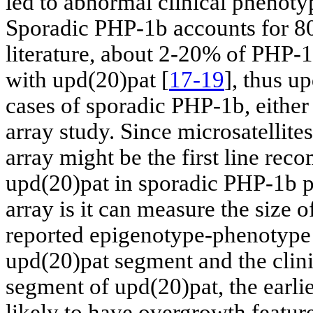
led to abnormal clinical phenotyp
Sporadic PHP-1b accounts for 8
literature, about 2-20% of PHP-1
with upd(20)pat [
17-19
], thus u
cases of sporadic PHP-1b, either
array study. Since microsatellite
array might be the first line r
upd(20)pat in sporadic PHP-1b pa
array is it can measure the size 
reported epigenotype-phenotype 
upd(20)pat segment and the clinic
segment of upd(20)pat, the earli
likely to have overgrowth featu