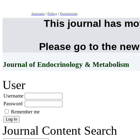
Journals
|
Policy
|
Permission
This journal has m
Please go to the new
Journal of Endocrinology & Metabolism
User
Username
Password
Remember me
Journal Content
Search