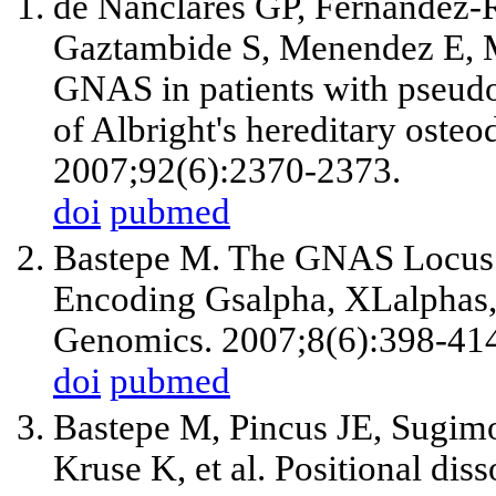
de Nanclares GP, Fernandez-R
Gaztambide S, Menendez E, Mo
GNAS in patients with pseud
of Albright's hereditary oste
2007;92(6):2370-2373.
doi
pubmed
Bastepe M. The GNAS Locus:
Encoding Gsalpha, XLalphas, 
Genomics. 2007;8(6):398-41
doi
pubmed
Bastepe M, Pincus JE, Sugim
Kruse K, et al. Positional dis