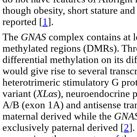
though obesity, short stature an
reported [
1
].
The
GNAS
complex contains at lea
methylated regions (DMRs). Thro
differential methylation on its d
would give rise to several transc
heterotrimeric stimulatory G prot
variant (
XLαs
), neuroendocrine p
A/B (exon 1A) and antisense tran
maternal derived while the
GNAS
exclusively paternal derived [
2
].