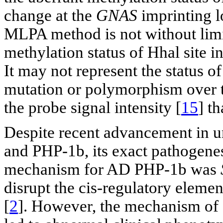
change at the
GNAS
imprinting l
MLPA method is not without lim
methylation status of Hhal site i
It may not represent the status o
mutation or polymorphism over the
the probe signal intensity [
15
] t
Despite recent advancement in u
and PHP-1b, its exact pathogen
mechanism for AD PHP-1b was
disrupt the cis-regulatory elemen
[
2
]. However, the mechanism of 