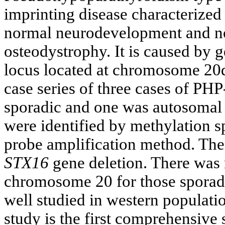
imprinting disease characterized
normal neurodevelopment and no 
osteodystrophy. It is caused by 
locus located at chromosome 20q
case series of three cases of P
sporadic and one was autosomal
were identified by methylation s
probe amplification method. Th
STX16
gene deletion. There was 
chromosome 20 for those sporad
well studied in western population
study is the first comprehensiv