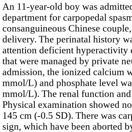
An 11-year-old boy was admitte
department for carpopedal spasm.
consanguineous Chinese couple, 
delivery. The perinatal history 
attention deficient hyperactivity
that were managed by private neu
admission, the ionized calcium 
mmol/L) and phosphate level wa
mmol/L). The renal function an
Physical examination showed no
145 cm (-0.5 SD). There was car
sign, which have been aborted b