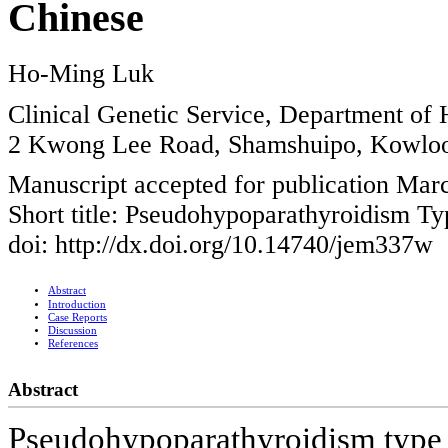
Chinese
Ho-Ming Luk
Clinical Genetic Service, Department of
2 Kwong Lee Road, Shamshuipo, Kowlo
Manuscript accepted for publication Mar
Short title: Pseudohypoparathyroidism Ty
doi: http://dx.doi.org/10.14740/jem337w
Abstract
Introduction
Case Reports
Discussion
References
Abstract
Pseudohypoparathyroidism type 1