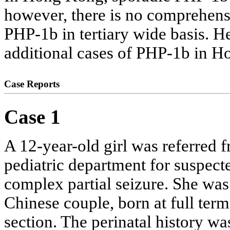
however, there is no comprehensi
PHP-1b in tertiary wide basis. He
additional cases of PHP-1b in 
Case Reports
Case 1
A 12-year-old girl was referred f
pediatric department for suspe
complex partial seizure. She was
Chinese couple, born at full ter
section. The perinatal history 