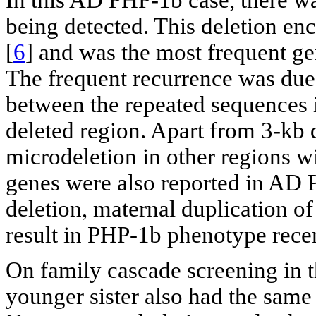
In this AD PHP-1b case, there wa
being detected. This deletion e
[
6
] and was the most frequent 
The frequent recurrence was du
between the repeated sequences i
deleted region. Apart from 3-kb d
microdeletion in other regions w
genes were also reported in AD 
deletion, maternal duplication o
result in PHP-1b phenotype recen
On family cascade screening in 
younger sister also had the same