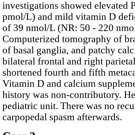
investigations showed elevated 
pmol/L) and mild vitamin D defi
of 39 nmol/L (NR: 50 - 220 nmol
Computerized tomography of bra
of basal ganglia, and patchy calci
bilateral frontal and right parie
shortened fourth and fifth meta
Vitamin D and calcium supplemen
history was non-contributory. He
pediatric unit. There was no rec
carpopedal spasm afterwards.