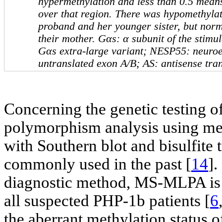
hypermethylation and less than 0.5 mean
over that region. There was hypomethyla
proband and her younger sister, but norm
their mother.
Gαs
: α subunit of the stimu
Gαs
extra-large variant;
NESP55
: neuro
untranslated exon A/B;
AS
: antisense tra
Concerning the genetic testing o
polymorphism analysis using met
with Southern blot and bisulfite
commonly used in the past [
14
]
diagnostic method, MS-MLPA is cu
all suspected PHP-1b patients [
6
the aberrant methylation status