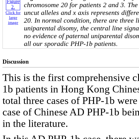
chromosome 20 for patients 2 and 3. The 
uncut alleles and x axis represents diffe
Click for
large
20. In normal condition, there are three li
image
uniparental disomy, the central line signa
no evidence of paternal uniparental dis
all our sporadic PHP-1b patients.
Discussion
This is the first comprehensive c
1b patients in Hong Kong Chin
total three cases of PHP-1b were 
case of Chinese AD PHP-1b being
in the literature.