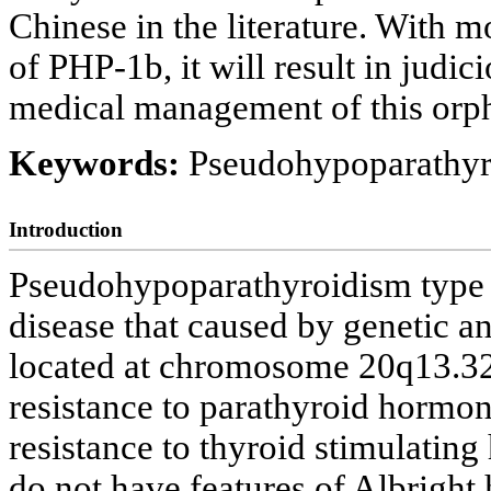
Chinese in the literature. With 
of PHP-1b, it will result in judic
medical management of this orph
Keywords:
Pseudohypoparathyro
Introduction
Pseudohypoparathyroidism type 1
disease that caused by genetic a
located at chromosome 20q13.32 r
resistance to parathyroid hormo
resistance to thyroid stimulatin
do not have features of Albrigh