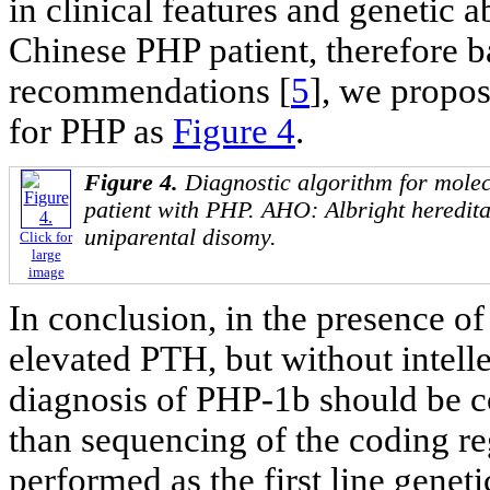
in clinical features and genetic
Chinese PHP patient, therefore b
recommendations [
5
], we propos
for PHP as
Figure 4
.
Figure 4.
Diagnostic algorithm for molecu
patient with PHP. AHO: Albright heredit
uniparental disomy.
Click for
large
image
In conclusion, in the presence 
elevated PTH, but without intelle
diagnosis of PHP-1b should be c
than sequencing of the coding re
performed as the first line geneti