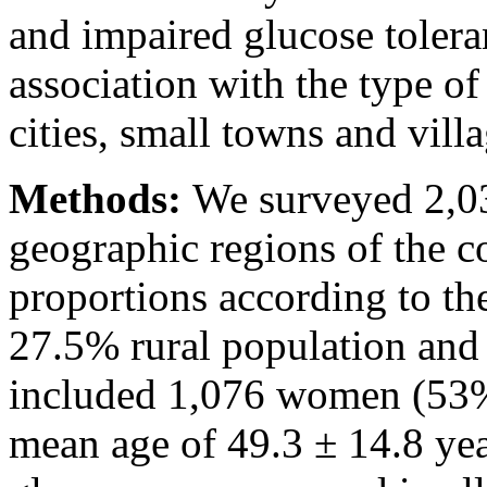
and impaired glucose tolera
association with the type of
cities, small towns and villa
Methods:
We surveyed 2,03
geographic regions of the c
proportions according to the
27.5% rural population and
included 1,076 women (53%
mean age of 49.3 ± 14.8 yea