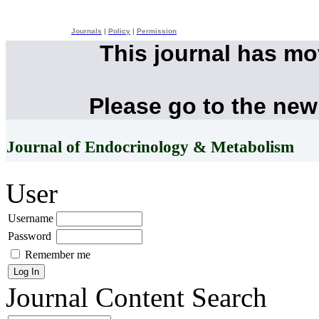
Journals
|
Policy
|
Permission
This journal has m
Please go to the new
Journal of Endocrinology & Metabolism
User
Username
Password
Remember me
Journal Content
Search