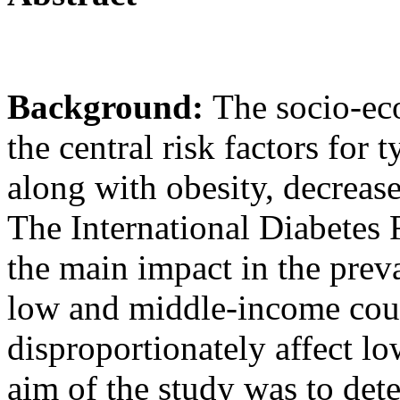
Background:
The socio-ec
the central risk factors for
along with obesity, decreas
The International Diabetes F
the main impact in the preva
low and middle-income coun
disproportionately affect l
aim of the study was to det