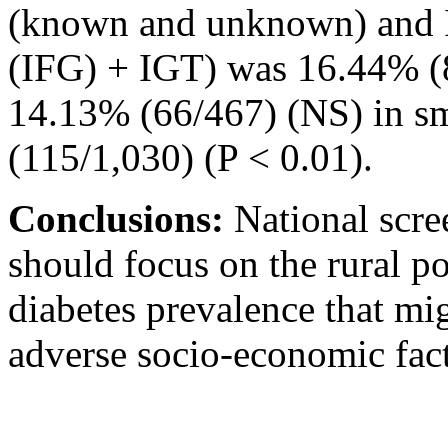
(known and unknown) and I
(IFG) + IGT) was 16.44% (8
14.13% (66/467) (NS) in sm
(115/1,030) (P < 0.01).
Conclusions:
National scre
should focus on the rural p
diabetes prevalence that mi
adverse socio-economic fact