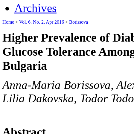
Archives
Home
>
Vol. 6, No. 2, Apr 2016
>
Borissova
Higher Prevalence of Dia
Glucose Tolerance Among 
Bulgaria
Anna-Maria Borissova, Ale
Lilia Dakovska, Todor Tod
Abstract