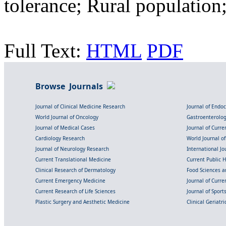
tolerance; Rural population
Full Text:
HTML
PDF
Browse Journals
Journal of Clinical Medicine Research
Journal of Endo
World Journal of Oncology
Gastroenterolo
Journal of Medical Cases
Journal of Curre
Cardiology Research
World Journal o
Journal of Neurology Research
International Jou
Current Translational Medicine
Current Public 
Clinical Research of Dermatology
Food Sciences an
Current Emergency Medicine
Journal of Curr
Current Research of Life Sciences
Journal of Spor
Plastic Surgery and Aesthetic Medicine
Clinical Geriatr