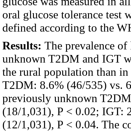
glucose was measured in all
oral glucose tolerance test
defined according to the WH
Results:
The prevalence o
unknown T2DM and IGT was
the rural population than in
T2DM: 8.6% (46/535) vs. 6
previously unknown T2DM:
(18/1,031), P < 0.02; IGT:
(12/1,031), P < 0.04. The c