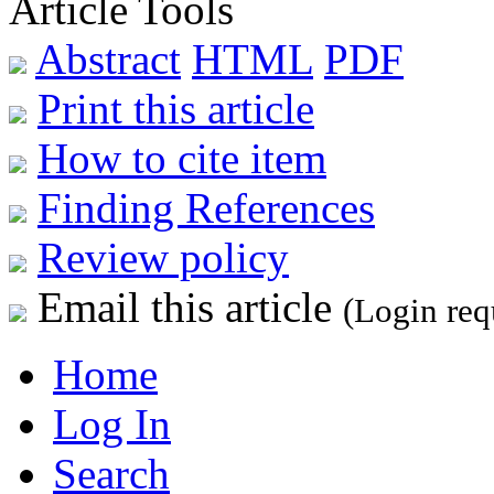
Article Tools
Abstract
HTML
PDF
Print this article
How to cite item
Finding References
Review policy
Email this article
(Login req
Home
Log In
Search