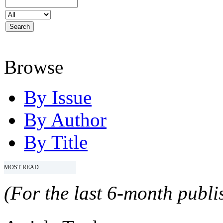
Browse
By Issue
By Author
By Title
MOST READ
(For the last 6-month publis