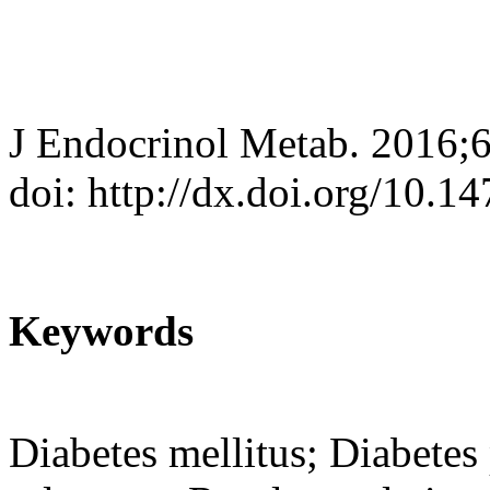
J Endocrinol Metab. 2016;6
doi: http://dx.doi.org/10.
Keywords
Diabetes mellitus; Diabetes