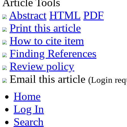
Article Tools
Abstract
HTML
PDF
Print this article
How to cite item
Finding References
Review policy
Email this article
(Login req
Home
Log In
Search