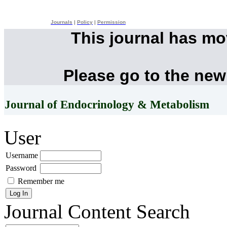
Journals
|
Policy
|
Permission
This journal has m
Please go to the new
Journal of Endocrinology & Metabolism
User
Username
Password
Remember me
Journal Content
Search