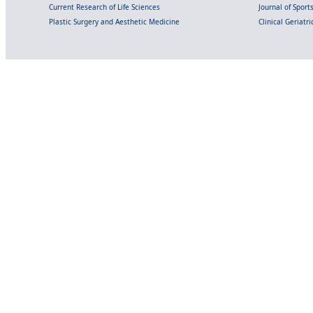
Current Research of Life Sciences
Journal of Spor
Plastic Surgery and Aesthetic Medicine
Clinical Geriatr