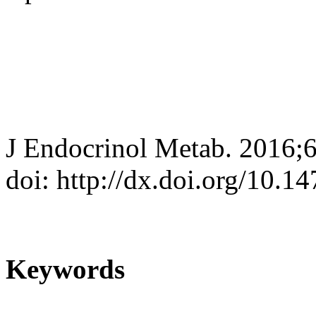
J Endocrinol Metab. 2016;6
doi: http://dx.doi.org/10.
Keywords