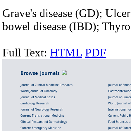
Grave's disease (GD); Ulcer
bowel disease (IBD); Thyro
Full Text:
HTML
PDF
Browse Journals
Journal of Clinical Medicine Research
Journal of Endo
World Journal of Oncology
Gastroenterolo
Journal of Medical Cases
Journal of Curre
Cardiology Research
World Journal o
Journal of Neurology Research
International Jou
Current Translational Medicine
Current Public 
Clinical Research of Dermatology
Food Sciences an
Current Emergency Medicine
Journal of Curr