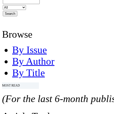
Browse
By Issue
By Author
By Title
MOST READ
(For the last 6-month publis