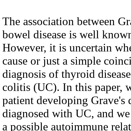
The association between Gr
bowel disease is well known 
However, it is uncertain whet
cause or just a simple coinc
diagnosis of thyroid disease
colitis (UC). In this paper, 
patient developing Grave's d
diagnosed with UC, and we r
a possible autoimmune relat