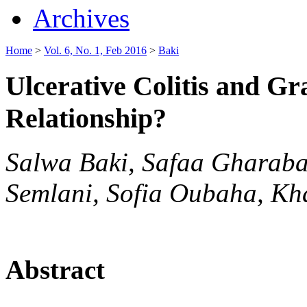
Archives
Home
>
Vol. 6, No. 1, Feb 2016
>
Baki
Ulcerative Colitis and Gr
Relationship?
Salwa Baki, Safaa Gharaba
Semlani, Sofia Oubaha, Kha
Abstract