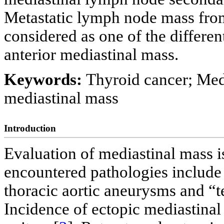
Metastatic lymph node mass fro
considered as one of the differen
anterior mediastinal mass.
Keywords:
Thyroid cancer; Med
mediastinal mass
Introduction
Evaluation of mediastinal mass 
encountered pathologies include
thoracic aortic aneurysms and “
Incidence of ectopic mediastinal 