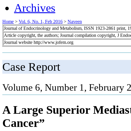
Archives
Home
>
Vol. 6, No. 1, Feb 2016
>
Naveen
Journal of Endocrinology and Metabolism, ISSN 1923-2861 print, 
Article copyright, the authors; Journal compilation copyright, J End
Journal website http://www.jofem.org
Case Report
Volume 6, Number 1, February 2
A Large Superior Mediast
Cancer”