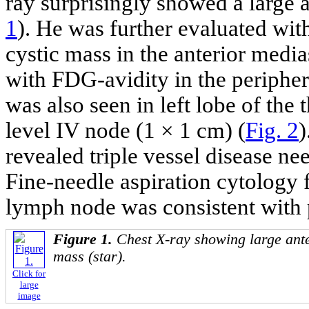
ray surprisingly showed a large 
1
). He was further evaluated wi
cystic mass in the anterior med
with FDG-avidity in the periphera
was also seen in left lobe of the
level IV node (1 × 1 cm) (
Fig. 2
)
revealed triple vessel disease ne
Fine-needle aspiration cytology 
lymph node was consistent with 
Figure 1.
Chest X-ray showing large ant
mass (star).
Click for
large
image