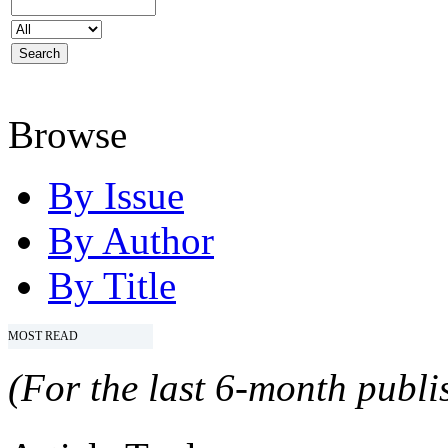
Browse
By Issue
By Author
By Title
MOST READ
(For the last 6-month publis