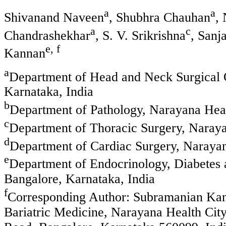
a
a
Shivanand Naveen
, Shubhra Chauhan
,
a
c
Chandrashekhar
, S. V. Srikrishna
, San
e, f
Kannan
a
Department of Head and Neck Surgical 
Karnataka, India
b
Department of Pathology, Narayana Heal
c
Department of Thoracic Surgery, Naraya
d
Department of Cardiac Surgery, Narayan
e
Department of Endocrinology, Diabetes 
Bangalore, Karnataka, India
f
Corresponding Author: Subramanian Kan
Bariatric Medicine, Narayana Health Cit