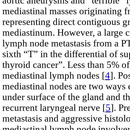
aortic aneurysms and “terrible”
mediastinal masses originating f
representing direct contiguous gr
mediastinum. However, a large cy
lymph node metastasis from a PT
sixth “T” in the differential of s
thyroid cancer”. Less than 5% of
mediastinal lymph nodes [
4
]. P
mediastinal nodes are two ways 
under surface of the gland and t
recurrent laryngeal nerve [
5
]. Pr
metastasis and aggressive histolo
mediastinal lymph node involve