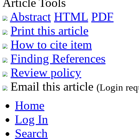
Article Tools
Abstract
HTML
PDF
Print this article
How to cite item
Finding References
Review policy
Email this article
(Login req
Home
Log In
Search