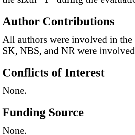
Author Contributions
All authors were involved in the 
SK, NBS, and NR were involved i
Conflicts of Interest
None.
Funding Source
None.