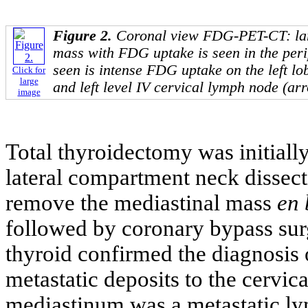
Figure 2.
Coronal view FDG-PET-CT: lar
mass with FDG uptake is seen in the peri
seen is intense FDG uptake on the left lo
Click for
large
and left level IV cervical lymph node (ar
image
Total thyroidectomy was initially
lateral compartment neck dissec
remove the mediastinal mass
en 
followed by coronary bypass surg
thyroid confirmed the diagnosis o
metastatic deposits to the cervic
mediastinum was a metastatic ly