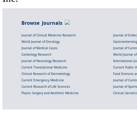
Browse Journals
Journal of Clinical Medicine Research
Journal of Endo
World Journal of Oncology
Gastroenterolo
Journal of Medical Cases
Journal of Curre
Cardiology Research
World Journal o
Journal of Neurology Research
International Jou
Current Translational Medicine
Current Public 
Clinical Research of Dermatology
Food Sciences an
Current Emergency Medicine
Journal of Curr
Current Research of Life Sciences
Journal of Spor
Plastic Surgery and Aesthetic Medicine
Clinical Geriatr