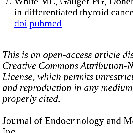
White ML, Gauger PG, Dohert
in differentiated thyroid can
doi
pubmed
This is an open-access article di
Creative Commons Attribution-N
License, which permits unrestric
and reproduction in any medium,
properly cited.
Journal of Endocrinology and Me
Inc.