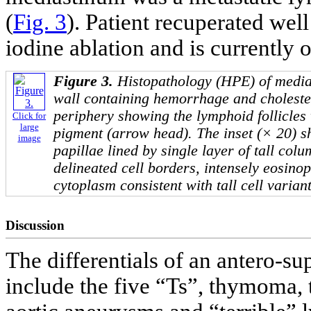
(
Fig. 3
). Patient recuperated we
iodine ablation and is currently 
Figure 3.
Histopathology (HPE) of media
wall containing hemorrhage and cholester
periphery showing the lymphoid follicles 
Click for
large
pigment (arrow head). The inset (× 20) s
image
papillae lined by single layer of tall col
delineated cell borders, intensely eosinop
cytoplasm consistent with tall cell varian
Discussion
The differentials of an antero-su
include the five “Ts”, thymoma, 