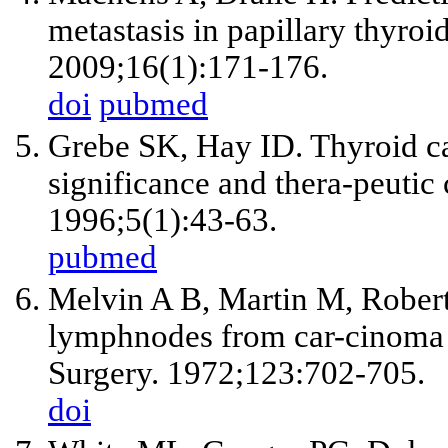
metastasis in papillary thyro
2009;16(1):171-176.
doi
pubmed
Grebe SK, Hay ID. Thyroid ca
significance and thera-peutic
1996;5(1):43-63.
pubmed
Melvin A B, Martin M, Robert
lymphnodes from car-cinoma o
Surgery. 1972;123:702-705.
doi