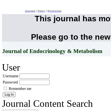
Journals
|
Policy
|
Permission
This journal has m
Please go to the new
Journal of Endocrinology & Metabolism
User
Username
Password
Remember me
Journal Content
Search