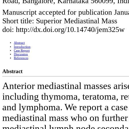
Road, Bangalore, Karnataka 560099, Ind
Manuscript accepted for publication Janu
Short title: Superior Mediastinal Mass
doi: http://dx.doi.org/10.14740/jem325w
Abstract
Introduction
Case Report
Discussion
References
Abstract
Anterior mediastinal masses aris
including thymoma, teratoma, retr
and lymphoma. We report a case 
mediastinal mass who on further 
mediastinal lymph node secondary