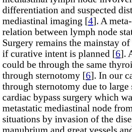
differentiation and suspected di
mediastinal imaging [
4
]. A meta
relation between lymph node stat
Surgery remains the mainstay of
if curative intent is planned [
6
].
could be through the same thyroi
through sternotomy [
6
]. In our 
through sternotomy due to large s
cardiac bypass surgery which wa
metastatic mediastinal node from
situations by invasion of the dis
manubrium and great vessels an