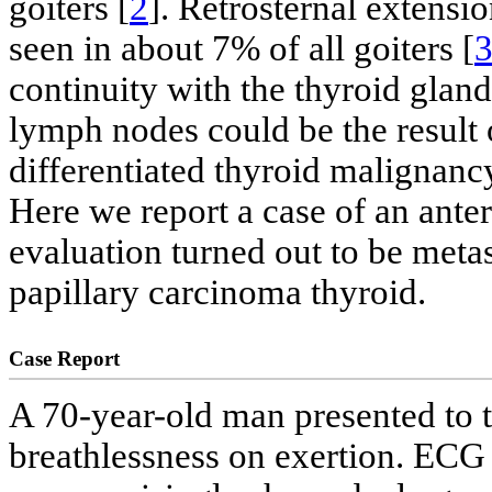
goiters [
2
]. Retrosternal extensio
seen in about 7% of all goiters [
continuity with the thyroid gland.
lymph nodes could be the result 
differentiated thyroid malignanc
Here we report a case of an ante
evaluation turned out to be meta
papillary carcinoma thyroid.
Case Report
A 70-year-old man presented to t
breathlessness on exertion. ECG