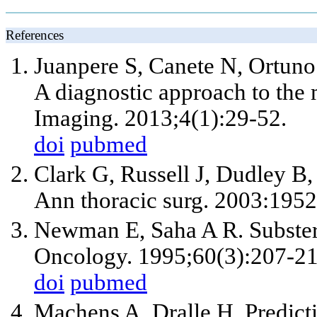
References
Juanpere S, Canete N, Ortuno
A diagnostic approach to the 
Imaging. 2013;4(1):29-52.
doi
pubmed
Clark G, Russell J, Dudley B, 
Ann thoracic surg. 2003:195
Newman E, Saha A R. Substerna
Oncology. 1995;60(3):207-21
doi
pubmed
Machens A, Dralle H. Predict