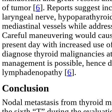
of tumor [
6
]. Reports suggest in
laryngeal nerve, hypoparathyroid
mediastinal vessels while addres
Careful maneuvering would cause
present day with increased use o
diagnose thyroid malignancies at
management is possible, hence d
lymphadenopathy [
6
].
Conclusion
Nodal metastasis from thyroid m
the sixth “T” during the evaluati