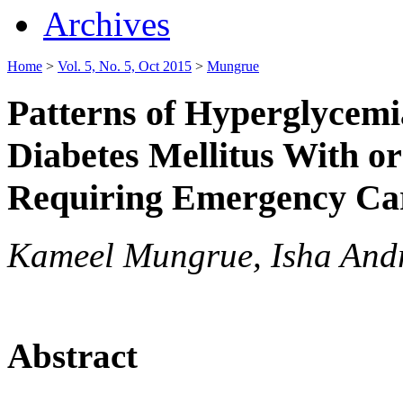
Archives
Home
>
Vol. 5, No. 5, Oct 2015
>
Mungrue
Patterns of Hyperglycemi
Diabetes Mellitus With o
Requiring Emergency Car
Kameel Mungrue, Isha And
Abstract