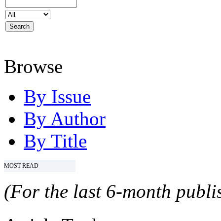
Browse
By Issue
By Author
By Title
MOST READ
(For the last 6-month publis