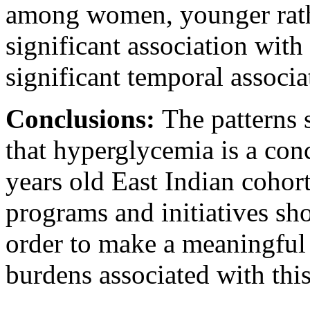
among women, younger rathe
significant association with
significant temporal associa
Conclusions:
The patterns 
that hyperglycemia is a conc
years old East Indian cohort
programs and initiatives sho
order to make a meaningful 
burdens associated with this