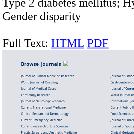
Type 2 diabetes mellitus; H
Gender disparity
Full Text:
HTML
PDF
Browse Journals
Journal of Clinical Medicine Research
Journal of Endo
World Journal of Oncology
Gastroenterolo
Journal of Medical Cases
Journal of Curre
Cardiology Research
World Journal o
Journal of Neurology Research
International Jou
Current Translational Medicine
Current Public 
Clinical Research of Dermatology
Food Sciences an
Current Emergency Medicine
Journal of Curr
Current Research of Life Sciences
Journal of Spor
Plastic Surgery and Aesthetic Medicine
Clinical Geriatr