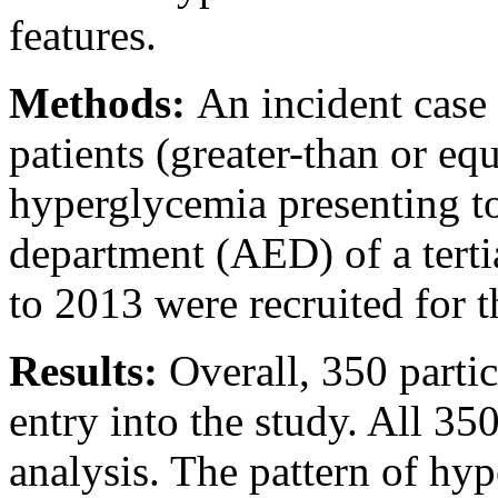
features.
Methods:
An incident case 
patients (greater-than or eq
hyperglycemia presenting t
department (AED) of a terti
to 2013 were recruited for t
Results:
Overall, 350 partici
entry into the study. All 35
analysis. The pattern of h