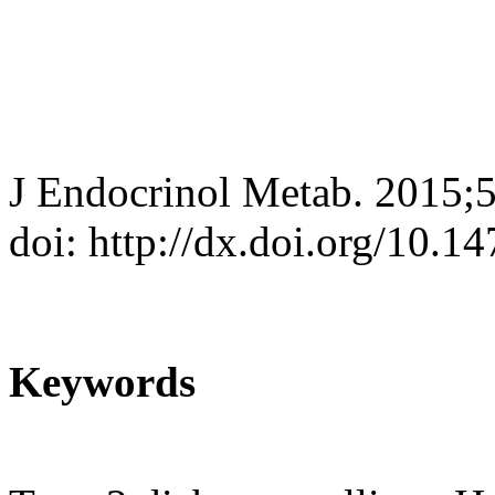
J Endocrinol Metab. 2015;
doi: http://dx.doi.org/10.
Keywords