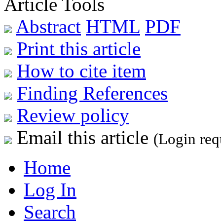
Article Tools
Abstract
HTML
PDF
Print this article
How to cite item
Finding References
Review policy
Email this article
(Login req
Home
Log In
Search