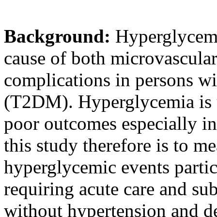
Background:
Hyperglycemia
cause of both microvascula
complications in persons wi
(T2DM). Hyperglycemia is u
poor outcomes especially in
this study therefore is to m
hyperglycemic events parti
requiring acute care and su
without hypertension and de