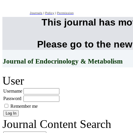
Journals
|
Policy
|
Permission
This journal has m
Please go to the new
Journal of Endocrinology & Metabolism
User
Username
Password
Remember me
Journal Content
Search