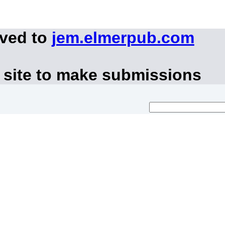
oved to
jem.elmerpub.com
 site to make submissions