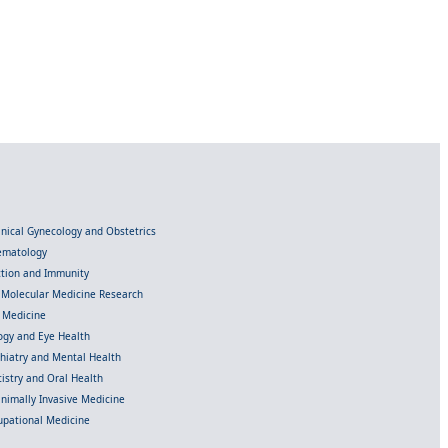
linical Gynecology and Obstetrics
Hematology
ection and Immunity
d Molecular Medicine Research
l Medicine
gy and Eye Health
chiatry and Mental Health
istry and Oral Health
inimally Invasive Medicine
upational Medicine