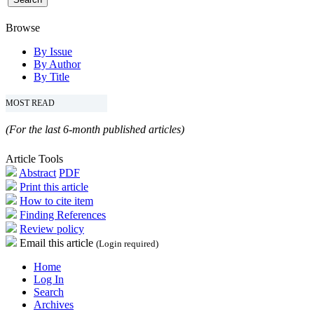
Browse
By Issue
By Author
By Title
MOST READ
(For the last 6-month published articles)
Article Tools
Abstract
PDF
Print this article
How to cite item
Finding References
Review policy
Email this article
(Login required)
Home
Log In
Search
Archives