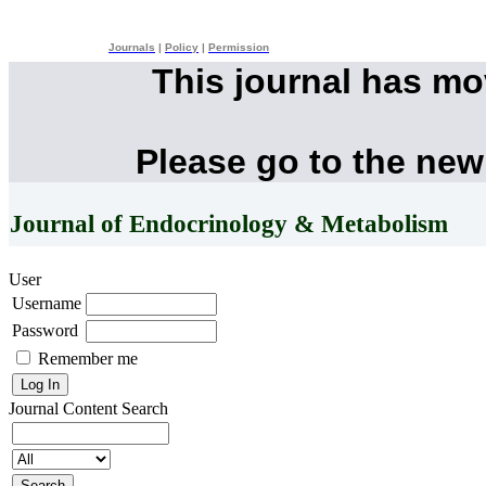
Journals
|
Policy
|
Permission
This journal has m
Please go to the new
Journal of Endocrinology & Metabolism
User
Username
Password
Remember me
Journal Content
Search