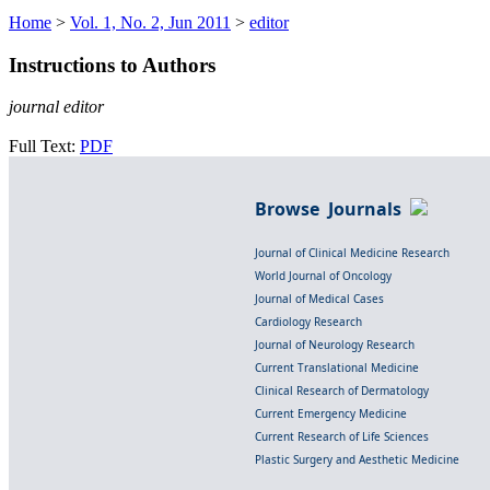
Home
>
Vol. 1, No. 2, Jun 2011
>
editor
Instructions to Authors
journal editor
Full Text:
PDF
Browse Journals
Journal of Clinical Medicine Research
World Journal of Oncology
Journal of Medical Cases
Cardiology Research
Journal of Neurology Research
Current Translational Medicine
Clinical Research of Dermatology
Current Emergency Medicine
Current Research of Life Sciences
Plastic Surgery and Aesthetic Medicine