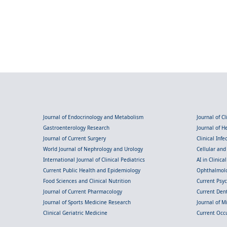
Journal of Endocrinology and Metabolism
Journal of C
Gastroenterology Research
Journal of 
Journal of Current Surgery
Clinical Inf
World Journal of Nephrology and Urology
Cellular an
International Journal of Clinical Pediatrics
AI in Clinica
Current Public Health and Epidemiology
Ophthalmolo
Food Sciences and Clinical Nutrition
Current Psy
Journal of Current Pharmacology
Current Dent
Journal of Sports Medicine Research
Journal of M
Clinical Geriatric Medicine
Current Occ