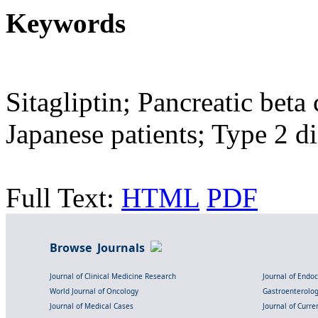
Keywords
Sitagliptin; Pancreatic beta
Japanese patients; Type 2 di
Full Text:
HTML
PDF
Browse Journals
Journal of Clinical Medicine Research
Journal of Endo
World Journal of Oncology
Gastroenterolo
Journal of Medical Cases
Journal of Curre