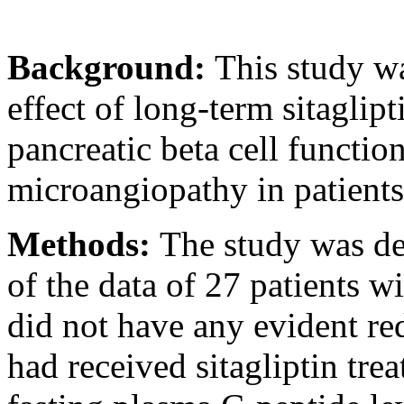
Background:
This study wa
effect of long-term sitaglip
pancreatic beta cell functio
microangiopathy in patients
Methods:
The study was des
of the data of 27 patients w
did not have any evident re
had received sitagliptin tre