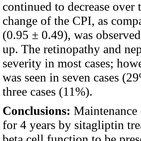
continued to decrease over 
change of the CPI, as compa
(0.95 ± 0.49), was observed
up. The retinopathy and ne
severity in most cases; how
was seen in seven cases (29
three cases (11%).
Conclusions:
Maintenance 
for 4 years by sitagliptin t
beta cell function to be pre