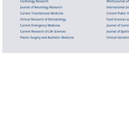
Cardiology Research
World Journal o
Journal of Neurology Research
International Jou
Current Translational Medicine
Current Public 
Clinical Research of Dermatology
Food Sciences an
Current Emergency Medicine
Journal of Curr
Current Research of Life Sciences
Journal of Spor
Plastic Surgery and Aesthetic Medicine
Clinical Geriatr