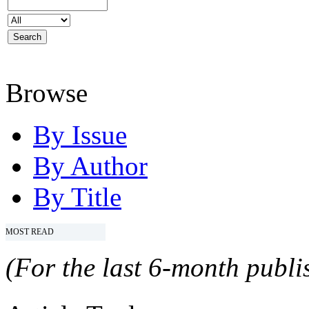
Browse
By Issue
By Author
By Title
MOST READ
(For the last 6-month publis