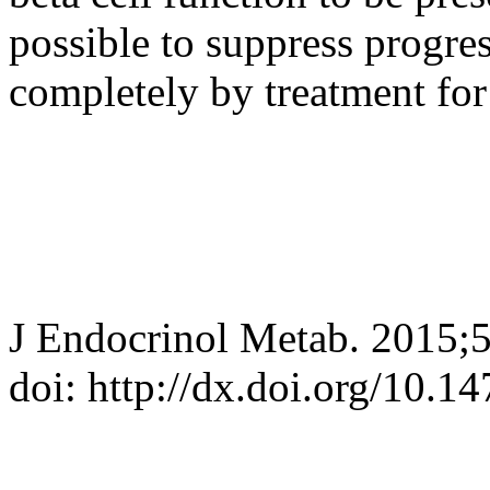
possible to suppress progre
completely by treatment for 
J Endocrinol Metab. 2015;
doi: http://dx.doi.org/10.