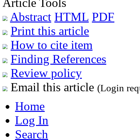
Article Tools
Abstract
HTML
PDF
Print this article
How to cite item
Finding References
Review policy
Email this article
(Login req
Home
Log In
Search