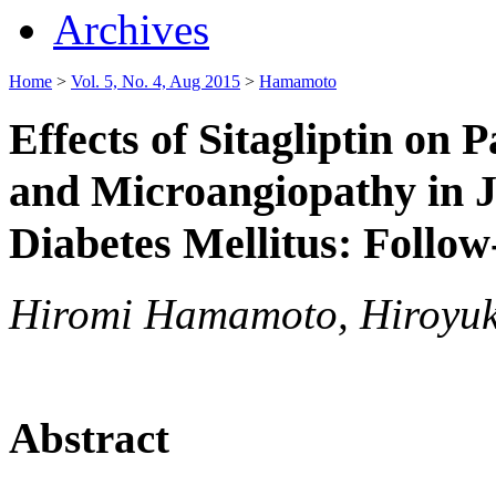
Archives
Home
>
Vol. 5, No. 4, Aug 2015
>
Hamamoto
Effects of Sitagliptin on 
and Microangiopathy in J
Diabetes Mellitus: Follow
Hiromi Hamamoto, Hiroyuk
Abstract