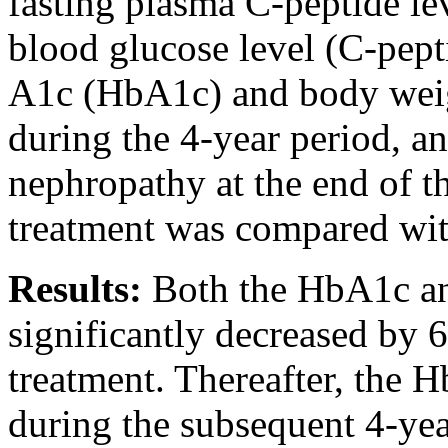
fasting plasma C-peptide lev
blood glucose level (C-pep
A1c (HbA1c) and body weig
during the 4-year period, an
nephropathy at the end of th
treatment was compared with
Results:
Both the HbA1c a
significantly decreased by 6
treatment. Thereafter, the 
during the subsequent 4-yea