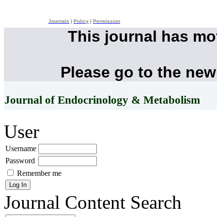
Journals
|
Policy
|
Permission
This journal has m
Please go to the new
Journal of Endocrinology & Metabolism
User
Username
Password
Remember me
Journal Content
Search