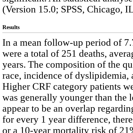
(Version 15.0; SPSS, Chicago, IL
Results
In a mean follow-up period of 7.
were a total of 251 deaths, aver
years. The composition of the qua
race, incidence of dyslipidemia, 
Higher CRF category patients w
was generally younger than the le
appear to be an overlap regarding 
for every 1 year difference, ther
or a 10-year mortality risk of 2