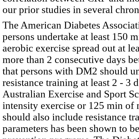
our prior studies in several chron
The American Diabetes Associat
persons undertake at least 150 
aerobic exercise spread out at le
more than 2 consecutive days bet
that persons with DM2 should u
resistance training at least 2 - 3
Australian Exercise and Sport S
intensity exercise or 125 min of
should also include resistance tra
parameters has been shown to be 