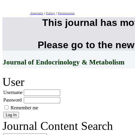
Journals
|
Policy
|
Permission
This journal has m
Please go to the new
Journal of Endocrinology & Metabolism
User
Username
Password
Remember me
Journal Content
Search