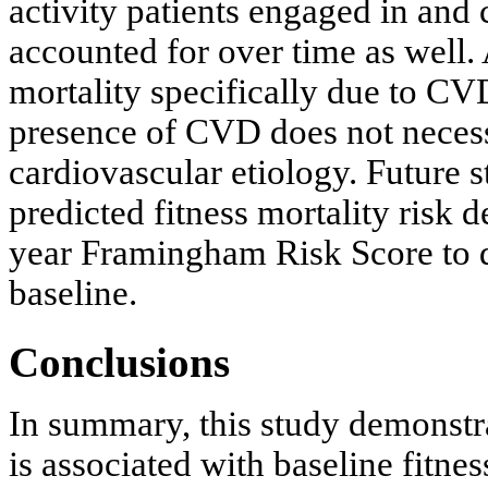
activity patients engaged in and
accounted for over time as well. 
mortality specifically due to CVD
presence of CVD does not necessa
cardiovascular etiology. Future s
predicted fitness mortality risk 
year Framingham Risk Score to de
baseline.
Conclusions
In summary, this study demonstrat
is associated with baseline fitnes