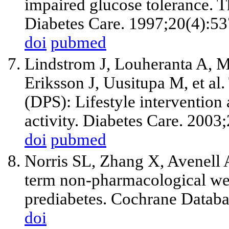
impaired glucose tolerance. 
Diabetes Care. 1997;20(4):53
doi
pubmed
Lindstrom J, Louheranta A, M
Eriksson J, Uusitupa M, et al
(DPS): Lifestyle intervention 
activity. Diabetes Care. 200
doi
pubmed
Norris SL, Zhang X, Avenell 
term non-pharmacological weig
prediabetes. Cochrane Datab
doi