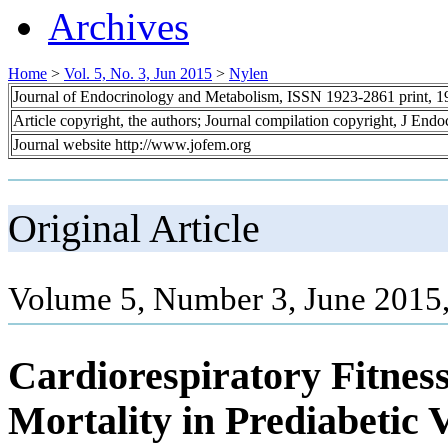
Archives
Home
>
Vol. 5, No. 3, Jun 2015
>
Nylen
Journal of Endocrinology and Metabolism, ISSN 1923-2861 print, 
Article copyright, the authors; Journal compilation copyright, J End
Journal website http://www.jofem.org
Original Article
Volume 5, Number 3, June 2015
Cardiorespiratory Fitnes
Mortality in Prediabetic 