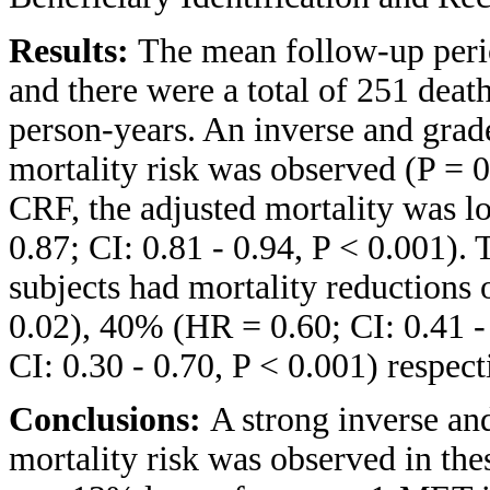
Results:
The mean follow-up perio
and there were a total of 251 deat
person-years. An inverse and gra
mortality risk was observed (P = 
CRF, the adjusted mortality was 
0.87; CI: 0.81 - 0.94, P < 0.001).
subjects had mortality reductions 
0.02), 40% (HR = 0.60; CI: 0.41 -
CI: 0.30 - 0.70, P < 0.001) respect
Conclusions:
A strong inverse a
mortality risk was observed in thes