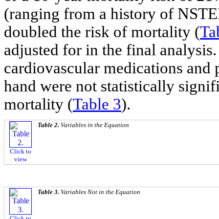
(ranging from a history of NSTEM
doubled the risk of mortality (
Ta
adjusted for in the final analysi
cardiovascular medications and p
hand were not statistically signif
mortality (
Table 3
).
Table 2.
Variables in the Equation
Click to
view
Table 3.
Variables Not in the Equation
Click to