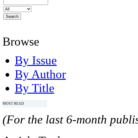
Browse
By Issue
By Author
By Title
MOST READ
(For the last 6-month publis