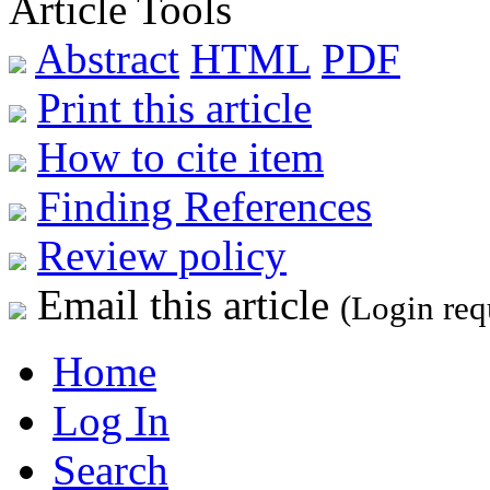
Article Tools
Abstract
HTML
PDF
Print this article
How to cite item
Finding References
Review policy
Email this article
(Login req
Home
Log In
Search