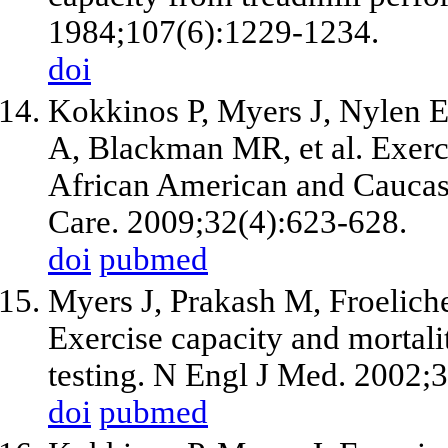
1984;107(6):1229-1234.
doi
Kokkinos P, Myers J, Nylen E
A, Blackman MR, et al. Exerci
African American and Caucasi
Care. 2009;32(4):623-628.
doi
pubmed
Myers J, Prakash M, Froelich
Exercise capacity and mortali
testing. N Engl J Med. 2002;
doi
pubmed