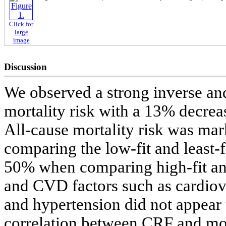
Click for
large
image
Discussion
We observed a strong inverse a
mortality risk with a 13% decrea
All-cause mortality risk was m
comparing the low-fit and least-
50% when comparing high-fit and
and CVD factors such as cardiov
and hypertension did not appear t
correlation between CRF and mort