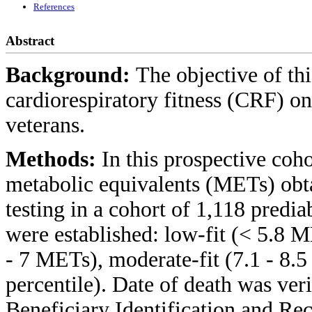
References
Abstract
Background:
The objective of thi
cardiorespiratory fitness (CRF) on
veterans.
Methods:
In this prospective coh
metabolic equivalents (METs) obta
testing in a cohort of 1,118 predia
were established: low-fit (< 5.8 M
- 7 METs), moderate-fit (7.1 - 8.
percentile). Date of death was ver
Beneficiary Identification and Re