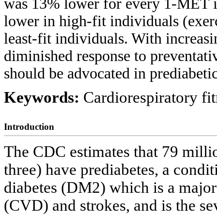
was 13% lower for every 1-MET 
lower in high-fit individuals (ex
least-fit individuals. With increas
diminished response to preventati
should be advocated in prediabetic
Keywords:
Cardiorespiratory fit
Introduction
The CDC estimates that 79 milli
three) have prediabetes, a condi
diabetes (DM2) which is a major
(CVD) and strokes, and is the se