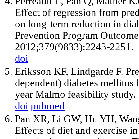
Perreault L, Pan Q, Mather 
Effect of regression from pre
on long-term reduction in diab
Prevention Program Outcomes
2012;379(9833):2243-2251.
doi
Eriksson KF, Lindgarde F. Pre
dependent) diabetes mellitus 
year Malmo feasibility study
doi
pubmed
Pan XR, Li GW, Hu YH, Wang
Effects of diet and exercise 