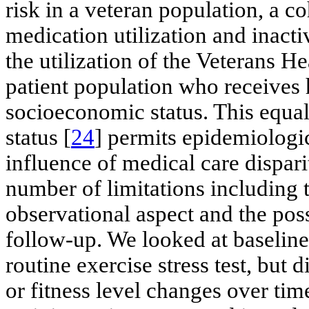
risk in a veteran population, a c
medication utilization and inactiv
the utilization of the Veterans H
patient population who receives 
socioeconomic status. This equal 
status [
24
] permits epidemiologi
influence of medical care disparit
number of limitations including t
observational aspect and the poss
follow-up. We looked at baseline
routine exercise stress test, but
or fitness level changes over tim