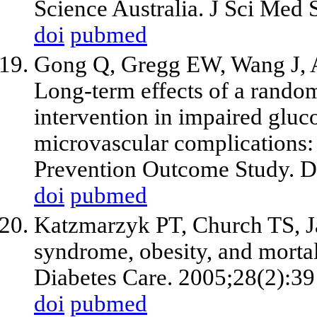
Science Australia. J Sci Med 
doi
pubmed
Gong Q, Gregg EW, Wang J, An
Long-term effects of a randomi
intervention in impaired gluc
microvascular complications:
Prevention Outcome Study. D
doi
pubmed
Katzmarzyk PT, Church TS, Ja
syndrome, obesity, and mortali
Diabetes Care. 2005;28(2):39
doi
pubmed