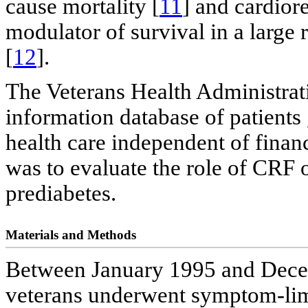
cause mortality [
11
] and cardior
modulator of survival in a large 
[
12
].
The Veterans Health Administratio
information database of patients 
health care independent of financ
was to evaluate the role of CRF o
prediabetes.
Materials and Methods
Between January 1995 and Decemb
veterans underwent symptom-limi