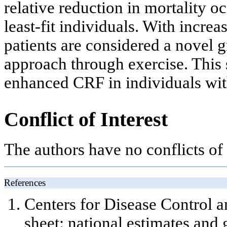
relative reduction in mortality o
least-fit individuals. With increa
patients are considered a novel g
approach through exercise. This
enhanced CRF in individuals wit
Conflict of Interest
The authors have no conflicts of i
References
Centers for Disease Control a
sheet: national estimates and