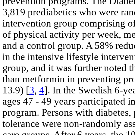
prevention programs. The Diabe
3,819 prediabetics who were rand
intervention group comprising of
of physical activity per week, me
and a control group. A 58% redu
in the intensive lifestyle interv
group, and it was further noted t
than metformin in preventing pro
13.9) [
3
,
4
]. In the Swedish 6-ye
ages 47 - 49 years participated i
program. Persons with diabetes, 
tolerance were non-randomly assi
care groups. After 6 years, the 1