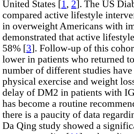
United States [
1
,
2
]. The US Dia
compared active lifestyle interve
in overweight Americans with im
demonstrated that active lifesty
58% [
3
]. Follow-up of this coho
lower in patients who returned t
number of different studies have 
physical exercise and weight los
delay of DM2 in patients with IG
has become a routine recommenda
there is a paucity of data regard
Da Qing study showed a significa