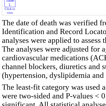
Click to
view
The date of death was verified f
Identification and Record Locat
analyses were applied to assess t
The analyses were adjusted for 
cardiovascular medications (ACE 
channel blockers, diuretics and st
(hypertension, dyslipidemia and
The least-fit category was used 
were two-sided and P-values < 0.
significant. All statistical anal