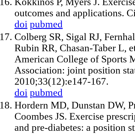
Kokkinos P, Myers J. Exercise 
outcomes and applications. C
doi
pubmed
Colberg SR, Sigal RJ, Fernhal
Rubin RR, Chasan-Taber L, et 
American College of Sports 
Association: joint position st
2010;33(12):e147-167.
doi
pubmed
Hordern MD, Dunstan DW, Pr
Coombes JS. Exercise prescrip
and pre-diabetes: a position 