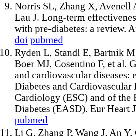
Norris SL, Zhang X, Avenell
Lau J. Long-term effectiveness
with pre-diabetes: a review.
doi
pubmed
Ryden L, Standl E, Bartnik M,
Boer MJ, Cosentino F, et al. G
and cardiovascular diseases:
Diabetes and Cardiovascular 
Cardiology (ESC) and of the 
Diabetes (EASD). Eur Heart J
pubmed
Li G, Zhang P, Wang J, An Y,