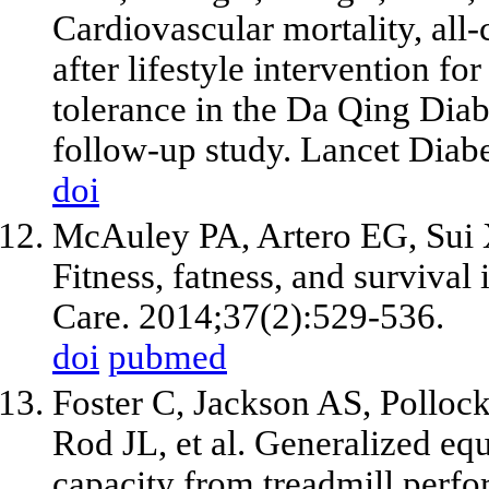
Cardiovascular mortality, all-
after lifestyle intervention f
tolerance in the Da Qing Diab
follow-up study. Lancet Diab
doi
McAuley PA, Artero EG, Sui 
Fitness, fatness, and survival
Care. 2014;37(2):529-536.
doi
pubmed
Foster C, Jackson AS, Polloc
Rod JL, et al. Generalized equ
capacity from treadmill perf