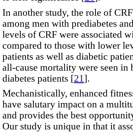
In another study, the role of CRF
among men with prediabetes and d
levels of CRF were associated wit
compared to those with lower leve
patients as well as diabetic patie
all-cause mortality were seen in 
diabetes patients [
21
].
Mechanistically, enhanced fitnes
have salutary impact on a multit
and provides the best opportunity
Our study is unique in that it as