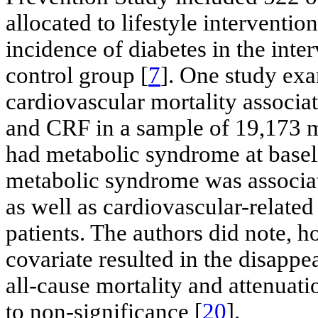
allocated to lifestyle interventio
incidence of diabetes in the int
control group [
7
]. One study exa
cardiovascular mortality associa
and CRF in a sample of 19,173 m
had metabolic syndrome at basel
metabolic syndrome was associate
as well as cardiovascular-relate
patients. The authors did note, h
covariate resulted in the disappea
all-cause mortality and attenuati
to non-significance [
20
].