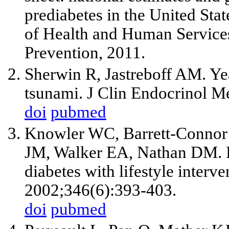
prediabetes in the United Sta
of Health and Human Services
Prevention, 2011.
Sherwin R, Jastreboff AM. Yea
tsunami. J Clin Endocrinol M
doi
pubmed
Knowler WC, Barrett-Connor
JM, Walker EA, Nathan DM. Re
diabetes with lifestyle inter
2002;346(6):393-403.
doi
pubmed