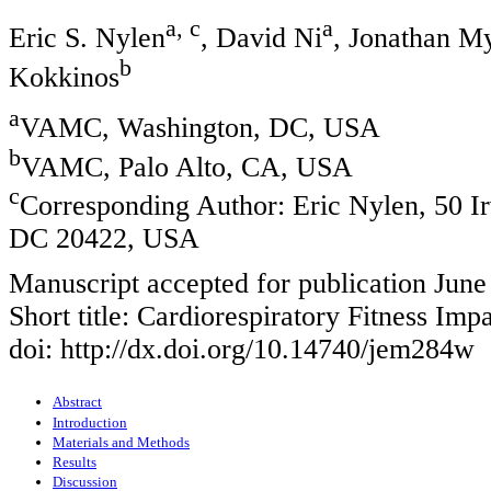
a, c
a
Eric S. Nylen
, David Ni
, Jonathan M
b
Kokkinos
a
VAMC, Washington, DC, USA
b
VAMC, Palo Alto, CA, USA
c
Corresponding Author: Eric Nylen, 50
DC 20422, USA
Manuscript accepted for publication June
Short title: Cardiorespiratory Fitness Imp
doi: http://dx.doi.org/10.14740/jem284w
Abstract
Introduction
Materials and Methods
Results
Discussion