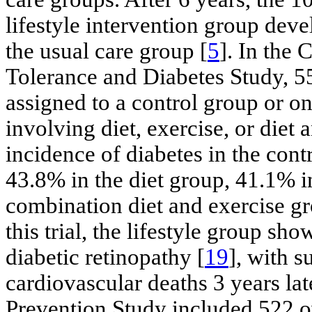
lifestyle intervention group dev
the usual care group [
5
]. In the
Tolerance and Diabetes Study, 5
assigned to a control group or on
involving diet, exercise, or diet 
incidence of diabetes in the co
43.8% in the diet group, 41.1% i
combination diet and exercise gr
this trial, the lifestyle group sh
diabetic retinopathy [
19
], with s
cardiovascular deaths 3 years lat
Prevention Study included 522 o