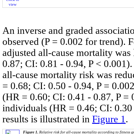
view
An inverse and graded associati
observed (P = 0.002 for trend). 
adjusted all-cause mortality wa
0.87; CI: 0.81 - 0.94, P < 0.001).
all-cause mortality risk was red
= 0.68; CI: 0.50 - 0.94, P = 0.00
(HR = 0.60; CI: 0.41 - 0.87, P =
individuals (HR = 0.46; CI: 0.30
results is illustrated in
Figure 1
.
Figure 1.
Relative risk for all-cause mortality according to fitness g