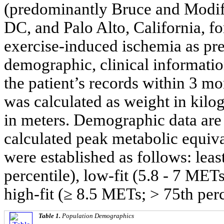
(predominantly Bruce and Modif
DC, and Palo Alto, California, for
exercise-induced ischemia as prev
demographic, clinical informatio
the patient’s records within 3 mo
was calculated as weight in kilo
in meters. Demographic data are
calculated peak metabolic equiv
were established as follows: leas
percentile), low-fit (5.8 - 7 MET
high-fit (≥ 8.5 METs; > 75th perc
Table 1.
Population Demographics