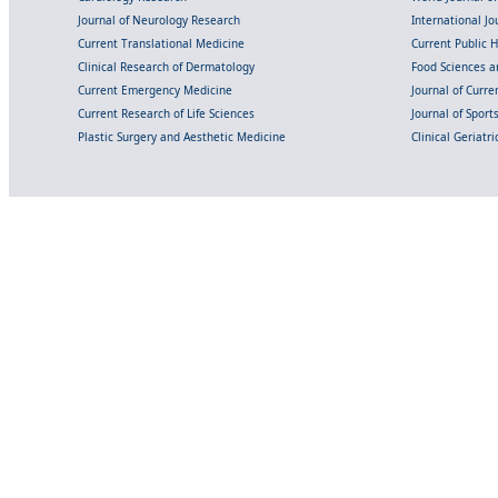
Journal of Neurology Research
International Jou
Current Translational Medicine
Current Public 
Clinical Research of Dermatology
Food Sciences an
Current Emergency Medicine
Journal of Curr
Current Research of Life Sciences
Journal of Spor
Plastic Surgery and Aesthetic Medicine
Clinical Geriatr