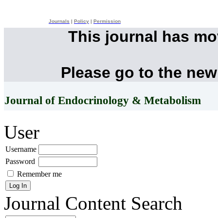
Journals
|
Policy
|
Permission
This journal has m
Please go to the new
Journal of Endocrinology & Metabolism
User
Username
Password
Remember me
Journal Content
Search