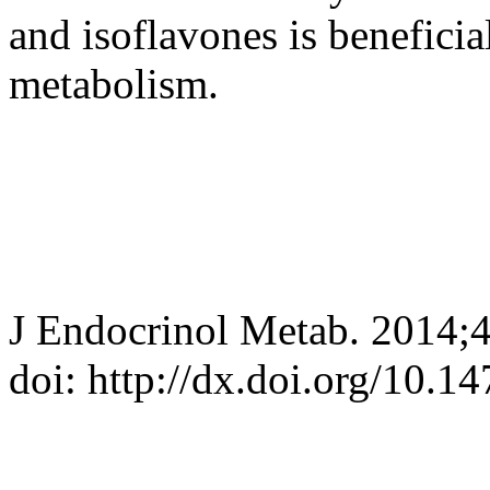
and isoflavones is benefici
metabolism.
J Endocrinol Metab. 2014;4
doi: http://dx.doi.org/10.