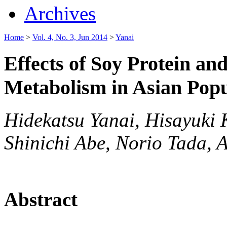
Archives
Home
>
Vol. 4, No. 3, Jun 2014
>
Yanai
Effects of Soy Protein an
Metabolism in Asian Popu
Hidekatsu Yanai, Hisayuki
Shinichi Abe, Norio Tada, 
Abstract