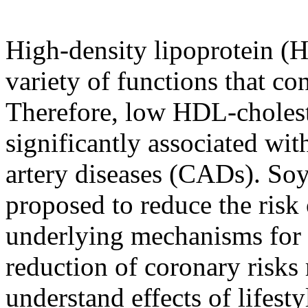
High-density lipoprotein (
variety of functions that con
Therefore, low HDL-cholest
significantly associated wi
artery diseases (CADs). So
proposed to reduce the ris
underlying mechanisms for 
reduction of coronary risks
understand effects of lifest