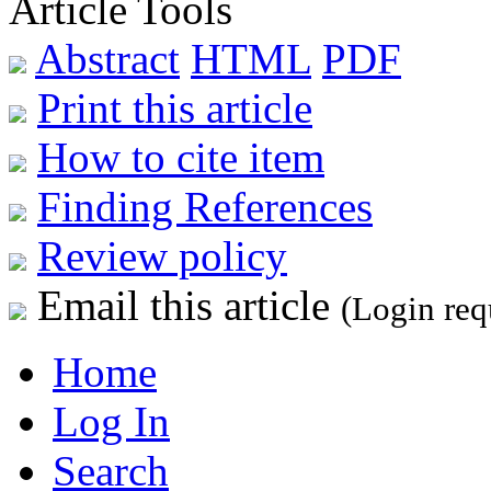
Article Tools
Abstract
HTML
PDF
Print this article
How to cite item
Finding References
Review policy
Email this article
(Login req
Home
Log In
Search