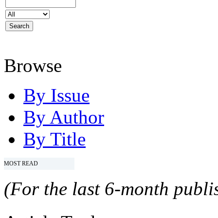
Browse
By Issue
By Author
By Title
MOST READ
(For the last 6-month publis