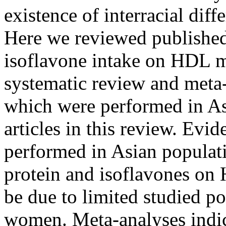
existence of interracial dif
Here we reviewed published 
isoflavone intake on HDL 
systematic review and meta-a
which were performed in As
articles in this review. Evid
performed in Asian populati
protein and isoflavones on
be due to limited studied p
women. Meta-analyses indica