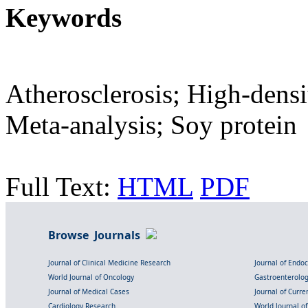
Keywords
Atherosclerosis; High-densi
Meta-analysis; Soy protein
Full Text:
HTML
PDF
Browse Journals
Journal of Clinical Medicine Research
Journal of Endo
World Journal of Oncology
Gastroenterolo
Journal of Medical Cases
Journal of Curre
Cardiology Research
World Journal o