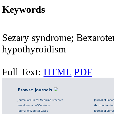
Keywords
Sezary syndrome; Bexaroten
hypothyroidism
Full Text:
HTML
PDF
Browse Journals
Journal of Clinical Medicine Research
Journal of Endo
World Journal of Oncology
Gastroenterolo
Journal of Medical Cases
Journal of Curre