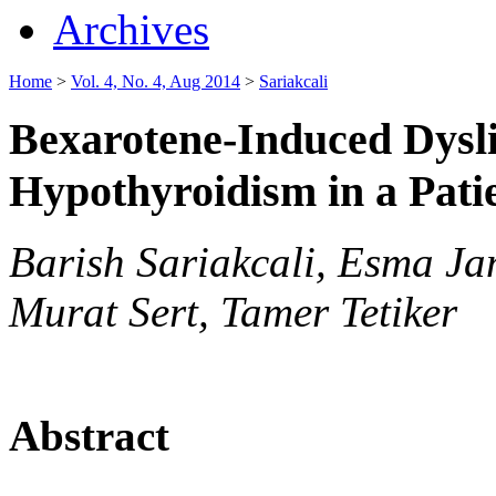
Archives
Home
>
Vol. 4, No. 4, Aug 2014
>
Sariakcali
Bexarotene-Induced Dysl
Hypothyroidism in a Pat
Barish Sariakcali, Esma Ja
Murat Sert, Tamer Tetiker
Abstract