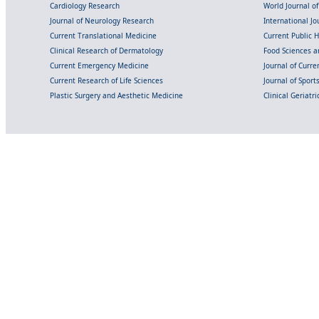
Cardiology Research
World Journal o
Journal of Neurology Research
International Jou
Current Translational Medicine
Current Public 
Clinical Research of Dermatology
Food Sciences an
Current Emergency Medicine
Journal of Curr
Current Research of Life Sciences
Journal of Spor
Plastic Surgery and Aesthetic Medicine
Clinical Geriatr