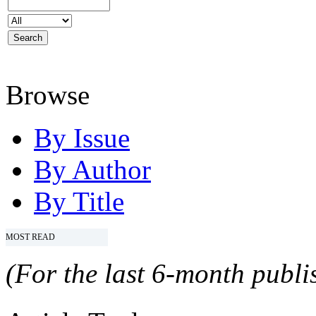
Browse
By Issue
By Author
By Title
MOST READ
(For the last 6-month publis