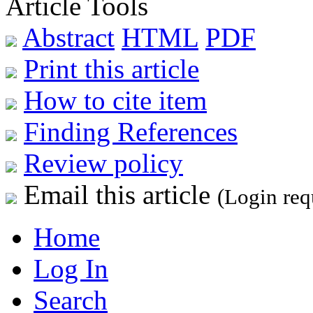
Article Tools
Abstract
HTML
PDF
Print this article
How to cite item
Finding References
Review policy
Email this article
(Login req
Home
Log In
Search