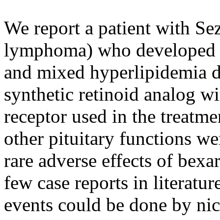
We report a patient with Se
lymphoma) who developed s
and mixed hyperlipidemia du
synthetic retinoid analog wit
receptor used in the treatm
other pituitary functions w
rare adverse effects of bexa
few case reports in literat
events could be done by nico