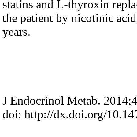
statins and L-thyroxin repl
the patient by nicotinic acid
years.
J Endocrinol Metab. 2014;
doi: http://dx.doi.org/10.