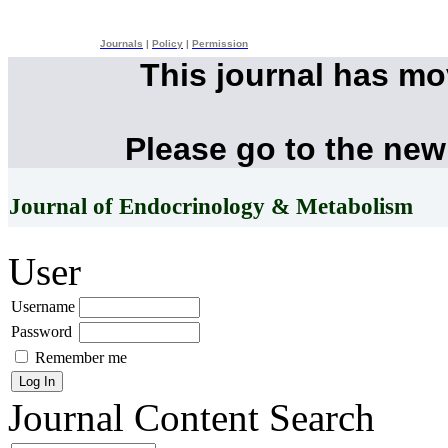
Journals
|
Policy
|
Permission
This journal has m
Please go to the new
Journal of Endocrinology & Metabolism
User
Username
Password
Remember me
Journal Content
Search