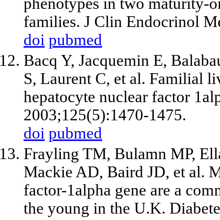
phenotypes in two maturity-
families. J Clin Endocrinol 
doi
pubmed
Bacq Y, Jacquemin E, Balabau
S, Laurent C, et al. Familial 
hepatocyte nuclear factor 1al
2003;125(5):1470-1475.
doi
pubmed
Frayling TM, Bulamn MP, Ell
Mackie AD, Baird JD, et al. M
factor-1alpha gene are a comm
the young in the U.K. Diabet