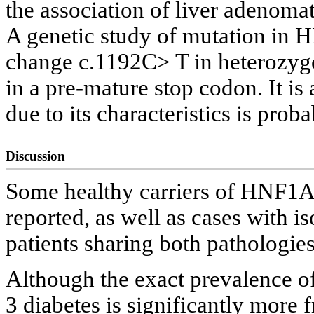
the association of liver adenom
A genetic study of mutation in 
change c.1192C> T in heterozygo
in a pre-mature stop codon. It is
due to its characteristics is prob
Discussion
Some healthy carriers of HNF1A
reported, as well as cases with 
patients sharing both pathologie
Although the exact prevalence 
3 diabetes is significantly more 