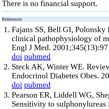
There is no financial support.
References
Fajans SS, Bell GI, Polonsk
clinical pathophysiology of m
Engl J Med. 2001;345(13):97
doi
pubmed
Steck AK, Winter WE. Review
Endocrinol Diabetes Obes. 2
doi
pubmed
Pearson ER, Liddell WG, Shep
Sensitivity to sulphonylureas 