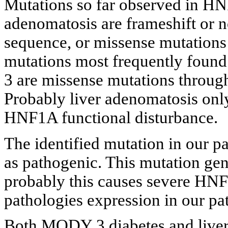
Mutations so far observed in HNF
adenomatosis are frameshift or 
sequence, or missense mutation
mutations most frequently found
3 are missense mutations through
Probably liver adenomatosis only
HNF1A functional disturbance.
The identified mutation in our p
as pathogenic. This mutation gen
probably this causes severe HN
pathologies expression in our pat
Both MODY 3 diabetes and liver