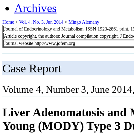
Archives
Home
>
Vol. 4, No. 3, Jun 2014
>
Mingo Alemany
Journal of Endocrinology and Metabolism, ISSN 1923-2861 print, 
Article copyright, the authors; Journal compilation copyright, J End
Journal website http://www.jofem.org
Case Report
Volume 4, Number 3, June 2014,
Liver Adenomatosis and M
Young (MODY) Type 3 Du