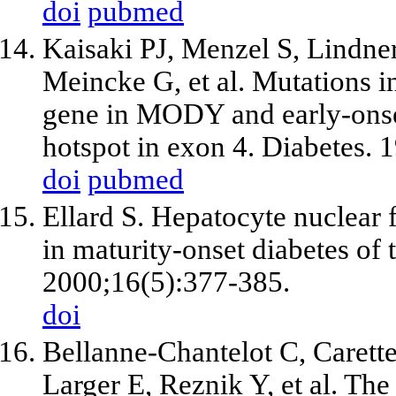
doi
pubmed
Kaisaki PJ, Menzel S, Lindne
Meincke G, et al. Mutations i
gene in MODY and early-onse
hotspot in exon 4. Diabetes. 
doi
pubmed
Ellard S. Hepatocyte nuclear 
in maturity-onset diabetes of
2000;16(5):377-385.
doi
Bellanne-Chantelot C, Carette 
Larger E, Reznik Y, et al. Th