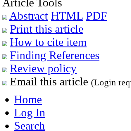
Article Tools
Abstract
HTML
PDF
Print this article
How to cite item
Finding References
Review policy
Email this article
(Login req
Home
Log In
Search