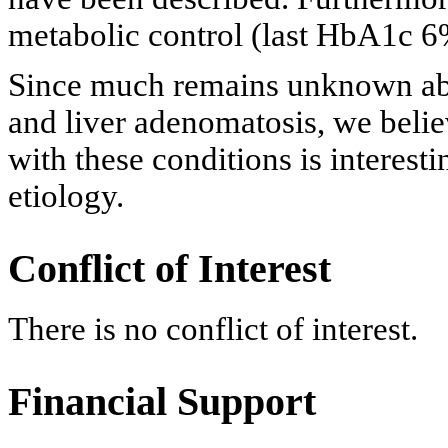
metabolic control (last HbA1c 6
Since much remains unknown ab
and liver adenomatosis, we believ
with these conditions is interest
etiology.
Conflict of Interest
There is no conflict of interest.
Financial Support