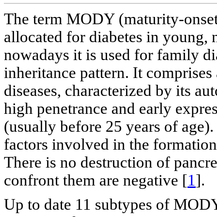
The term MODY (maturity-onset d
allocated for diabetes in young,
nowadays it is used for family 
inheritance pattern. It comprise
diseases, characterized by its a
high penetrance and early expres
(usually before 25 years of age).
factors involved in the formation
There is no destruction of pancrea
confront them are negative [
1
].
Up to date 11 subtypes of MODY