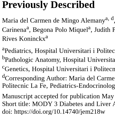
Previously Described
a, d
Maria del Carmen de Mingo Alemany
a
a
Carinena
, Begona Polo Miquel
, Judith 
a
Rives Koninckx
a
Pediatrics, Hospital Universitari i Polit
b
Pathologic Anatomy, Hospital Universitar
c
Genetics, Hospital Universitari i Politec
d
Corresponding Author: Maria del Carmen
Politecnic La Fe, Pediatrics-Endocrinolog
Manuscript accepted for publication May
Short title: MODY 3 Diabetes and Liver
doi: https://doi.org/10.14740/jem218w