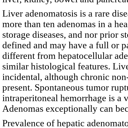
Liver adenomatosis is a rare dise
more than ten adenomas in a hea
storage diseases, and nor prior 
defined and may have a full or pa
different from hepatocellular ad
similar histological features. Li
incidental, although chronic non
present. Spontaneous tumor rupt
intraperitoneal hemorrhage is a
Adenomas exceptionally can be
Prevalence of hepatic adenomato