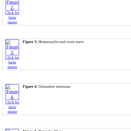
Click for
large
image
Figure 3.
Hematoxylin and eosin stain.
Click for
large
image
Figure 4.
Glutamine sintetasa.
Click for
large
image