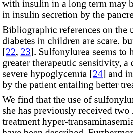
with insulin in a long term may 
in insulin secretion by the pancrea
Bibliographic references on the
diabetes in children are scare, bu
[
22
,
23
]. Sulfonylurea seems to 
greater therapeutic sensitivity, 
severe hypoglycemia [
24
] and i
by the patient entailing better t
We find that the use of sulfonylur
she has previously received two li
treatment hyper-transaminasemia,
have been described. Furthermore