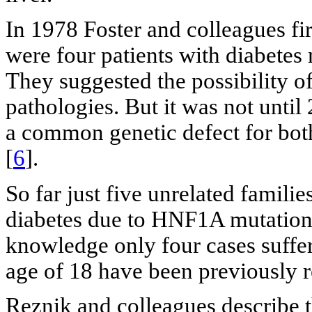
In 1978 Foster and colleagues fir
were four patients with diabetes 
They suggested the possibility of
pathologies. But it was not unti
a common genetic defect for bo
[
6
].
So far just five unrelated famil
diabetes due to HNF1A mutation
knowledge only four cases suffe
age of 18 have been previously r
Reznik and colleagues describe t