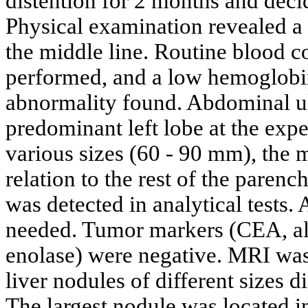
distention for 2 months and dec
Physical examination revealed a 
the middle line. Routine blood 
performed, and a low hemoglobin
abnormality found. Abdominal u
predominant left lobe at the exp
various sizes (60 - 90 mm), the 
relation to the rest of the paren
was detected in analytical tests. 
needed. Tumor markers (CEA, alf
enolase) were negative. MRI wa
liver nodules of different sizes 
The largest nodule was located i