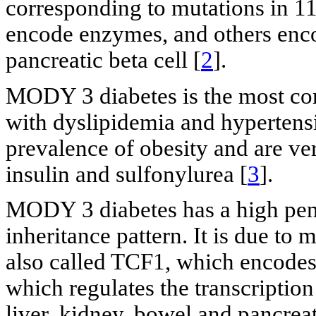
corresponding to mutations in 11
encode enzymes, and others encod
pancreatic beta cell [
2
].
MODY 3 diabetes is the most com
with dyslipidemia and hypertens
prevalence of obesity and are ver
insulin and sulfonylurea [
3
].
MODY 3 diabetes has a high pen
inheritance pattern. It is due t
also called TCF1, which encodes 
which regulates the transcription 
liver, kidney, bowel and pancreati