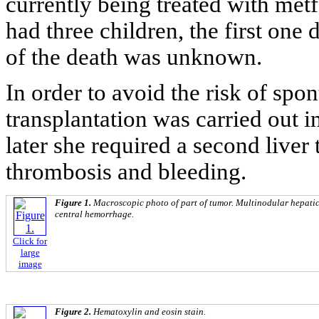
currently being treated with me
had three children, the first one
of the death was unknown.
In order to avoid the risk of spo
transplantation was carried out 
later she required a second liver 
thrombosis and bleeding.
Figure 1.
Macroscopic photo of part of tumor. Multinodular hepatic
central hemorrhage.
Click for
large
image
Figure 2.
Hematoxylin and eosin stain.