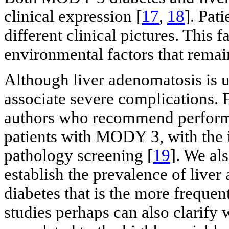
clinical expression [
17
,
18
]. Pat
different clinical pictures. This 
environmental factors that remain
Although liver adenomatosis is u
associate severe complications. F
authors who recommend performi
patients with MODY 3, with the i
pathology screening [
19
]. We al
establish the prevalence of live
diabetes that is the more frequ
studies perhaps can also clarify