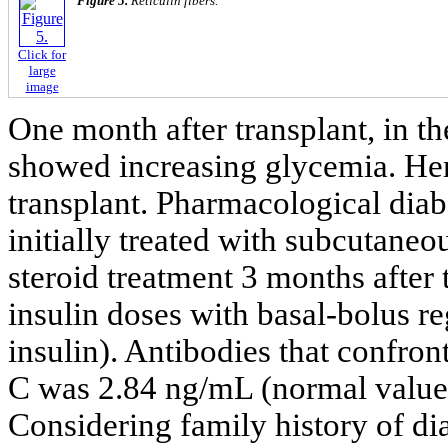
Figure 5.
Reticulin fibers.
Click for
large
image
One month after transplant, in th
showed increasing glycemia. Her
transplant. Pharmacological dia
initially treated with subcutaneou
steroid treatment 3 months after 
insulin doses with basal-bolus re
insulin). Antibodies that confron
C was 2.84 ng/mL (normal values
Considering family history of dia