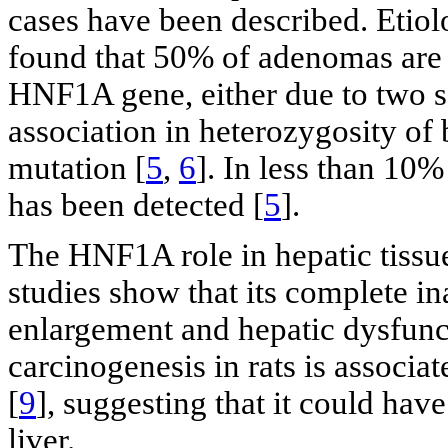
cases have been described. Etiol
found that 50% of adenomas are as
HNF1A gene, either due to two s
association in heterozygosity of
mutation [
5
,
6
]. In less than 10
has been detected [
5
].
The HNF1A role in hepatic tissue
studies show that its complete in
enlargement and hepatic dysfunc
carcinogenesis in rats is assoc
[
9
], suggesting that it could hav
liver.