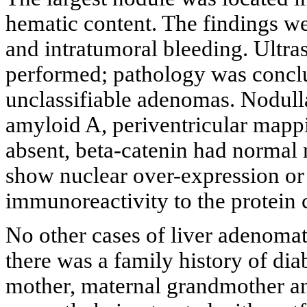
hematic content. The findings we
and intratumoral bleeding. Ultr
performed; pathology was conclu
unclassifiable adenomas. Nodulla
amyloid A, periventricular mapp
absent, beta-catenin had normal
show nuclear over-expression or
immunoreactivity to the protein c
No other cases of liver adenomat
there was a family history of dia
mother, maternal grandmother an