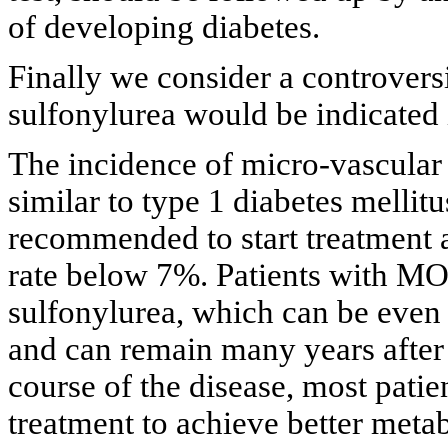
of developing diabetes.
Finally we consider a controvers
sulfonylurea would be indicated i
The incidence of micro-vascular
similar to type 1 diabetes mellitu
recommended to start treatment 
rate below 7%. Patients with MO
sulfonylurea, which can be even g
and can remain many years after 
course of the disease, most patie
treatment to achieve better metab