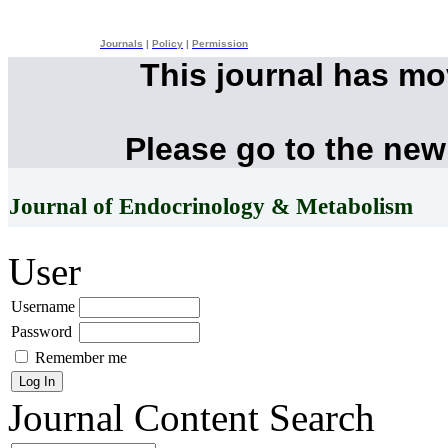
Journals
|
Policy
|
Permission
This journal has m
Please go to the new
Journal of Endocrinology & Metabolism
User
Username
Password
Remember me
Journal Content
Search