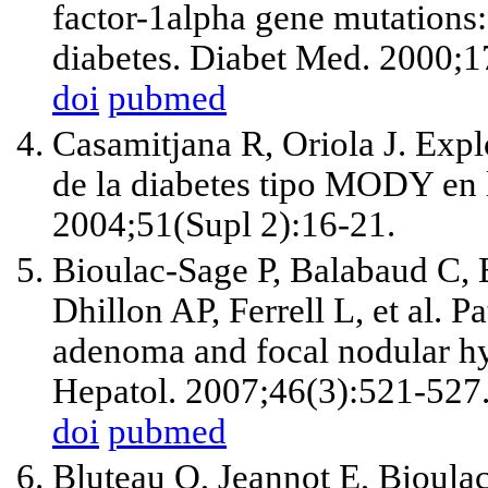
factor-1alpha gene mutations
diabetes. Diabet Med. 2000;1
doi
pubmed
Casamitjana R, Oriola J. Expl
de la diabetes tipo MODY en l
2004;51(Supl 2):16-21.
Bioulac-Sage P, Balabaud C, 
Dhillon AP, Ferrell L, et al. P
adenoma and focal nodular hy
Hepatol. 2007;46(3):521-527
doi
pubmed
Bluteau O, Jeannot E, Bioula