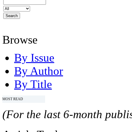
Browse
By Issue
By Author
By Title
MOST READ
(For the last 6-month publis