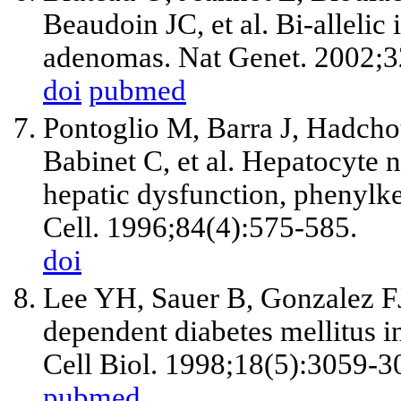
Beaudoin JC, et al. Bi-allelic
adenomas. Nat Genet. 2002;3
doi
pubmed
Pontoglio M, Barra J, Hadcho
Babinet C, et al. Hepatocyte nu
hepatic dysfunction, phenylk
Cell. 1996;84(4):575-585.
doi
Lee YH, Sauer B, Gonzalez FJ
dependent diabetes mellitus 
Cell Biol. 1998;18(5):3059-3
pubmed