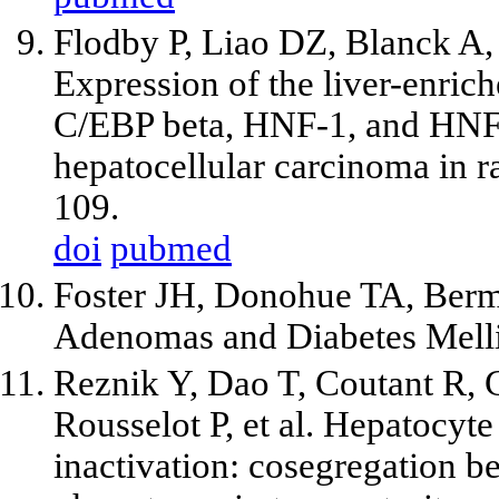
Flodby P, Liao DZ, Blanck A,
Expression of the liver-enrich
C/EBP beta, HNF-1, and HNF-
hepatocellular carcinoma in r
109.
doi
pubmed
Foster JH, Donohue TA, Berm
Adenomas and Diabetes Melli
Reznik Y, Dao T, Coutant R, C
Rousselot P, et al. Hepatocyte
inactivation: cosegregation b