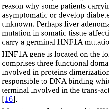
reason why some patients carry
asymptomatic or develop diabetes,
unknown. Perhaps liver adenomat
mutation in somatic tissue affecti
carry a germinal HNF1A mutatio
HNF1A gene is located on the l
comprises three functional domai
involved in proteins dimerizatio
responsible to DNA binding whic
terminal involved in the trans-ac
[
16
].