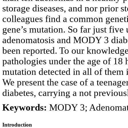
storage diseases, and nor prior s
colleagues find a common geneti
gene’s mutation. So far just five 
adenomatosis and MODY 3 diabe
been reported. To our knowledge
pathologies under the age of 18 
mutation detected in all of them
We present the case of a teenag
diabetes, carrying a not previo
Keywords:
MODY 3; Adenomato
Introduction