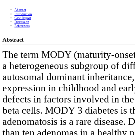
Abstract
Introduction
Case Report
Discussion
References
Abstract
The term MODY (maturity-onset d
a heterogeneous subgroup of diffe
autosomal dominant inheritance,
expression in childhood and earl
defects in factors involved in th
beta cells. MODY 3 diabetes is 
adenomatosis is a rare disease. 
than ten adenomas in a healthy p