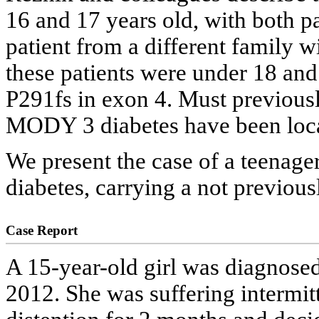
16 and 17 years old, with both p
patient from a different family wi
these patients were under 18 an
P291fs in exon 4. Must previousl
MODY 3 diabetes have been locat
We present the case of a teenag
diabetes, carrying a not previo
Case Report
A 15-year-old girl was diagnose
2012. She was suffering intermit