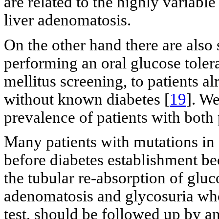
are related to the highly variab
liver adenomatosis.
On the other hand there are al
performing an oral glucose tolera
mellitus screening, to patients a
without known diabetes [
19
]. We
prevalence of patients with both 
Many patients with mutations i
before diabetes establishment be
the tubular re-absorption of gluc
adenomatosis and glycosuria who
test, should be followed up by an