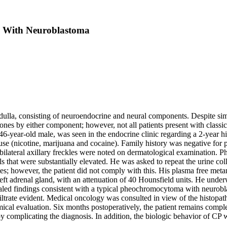
 With Neuroblastoma
ulla, consisting of neuroendocrine and neural components. Despite sim
mones by either component; however, not all patients present with clas
46-year-old male, was seen in the endocrine clinic regarding a 2-year h
suse (nicotine, marijuana and cocaine). Family history was negative f
d bilateral axillary freckles were noted on dermatological examination
 that were substantially elevated.
He was asked to repeat the urine col
es; however, the patient did not comply with this. His plasma free met
t adrenal gland, with an attenuation of 40 Hounsfield units. He under
ealed findings consistent with a typical pheochromocytoma with neurobl
ltrate evident. Medical oncology was consulted in view of the histopa
emical evaluation. Six months postoperatively, the patient remains com
 complicating the diagnosis. In addition, the biologic behavior of CP 