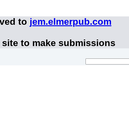
oved to
jem.elmerpub.com
 site to make submissions