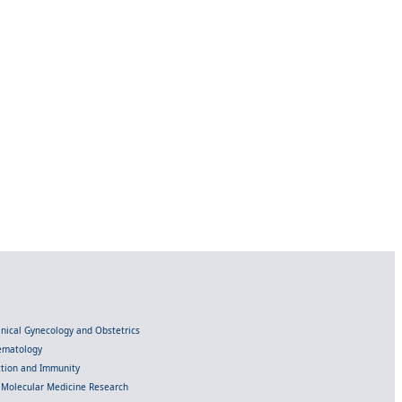
linical Gynecology and Obstetrics
Hematology
ection and Immunity
d Molecular Medicine Research