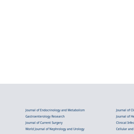
Journal of Endocrinology and Metabolism
Journal of C
Gastroenterology Research
Journal of 
Journal of Current Surgery
Clinical Inf
World Journal of Nephrology and Urology
Cellular an