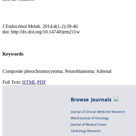
J Endocrinol Metab. 2014;4(1-2):39-46
doi: http://dx.doi.org/10.14740/jem211w
Keywords
Composite pheochromocytoma; Neuroblastoma; Adrenal
Full Text:
HTML
PDF
Browse Journals
Journal of Clinical Medicine Research
World Journal of Oncology
Journal of Medical Cases
Cardiology Research