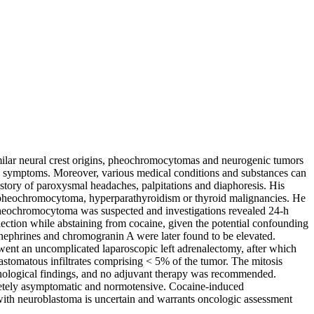
ilar neural crest origins, pheochromocytomas and neurogenic tumors
sic symptoms. Moreover, various medical conditions and substances can
istory of paroxysmal headaches, palpitations and diaphoresis. His
or pheochromocytoma, hyperparathyroidism or thyroid malignancies. He
. Pheochromocytoma was suspected and investigations revealed 24-h
lection while abstaining from cocaine, given the potential confounding
anephrines and chromogranin A were later found to be elevated.
went an uncomplicated laparoscopic left adrenalectomy, after which
astomatous infiltrates comprising < 5% of the tumor. The mitosis
thological findings, and no adjuvant therapy was recommended.
pletely asymptomatic and normotensive. Cocaine-induced
with neuroblastoma is uncertain and warrants oncologic assessment