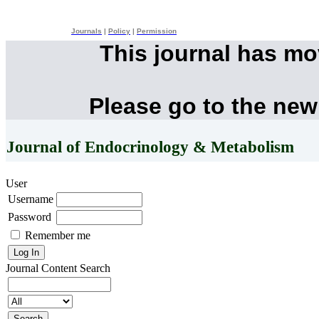
Journals
|
Policy
|
Permission
This journal has m
Please go to the new
Journal of Endocrinology & Metabolism
User
Username
Password
Remember me
Journal Content
Search