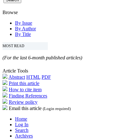
Browse
By Issue
By Author
By Title
MOST READ
(For the last 6-month published articles)
Article Tools
Abstract
HTML
PDF
Print this article
How to cite item
Finding References
Review policy
Email this article
(Login required)
Home
Log In
Search
Archives