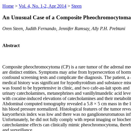
Home
>
Vol. 4, No. 1-2, Apr 2014
>
Steen
An Unusual Case of a Composite Pheochromocytoma
Oren Steen, Judith Fernando, Jennifer Ramsay, Ally P.H. Prebtani
Abstract
Composite pheochromocytoma (CP) is a rare tumor of the adrenal med
are distinct entities. Symptoms may arise from hypersecretion of hor
confound screening tests and complicate the diagnosis. The patient, a 
medical history was significant for hypothyroidism and substance mi
was found to be hypertensive in clinic, and two cafe-au-lait spots an
urinary catecholamines, metanephrines and vanillylmandelic acid levels
with cocaine-induced elevations of catecholamines and their metabolit
Abdominal computed tomography revealed a 5.8 × 5 cm mass in the lef
his blood pressure normalized. Histological features of the tumor rev
karyorrhexis index was low and there was no ganglioneuromatous infi
Unfortunately, he did not fully comply with repeat imaging or bioch
catecholamine effects can clinically mimic pheochromocytoma, thereby
and surveillance.