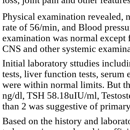
Physical examination revealed, 
rate of 56/min, and Blood press
examination was normal except for
CNS and other systemic examina
Initial laboratory sttudies inclu
tests, liver function tests, serum 
were within normal limits. But th
ng/dl, TSH 58.18uIU/ml, Testost
than 2 was suggestive of primary
Based on the history and laborat