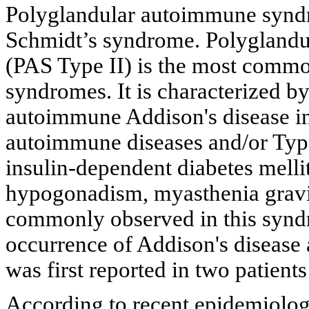
Polyglandular autoimmune syndr
Schmidt’s syndrome. Polygland
(PAS Type II) is the most comm
syndromes. It is characterized b
autoimmune Addison's disease in
autoimmune diseases and/or Type
insulin-dependent diabetes melli
hypogonadism, myasthenia gravis,
commonly observed in this synd
occurrence of Addison's disease 
was first reported in two patient
According to recent epidemiologi