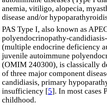
anemia, vitiligo, alopecia, myas
disease and/or hypoparathyroidi
PAS Type I, also known as AP
polyendocrinopathy-candidiasi
(multiple endocrine deficiency 
juvenile autoimmune polyendocr
(OMIM 240300), is classically de
of three major component disea
candidiasis, primary hypoparat
insufficiency [
5
]. In most cases 
childhood.