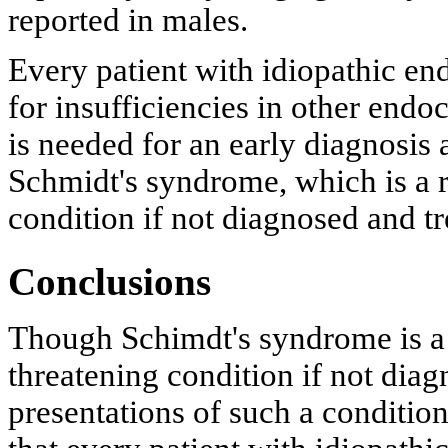
reported in males.
Every patient with idiopathic en
for insufficiencies in other endo
is needed for an early diagnosis
Schmidt's syndrome, which is a ra
condition if not diagnosed and tr
Conclusions
Though Schimdt's syndrome is a r
threatening condition if not diag
presentations of such a conditio