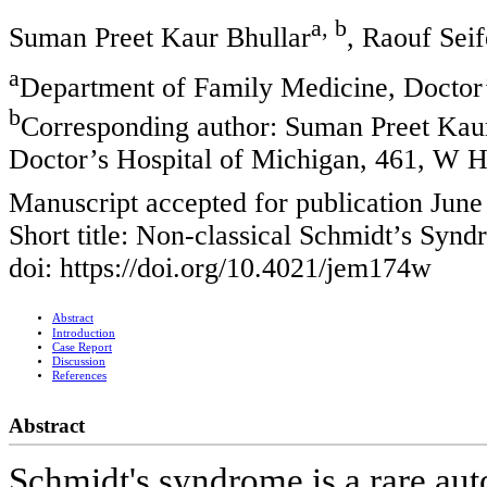
a, b
Suman Preet Kaur Bhullar
, Raouf Seif
a
Department of Family Medicine, Doctor’
b
Corresponding author: Suman Preet Kaur
Doctor’s Hospital of Michigan, 461, W H
Manuscript accepted for publication June
Short title: Non-classical Schmidt’s Syn
doi: https://doi.org/10.4021/jem174w
Abstract
Introduction
Case Report
Discussion
References
Abstract
Schmidt's syndrome is a rare au