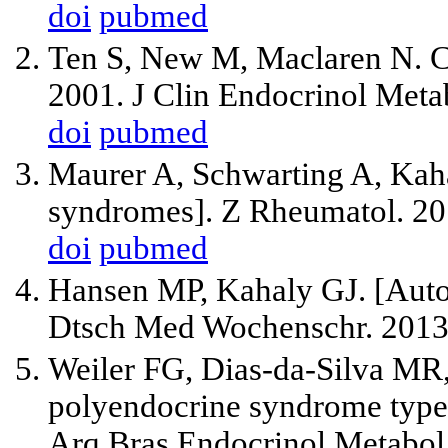
doi
pubmed
Ten S, New M, Maclaren N. Cl
2001. J Clin Endocrinol Meta
doi
pubmed
Maurer A, Schwarting A, Kah
syndromes]. Z Rheumatol. 20
doi
pubmed
Hansen MP, Kahaly GJ. [Aut
Dtsch Med Wochenschr. 2013;
Weiler FG, Dias-da-Silva MR
polyendocrine syndrome type 1
Arq Bras Endocrinol Metabol