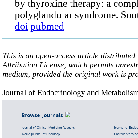
by thyroxine therapy: a comp
polyglandular syndrome. Sou
doi
pubmed
This is an open-access article distribute
Attribution License, which permits unrestr
medium, provided the original work is pro
Journal of Endocrinology and Metabolism 
Browse Journals
Journal of Clinical Medicine Research
Journal of Endo
World Journal of Oncology
Gastroenterolo