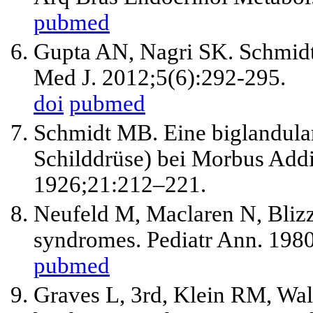
pubmed
Gupta AN, Nagri SK. Schmidt'
Med J. 2012;5(6):292-295.
doi
pubmed
Schmidt MB. Eine biglandula
Schilddrüse) bei Morbus Addi
1926;21:212–221.
Neufeld M, Maclaren N, Bliz
syndromes. Pediatr Ann. 1980
pubmed
Graves L, 3rd, Klein RM, Wall