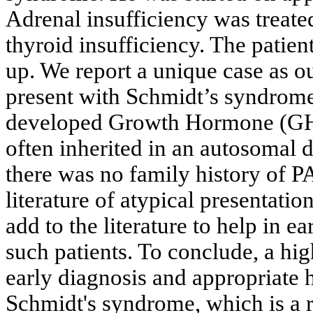
Adrenal insufficiency was treate
thyroid insufficiency. The patien
up. We report a unique case as o
present with Schmidt’s syndrome.
developed Growth Hormone (GH)
often inherited in an autosomal d
there was no family history of P
literature of atypical presentat
add to the literature to help in e
such patients. To conclude, a hig
early diagnosis and appropriate
Schmidt's syndrome, which is a ra