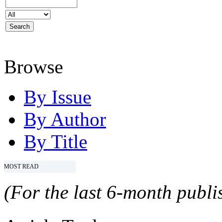
Browse
By Issue
By Author
By Title
MOST READ
(For the last 6-month publis