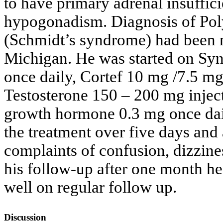
to have primary adrenal insuffi
hypogonadism. Diagnosis of Pol
(Schmidt’s syndrome) had been 
Michigan. He was started on Syn
once daily, Cortef 10 mg /7.5 m
Testosterone 150 – 200 mg injec
growth hormone 0.3 mg once dai
the treatment over five days and a
complaints of confusion, dizzin
his follow-up after one month h
well on regular follow up.
Discussion