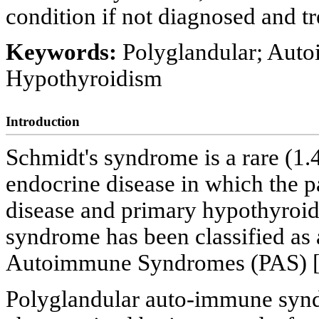
condition if not diagnosed and tr
Keywords:
Polyglandular; Auto
Hypothyroidism
Introduction
Schmidt's syndrome is a rare (1
endocrine disease in which the p
disease and primary hypothyroid
syndrome has been classified as a
Autoimmune Syndromes (PAS) 
Polyglandular auto-immune syndr