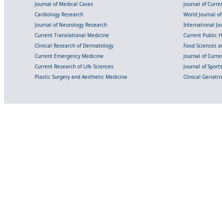
Journal of Medical Cases
Journal of Curre
Cardiology Research
World Journal o
Journal of Neurology Research
International Jou
Current Translational Medicine
Current Public 
Clinical Research of Dermatology
Food Sciences an
Current Emergency Medicine
Journal of Curr
Current Research of Life Sciences
Journal of Spor
Plastic Surgery and Aesthetic Medicine
Clinical Geriatr