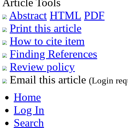
Article Tools
Abstract
HTML
PDF
Print this article
How to cite item
Finding References
Review policy
Email this article
(Login req
Home
Log In
Search