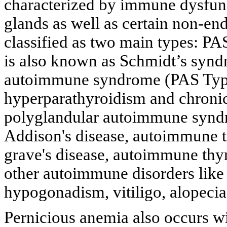
characterized by immune dysfunc
glands as well as certain non-e
classified as two main types: PA
is also known as Schmidt’s synd
autoimmune syndrome (PAS Type I
hyperparathyroidism and chronic
polyglandular autoimmune syndr
Addison's disease, autoimmune t
grave's disease, autoimmune thyr
other autoimmune disorders like
hypogonadism, vitiligo, alopecia 
Pernicious anemia also occurs wi