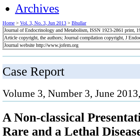
Archives
Home
>
Vol. 3, No. 3, Jun 2013
>
Bhullar
Journal of Endocrinology and Metabolism, ISSN 1923-2861 print, 
Article copyright, the authors; Journal compilation copyright, J End
Journal website http://www.jofem.org
Case Report
Volume 3, Number 3, June 2013,
A Non-classical Presenta
Rare and a Lethal Diseas