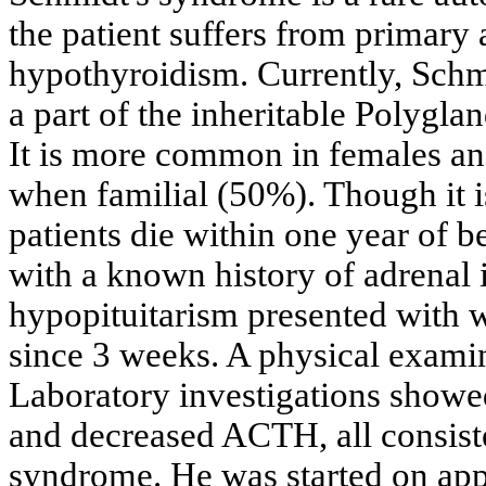
the patient suffers from primary
hypothyroidism. Currently, Schm
a part of the inheritable Polyg
It is more common in females an
when familial (50%). Though it i
patients die within one year of 
with a known history of adrenal 
hypopituitarism presented with w
since 3 weeks. A physical examina
Laboratory investigations showe
and decreased ACTH, all consiste
syndrome. He was started on ap