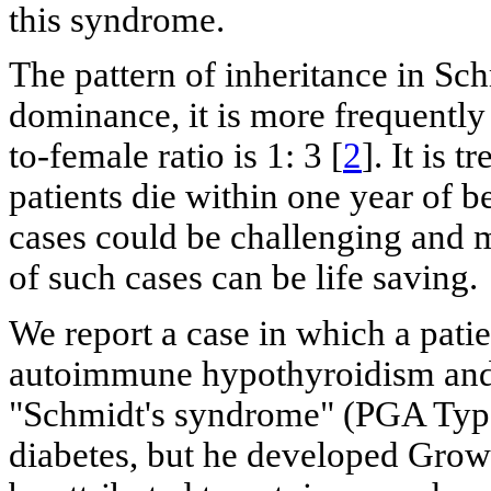
this syndrome.
The pattern of inheritance in Sc
dominance, it is more frequentl
to-female ratio is 1: 3 [
2
]. It is 
patients die within one year of b
cases could be challenging and m
of such cases can be life saving.
We report a case in which a patie
autoimmune hypothyroidism and 
"Schmidt's syndrome" (PGA Type I
diabetes, but he developed Grow