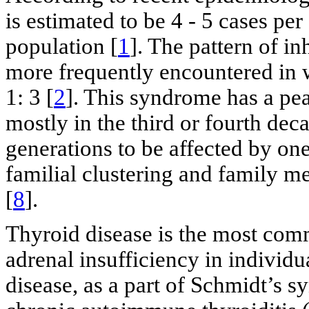
is estimated to be 4 - 5 cases pe
population [
1
]. The pattern of i
more frequently encountered in 
1: 3 [
2
]. This syndrome has a pea
mostly in the third or fourth dec
generations to be affected by on
familial clustering and family me
[
8
].
Thyroid disease is the most co
adrenal insufficiency in individ
disease, as a part of Schmidt’s 