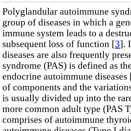
Polyglandular autoimmune syndr
group of diseases in which a gen
immune system leads to a destru
subsequent loss of function [
3
].
diseases are also frequently pr
syndrome (PAS) is defined as the
endocrine autoimmune diseases 
of components and the variations
is usually divided up into the ra
more common adult type (PAS Typ
comprises of autoimmune thyroid
autoimmune diseases (Type I diabe