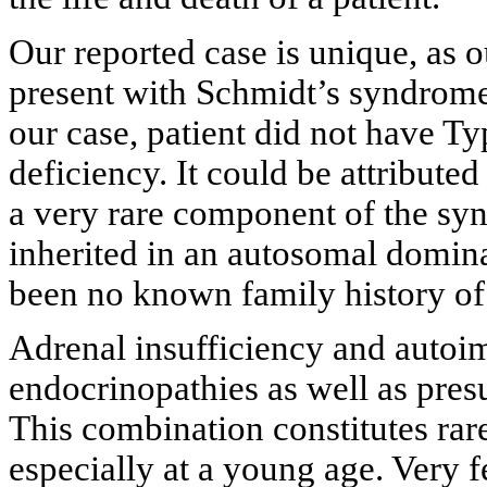
Our reported case is unique, as o
present with Schmidt’s syndrome 
our case, patient did not have T
deficiency. It could be attribut
a very rare component of the sy
inherited in an autosomal dominan
been no known family history o
Adrenal insufficiency and autoi
endocrinopathies as well as pre
This combination constitutes rar
especially at a young age. Very 