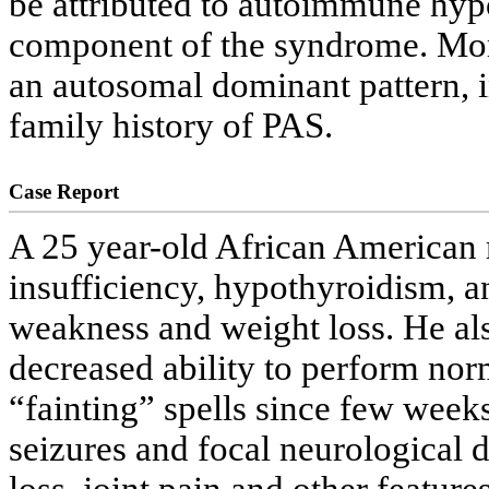
be attributed to autoimmune hypo
component of the syndrome. More
an autosomal dominant pattern, 
family history of PAS.
Case Report
A 25 year-old African American m
insufficiency, hypothyroidism, 
weakness and weight loss. He al
decreased ability to perform norm
“fainting” spells since few week
seizures and focal neurological d
loss, joint pain and other featur