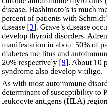
chronic autoimmune thyroiditis (
disease. Hashimoto’s is much m
percent of patients with Schmid
disease [
3
]. Grave’s disease occu
develop thyroid disorders. Adrenal
manifestation in about 50% of pa
diabetes mellitus and autoimmun
20% respectively [
9
]. About 10 
syndrome also develop vitiligo.
As with most autoimmune disord
determinant of susceptibility to
leukocyte antigens (HLA) region 