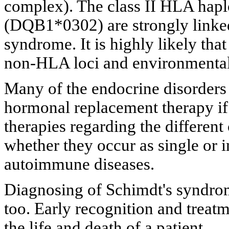
complex). The class II HLA ha
(DQB1*0302) are strongly linked
syndrome. It is highly likely tha
non-HLA loci and environmental 
Many of the endocrine disorders 
hormonal replacement therapy if 
therapies regarding the differen
whether they occur as single or i
autoimmune diseases.
Diagnosing of Schimdt's syndro
too. Early recognition and treat
the life and death of a patient.