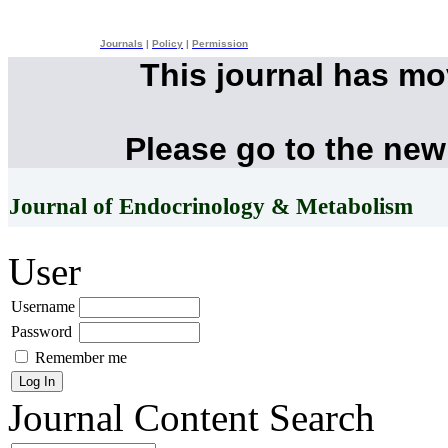
Journals
|
Policy
|
Permission
This journal has m
Please go to the new
Journal of Endocrinology & Metabolism
User
Username
Password
Remember me
Journal Content
Search