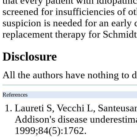
that every patient with idiopath
screened for insufficiencies of o
suspicion is needed for an early
replacement therapy for Schmidt
Disclosure
All the authors have nothing to d
References
Laureti S, Vecchi L, Santeusan
Addison's disease underestim
1999;84(5):1762.