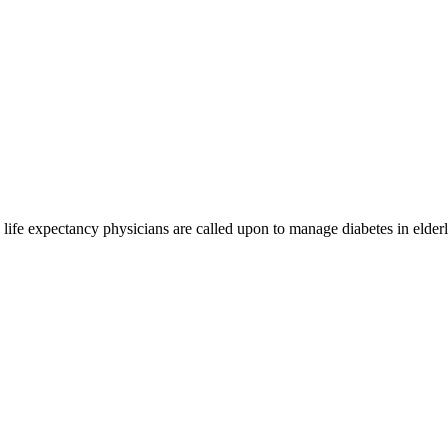
ng life expectancy physicians are called upon to manage diabetes in eld