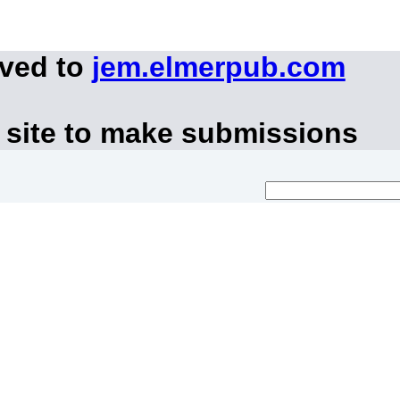
oved to
jem.elmerpub.com
 site to make submissions