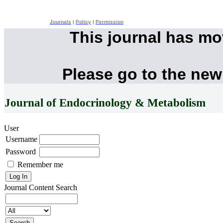
Journals
|
Policy
|
Permission
This journal has m
Please go to the new
Journal of Endocrinology & Metabolism
User
Username
Password
Remember me
Journal Content
Search