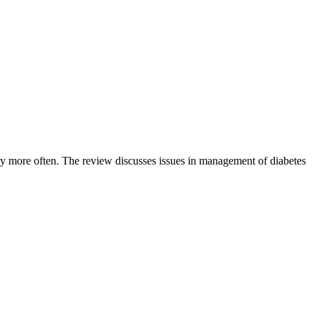
erly more often. The review discusses issues in management of diabetes