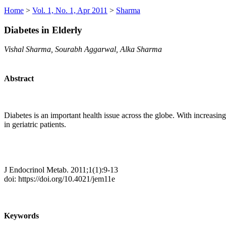
Home
>
Vol. 1, No. 1, Apr 2011
>
Sharma
Diabetes in Elderly
Vishal Sharma, Sourabh Aggarwal, Alka Sharma
Abstract
Diabetes is an important health issue across the globe. With increasi
in geriatric patients.
J Endocrinol Metab. 2011;1(1):9-13
doi: https://doi.org/10.4021/jem11e
Keywords