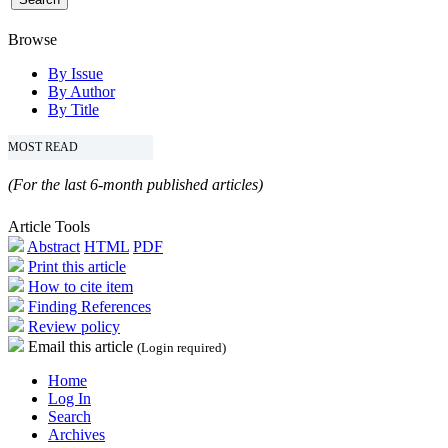
Browse
By Issue
By Author
By Title
MOST READ
(For the last 6-month published articles)
Article Tools
Abstract
HTML
PDF
Print this article
How to cite item
Finding References
Review policy
Email this article
(Login required)
Home
Log In
Search
Archives