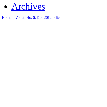
Archives
Home
>
Vol. 2, No. 6, Dec 2012
>
Ito