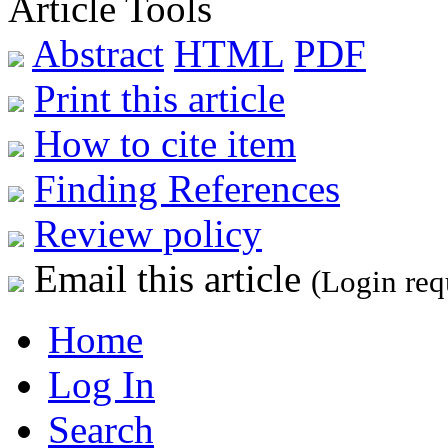
Article Tools
Abstract
HTML
PDF
Print this article
How to cite item
Finding References
Review policy
Email this article
(Login req
Home
Log In
Search