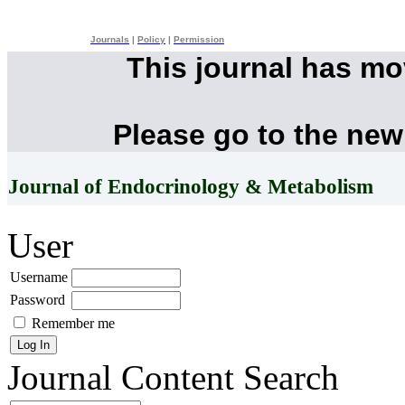
Journals
|
Policy
|
Permission
This journal has m
Please go to the new
Journal of Endocrinology & Metabolism
User
Username
Password
Remember me
Journal Content
Search