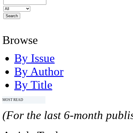
Browse
By Issue
By Author
By Title
MOST READ
(For the last 6-month publis