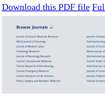
Download this PDF file
Ful
Browse Journals
Journal of Clinical Medicine Research
Journal of Endo
World Journal of Oncology
Gastroenterolo
Journal of Medical Cases
Journal of Curre
Cardiology Research
World Journal o
Journal of Neurology Research
International Jou
Current Translational Medicine
Current Public 
Clinical Research of Dermatology
Food Sciences an
Current Emergency Medicine
Journal of Curr
Current Research of Life Sciences
Journal of Spor
Plastic Surgery and Aesthetic Medicine
Clinical Geriatr