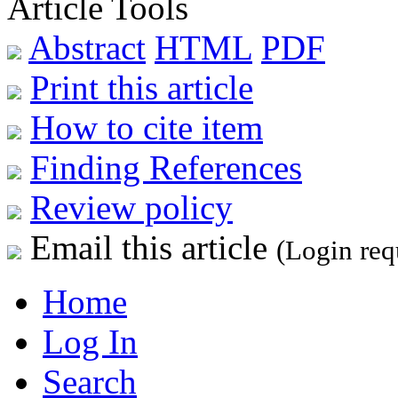
Article Tools
Abstract
HTML
PDF
Print this article
How to cite item
Finding References
Review policy
Email this article
(Login req
Home
Log In
Search