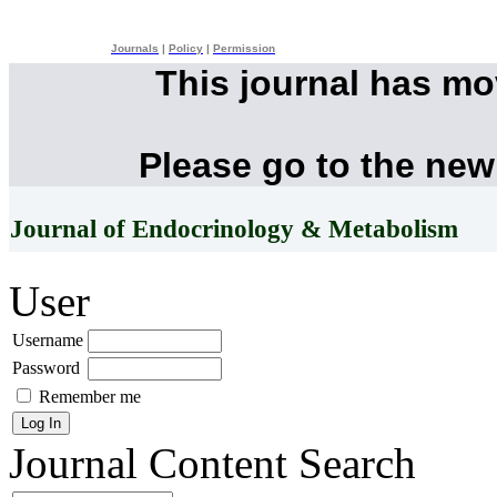
Journals
|
Policy
|
Permission
This journal has m
Please go to the new
Journal of Endocrinology & Metabolism
User
Username
Password
Remember me
Journal Content
Search