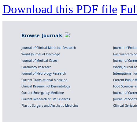
Download this PDF file
Ful
Browse Journals
Journal of Clinical Medicine Research
Journal of Endo
World Journal of Oncology
Gastroenterolo
Journal of Medical Cases
Journal of Curre
Cardiology Research
World Journal o
Journal of Neurology Research
International Jou
Current Translational Medicine
Current Public 
Clinical Research of Dermatology
Food Sciences an
Current Emergency Medicine
Journal of Curr
Current Research of Life Sciences
Journal of Spor
Plastic Surgery and Aesthetic Medicine
Clinical Geriatr