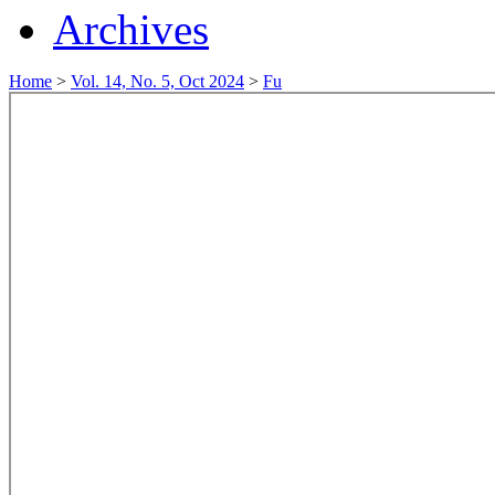
Archives
Home
>
Vol. 14, No. 5, Oct 2024
>
Fu