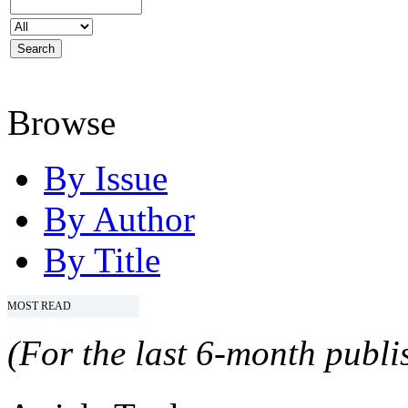
Browse
By Issue
By Author
By Title
MOST READ
(For the last 6-month publis