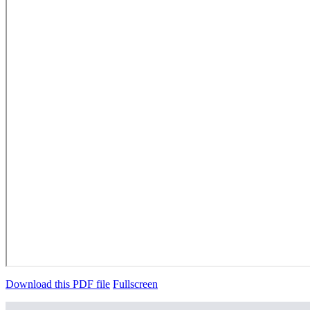
Download this PDF file
Fullscreen