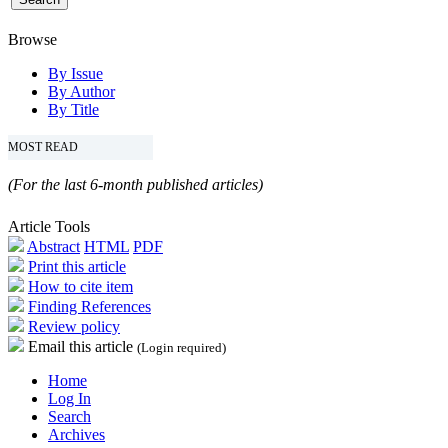
Browse
By Issue
By Author
By Title
MOST READ
(For the last 6-month published articles)
Article Tools
Abstract
HTML
PDF
Print this article
How to cite item
Finding References
Review policy
Email this article
(Login required)
Home
Log In
Search
Archives