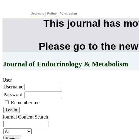
Journals
|
Policy
|
Permission
This journal has m
Please go to the new
Journal of Endocrinology & Metabolism
User
Username
Password
Remember me
Journal Content
Search