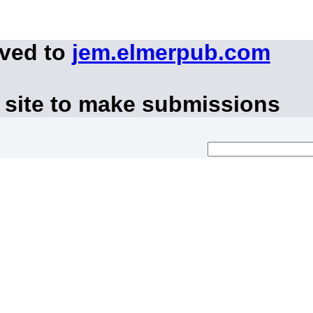
oved to
jem.elmerpub.com
 site to make submissions