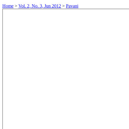
Home
>
Vol. 2, No. 3, Jun 2012
>
Pavani