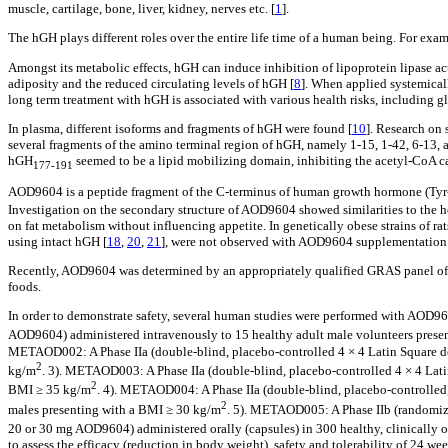
muscle, cartilage, bone, liver, kidney, nerves etc. [
1
].
The hGH plays different roles over the entire life time of a human being. For exa
Amongst its metabolic effects, hGH can induce inhibition of lipoprotein lipase acti
adiposity and the reduced circulating levels of hGH [
8
]. When applied systemicall
long term treatment with hGH is associated with various health risks, including g
In plasma, different isoforms and fragments of hGH were found [
10
]. Research on 
several fragments of the amino terminal region of hGH, namely 1-15, 1-42, 6-13, a
hGH
seemed to be a lipid mobilizing domain, inhibiting the acetyl-CoA ca
177-191
AOD9604 is a peptide fragment of the C-terminus of human growth hormone (Ty
Investigation on the secondary structure of AOD9604 showed similarities to the 
on fat metabolism without influencing appetite. In genetically obese strains of ra
using intact hGH [
18
,
20
,
21
], were not observed with AOD9604 supplementation
Recently, AOD9604 was determined by an appropriately qualified GRAS panel of e
foods.
In order to demonstrate safety, several human studies were performed with AOD96
AOD9604) administered intravenously to 15 healthy adult male volunteers pres
METAOD002: A Phase IIa (double-blind, placebo-controlled 4 × 4 Latin Square de
2
kg/m
. 3). METAOD003: A Phase IIa (double-blind, placebo-controlled 4 × 4 Latin
2
BMI ≥ 35 kg/m
. 4). METAOD004: A Phase IIa (double-blind, placebo-controlled, 
2
males presenting with a BMI ≥ 30 kg/m
. 5). METAOD005: A Phase IIb (randomized,
20 or 30 mg AOD9604) administered orally (capsules) in 300 healthy, clinically 
to assess the efficacy (reduction in body weight), safety and tolerability of 24 w