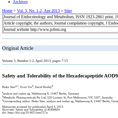
Archives
Home
>
Vol. 3, No. 1-2, Apr 2013
>
Stier
Journal of Endocrinology and Metabolism, ISSN 1923-2861 print, 
Article copyright, the authors; Journal compilation copyright, J End
Journal website http://www.jofem.org
Original Article
Volume 3, Number 1-2, April 2013, pages 7-15
Safety and Tolerability of the Hexadecapeptide AO
a, c
b
b
Heike Stier
, Evert Vos
, David Kenley
a
analyze and realize ag, Waldseeweg 6, 13467 Berlin, Germany
b
Metabolic Pharmaceuticals Pty Ltd, 320 Lorimer St, Port Melbourne, VIC 3207, Australia
c
Corresponding author: Heike Stier, analyze and realize ag, Waldseeweg 6, 13467 Berlin, Ger
Manuscript accepted for publication April 4, 2013
Short title: Safety and Tolerability of AOD9604
doi: https://doi.org/10.4021/jem157w