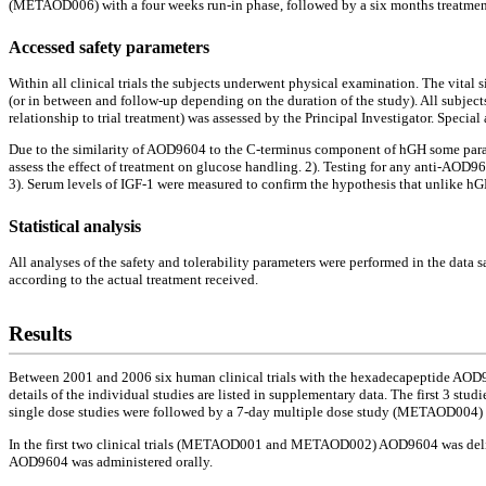
(METAOD006) with a four weeks run-in phase, followed by a six months treatmen
Accessed safety parameters
Within all clinical trials the subjects underwent physical examination. The vital
(or in between and follow-up depending on the duration of the study). All subject
relationship to trial treatment) was assessed by the Principal Investigator. Speci
Due to the similarity of AOD9604 to the C-terminus component of hGH some parame
assess the effect of treatment on glucose handling. 2). Testing for any anti-AOD9
3). Serum levels of IGF-1 were measured to confirm the hypothesis that unlike hG
Statistical analysis
All analyses of the safety and tolerability parameters were performed in the data sa
according to the actual treatment received.
Results
Between 2001 and 2006 six human clinical trials with the hexadecapeptide AOD9604 
details of the individual studies are listed in supplementary data. The first 3 stud
single dose studies were followed by a 7-day multiple dose study (METAOD004) 
In the first two clinical trials (METAOD001 and METAOD002) AOD9604 was delivere
AOD9604 was administered orally.