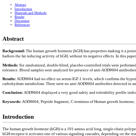
Abstract
Introduction
Materials and Methods
Results
Discussion
References
Abstract
Background:
The human growth hormone (hGH) has properties making it a potenti
harbors the fat reducing activity of hGH, without its negative effects. In this pap
Methods:
Six randomized, double-blind, placebo-controlled trials were performed
tolerance. Blood samples were analyzed for presence of anti-AOD9604 antibodie
Results:
AOD9604 had no effect on serum IGF-1 levels, which confirms the hypothe
carbohydrate metabolism. There were no anti-AOD9604 antibodies detected in any o
Conclusion:
AOD9604 displayed a very good safety and tolerability profile indis
Keywords:
AOD9604; Peptide fragment; C-terminus of Human growth hormone; Cl
Introduction
The human growth hormone (hGH) is a 191-amino acid long, single-chain polypeptid
hGH-receptor it activates one of various signaling cascades, depending on the tiss