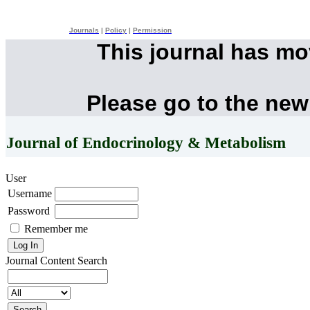
Journals
|
Policy
|
Permission
This journal has m
Please go to the new
Journal of Endocrinology & Metabolism
User
Username
Password
Remember me
Journal Content
Search