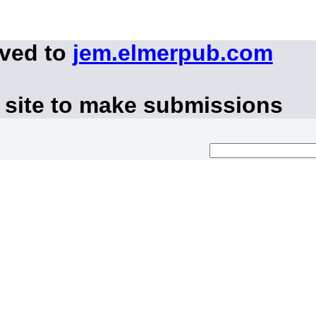
oved to
jem.elmerpub.com
 site to make submissions