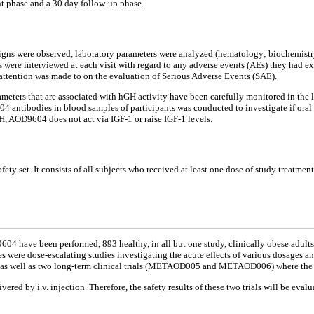
t phase and a 30 day follow-up phase.
 signs were observed, laboratory parameters were analyzed (hematology; biochemistry
s were interviewed at each visit with regard to any adverse events (AEs) they had ex
al attention was made to on the evaluation of Serious Adverse Events (SAE).
ters that are associated with hGH activity have been carefully monitored in the l
604 antibodies in blood samples of participants was conducted to investigate if ora
H, AOD9604 does not act via IGF-1 or raise IGF-1 levels.
fety set. It consists of all subjects who received at least one dose of study treatme
have been performed, 893 healthy, in all but one study, clinically obese adults par
ies were dose-escalating studies investigating the acute effects of various dosages a
as well as two long-term clinical trials (METAOD005 and METAOD006) where the sa
d by i.v. injection. Therefore, the safety results of these two trials will be e