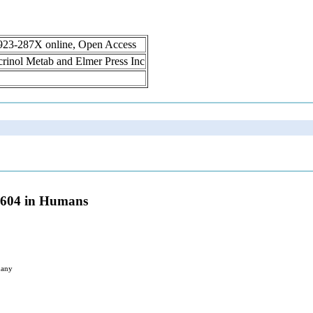
1923-287X online, Open Access
ocrinol Metab and Elmer Press Inc
D9604 in Humans
many