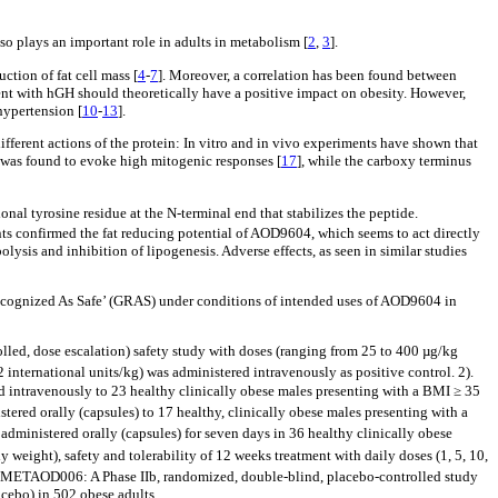
so plays an important role in adults in metabolism [
2
,
3
].
ction of fat cell mass [
4
-
7
]. Moreover, a correlation has been found between
ment with hGH should theoretically have a positive impact on obesity. However,
hypertension [
10
-
13
].
different actions of the protein: In vitro and in vivo experiments have shown that
was found to evoke high mitogenic responses [
17
], while the carboxy terminus
ional tyrosine residue at the N-terminal end that stabilizes the peptide.
ts confirmed the fat reducing potential of AOD9604, which seems to act directly
ysis and inhibition of lipogenesis. Adverse effects, as seen in similar studies
Recognized As Safe’ (GRAS) under conditions of intended uses of AOD9604 in
led, dose escalation) safety study with doses (ranging from 25 to 400 µg/kg
 international units/kg) was administered intravenously as positive control. 2).
 intravenously to 23 healthy clinically obese males presenting with a BMI ≥ 35
red orally (capsules) to 17 healthy, clinically obese males presenting with a
dministered orally (capsules) for seven days in 36 healthy clinically obese
weight), safety and tolerability of 12 weeks treatment with daily doses (1, 5, 10,
. METAOD006: A Phase IIb, randomized, double-blind, placebo-controlled study
acebo) in 502 obese adults.