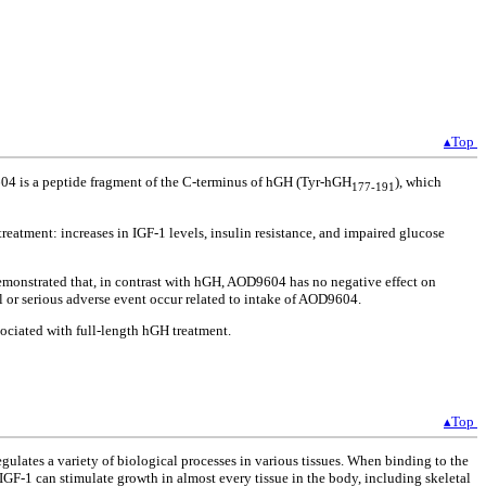
▴Top
604 is a peptide fragment of the C-terminus of hGH (Tyr-hGH
), which
177-191
eatment: increases in IGF-1 levels, insulin resistance, and impaired glucose
emonstrated that, in contrast with hGH, AOD9604 has no negative effect on
l or serious adverse event occur related to intake of AOD9604.
sociated with full-length hGH treatment.
▴Top
ulates a variety of biological processes in various tissues. When binding to the
 IGF-1 can stimulate growth in almost every tissue in the body, including skeletal