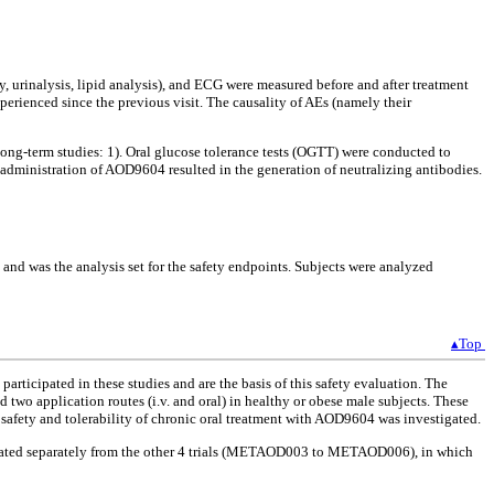
, urinalysis, lipid analysis), and ECG were measured before and after treatment
perienced since the previous visit. The causality of AEs (namely their
ong-term studies: 1). Oral glucose tolerance tests (OGTT) were conducted to
l administration of AOD9604 resulted in the generation of neutralizing antibodies.
nt and was the analysis set for the safety endpoints. Subjects were analyzed
▴Top
ticipated in these studies and are the basis of this safety evaluation. The
nd two application routes (i.v. and oral) in healthy or obese male subjects. These
fety and tolerability of chronic oral treatment with AOD9604 was investigated.
valuated separately from the other 4 trials (METAOD003 to METAOD006), in which