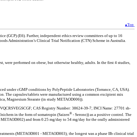
▴Top
ice (GCP) (E6). Further, independent ethics review committees of up to 16
ds Administration’s Clinical Trial Notification (CTN) Scheme in Australia.
, were performed on obese, but otherwise healthy, adults. In the first 4 studies,
ced under cGMP conditions by PolyPeptide Laboratories (Torrance, CA, USA).
ction. The capsules/tablets were manufactured using a common excipient mix
ica, Magnesium Stearate (in study METAOD006)).
YLRIVQCRSVEGSCGF; CAS Registry Number: 38624-39-7; INCI Name: 27701 sh-
®
Unichem in the form of somatropin (Saizen
- Serono)) as a positive control. The
nd METAOD002) and from 0.25 mg/day to 54 mg/day for the orally administered
se treatments (METAOD001 - METAOD003); the longest was a phase IIb clinical trial