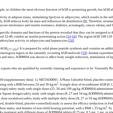
mple, in children the most obvious function of hGH is promoting growth, but hGH al
vity in adipose tissue, stimulating lipolysis in adipocytes, which results in the redu
y, hGH reduces body fat mass and influences fat distribution [
9
]. Therefore, treat
lucose intolerance and insulin resistance, diabetes, acromegaly, cancer, edema, and 
specific domains and fractions of the protein revealed that they can be assigned to 
nd 32-46, exhibit an insulin-potentiating action [
14
-
16
]. The region hGH 108-129 
rboxylase activity in adipocytes and hepatocytes [
18
].
r-hGH
). It is prepared by solid phase peptide synthesis and contains an addit
177-191
homologous region in the naturally occurring hGH molecule [
19
]. Animal experimen
ts and mice, AOD9604 was shown to affect body weight reduction, stimulation of lipol
.
xperts who are qualified by scientific training and experience to be ‘Generally 
04 (supplementary data): 1). METAOD001: A Phase I (double-blind, placebo-control
2
enting with a BMI between 24 and 30 kg/m
. A single dose of recombinant hGH (0.12
sign) safety study with single doses (25, 50 and 100 µg/kg AOD9604) administered
 Square design) safety study with single doses (9, 27 and 54 mg AOD9604) administe
dose escalation) safety study with multiple daily doses (9, 27 or 54 mg AOD9604) a
 double-blind, placebo-controlled) study to assess the efficacy (reduction in body 
2
obese males, and females of non-child bearing potential, with a BMI ≥ 35 kg/m
. 6)
eeks treatment with different doses of AOD9604 tablets (0.25 mg, 0.5 mg, 1 mg, or pl