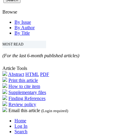
Browse
By Issue
By Author
By Title
MOST READ
(For the last 6-month published articles)
Article Tools
Abstract
HTML
PDF
Print this article
How to cite item
Supplementary files
Finding References
Review policy
Email this article
(Login required)
Home
Log In
Search