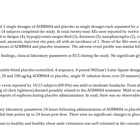
ed 3 single dosages of AOD9604 and placebo as single dosages each separated by a
, 14 subjects completed the study. In total twenty-nine AEs were reported by twel
to fatigue (4), hypoglycemia unspecified (3), dizziness (3), nasopharyngitis (2), co
sonal, anorexia, injection site pain, all with an incidence of 1. None of the AEs were
ations of AOD9604 and placebo treatment. The adverse event profile was similar fol
ns findings, clinical laboratory parameters or ECG during the study. No significant
uble-blind placebo-controlled, 4 sequence, 4 period William’s Latin Square design 
25, 50 and 100 µg/kg AOD9604 or placebo; single IV infusion doses over 20 minutes)
vent reported by 16/23 subjects (69.6%) was mild or moderate headache. From all t
ng of chest tightness) deemed possibly related to the AOD9604 treatment. Mild or m
orts of euphoria during placebo administration. In total, there was no observable 
fety laboratory parameters 24 hours following administration of AOD9604 or placebo.
duled time points up to 24 hours post dose. There were no significant changes in g
oses to healthy and healthy obese male volunteers was well tolerated in the concent