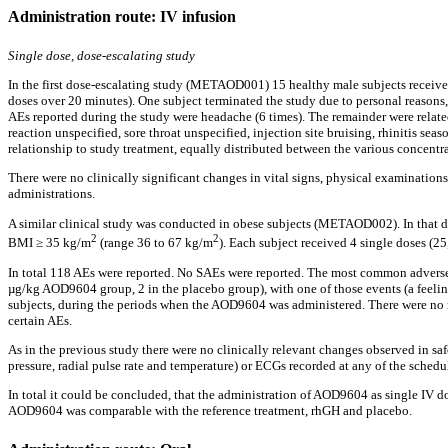
Administration route: IV infusion
Single dose, dose-escalating study
In the first dose-escalating study (METAOD001) 15 healthy male subjects receiv
doses over 20 minutes). One subject terminated the study due to personal reasons
AEs reported during the study were headache (6 times). The remainder were related 
reaction unspecified, sore throat unspecified, injection site bruising, rhinitis sea
relationship to study treatment, equally distributed between the various concentr
There were no clinically significant changes in vital signs, physical examinatio
administrations.
A similar clinical study was conducted in obese subjects (METAOD002). In that do
2
2
BMI ≥ 35 kg/m
(range 36 to 67 kg/m
). Each subject received 4 single doses (
In total 118 AEs were reported. No SAEs were reported. The most common adverse e
µg/kg AOD9604 group, 2 in the placebo group), with one of those events (a feeli
subjects, during the periods when the AOD9604 was administered. There were no rep
certain AEs.
As in the previous study there were no clinically relevant changes observed in sa
pressure, radial pulse rate and temperature) or ECGs recorded at any of the sche
In total it could be concluded, that the administration of AOD9604 as single IV d
AOD9604 was comparable with the reference treatment, rhGH and placebo.