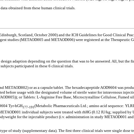
 data obtained from these human clinical trials.
 Edinburgh, Scotland, October 2000) and the ICH Guidelines for Good Clinical Pract
argest studies (METAOD005 and METAOD006) were registered at the Therapeutic Goo
design adaption depending on the question that was to be answered. All, but the first
jects participated in these 6 clinical trials.
 and METAOD002) or as a capsule/tablet. The hexadecapeptide AOD9604 was produ
tuted before usage with the designated volume of sterile water for intravenous inje
5)); or Tablets: L-Arginine Free Base, Microcrystalline Cellulose, Fumed sil
OD9604 Tyr-hGH
(Metabolic Pharmaceuticals Ltd.; amino acid sequence: 
177-191
dy METAOD001 individual subjects were treated with rhHG (0.12 IU/kg; supplied by 
 bodyweight for the injectable product (i.v. administration in study METAOD001 a
 type of study (supplementary data). The first three clinical trials were single do