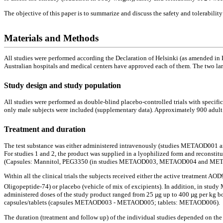
The objective of this paper is to summarize and discuss the safety and tolerability
Materials and Methods
All studies were performed according the Declaration of Helsinki (as amended in
Australian hospitals and medical centers have approved each of them. The two l
Study design and study population
All studies were performed as double-blind placebo-controlled trials with specific 
only male subjects were included (supplementary data). Approximately 900 adult sub
Treatment and duration
The test substance was either administered intravenously (studies METAOD001
For studies 1 and 2, the product was supplied in a lyophilized form and reconsti
(Capsules: Mannitol, PEG3350 (in studies METAOD003, METAOD004 and METAOD00
Within all the clinical trials the subjects received either the active treatment A
Oligopeptide-74) or placebo (vehicle of mix of excipients). In addition, in stu
administered doses of the study product ranged from 25 µg up to 400 µg per kg
capsules/tablets (capsules METAOD003 - METAOD005; tablets: METAOD006).
The duration (treatment and follow up) of the individual studies depended on the