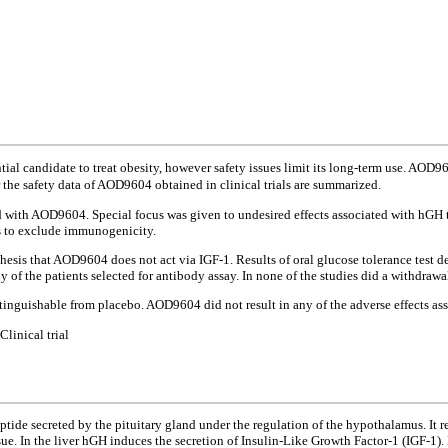
al candidate to treat obesity, however safety issues limit its long-term use. AOD9
er the safety data of AOD9604 obtained in clinical trials are summarized.
 with AOD9604. Special focus was given to undesired effects associated with hGH tr
s to exclude immunogenicity.
sis that AOD9604 does not act via IGF-1. Results of oral glucose tolerance test d
f the patients selected for antibody assay. In none of the studies did a withdrawa
tinguishable from placebo. AOD9604 did not result in any of the adverse effects as
inical trial
e secreted by the pituitary gland under the regulation of the hypothalamus. It reg
ue. In the liver hGH induces the secretion of Insulin-Like Growth Factor-1 (IGF-1).