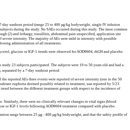
 7-day washout period (range 25 to 400 µg/kg bodyweight; single IV infusion
ve subjects during the study. No SAEs occurred during this study. The most common
ugh (2) and lethargy, tonsillitis, abdominal pain unspecified, application site
 of severe intensity. The majority of AEs were mild in intensity with possible
lowing administration of all treatments.
 glycerol, glucose or IGF-1 trends were observed for AOD9604, rhGH and placebo
study 23 subjects participated. The subjects were 19 to 50 years old and had a
, separated by a 7-day washout period.
he reported AEs three events were reported of severe intensity (one in the 50
oderate euphoria deemed possibly related to treatment, was reported by 5/23
trend between the different treatment groups with respect to the incidence of
 Similarly, there were no clinically relevant changes in vital signs (blood
lucose or IGF-1 levels following AOD9604 treatment compared with placebo.
ration range between 25 µg - 400 µg/kg bodyweight, and that the safety profile of